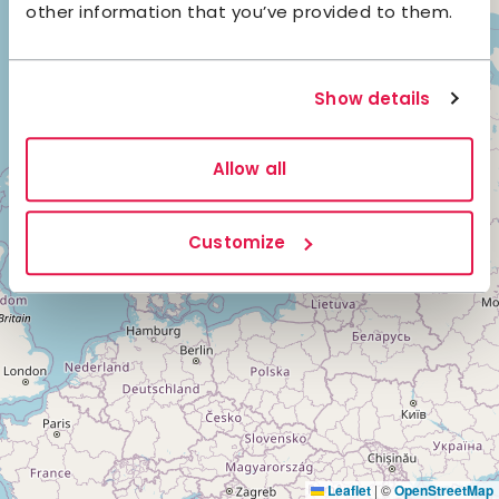
other information that you’ve provided to them.
Show details
3
Allow all
3
Customize
Leaflet
|
©
OpenStreetMap