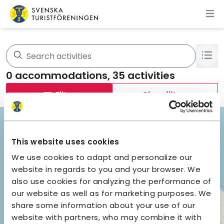
Skip to content
Swedish Tourist Association
35 results are shown.
0
accommodations,
35
activities
Filter
Clear filters
+
−
This website uses cookies
We use cookies to adapt and personalize our
website in regards to you and your browser. We
also use cookies for analyzing the performance of
our website as well as for marketing purposes. We
29
share some information about your use of our
website with partners, who may combine it with