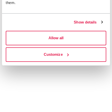
them.
Show details
Allow all
Customize