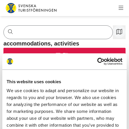
Skip to content
Swedish Tourist Association
accommodations,
activities
Filter
This website uses cookies
We use cookies to adapt and personalize our website in
regards to you and your browser. We also use cookies
for analyzing the performance of our website as well as
for marketing purposes. We share some information
about your use of our website with partners, who may
combine it with other information that you’ve provided to