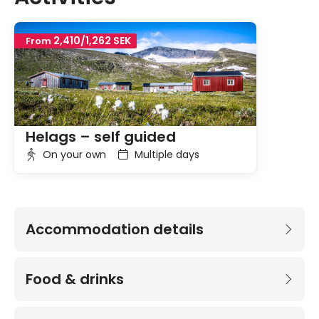
2,410/1,262 SEK
From
Helags – self guided
On your own
Multiple days
Accommodation details
Food & drinks