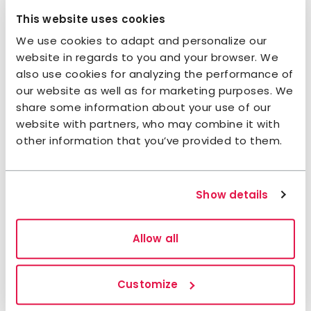
This website uses cookies
Contact:
We use cookies to adapt and personalize our
website in regards to you and your browser. We
Do you need help with your booking?
Contact us
also use cookies for analyzing the performance of
our website as well as for marketing purposes. We
+46 101902470
helags@stfturist.se
share some information about your use of our
website with partners, who may combine it with
Check-in and check-out times:
other information that you’ve provided to them.
Check in (from):
15:00
Check out (to):
10:00
Show details
Opening hours
2026:
Allow all
20 February - 19 April
1 July - 27 September
Customize
2027: