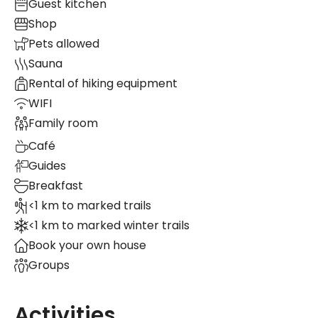
Guest kitchen
Shop
Pets allowed
Sauna
Rental of hiking equipment
WIFI
Family room
Café
Guides
Breakfast
<1 km to marked trails
<1 km to marked winter trails
Book your own house
Groups
Activities