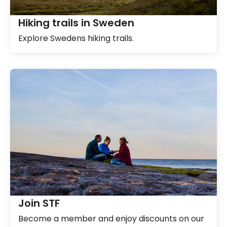
Hiking trails in Sweden
Explore Swedens hiking trails.
Join STF
Become a member and enjoy discounts on our