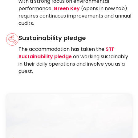
with a strong focus on environmental
performance.
Green Key
(opens in new tab)
requires continuous improvements and annual
audits.
Sustainability pledge
The accommodation has taken the
STF
Sustainability pledge
on working sustainably
in their daily operations and involve you as a
guest.