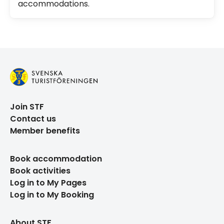
accommodations.
Join STF
Contact us
Member benefits
Book accommodation
Book activities
Log in to My Pages
Log in to My Booking
About STF