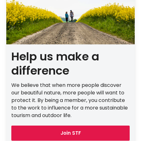
Help us make a
difference
We believe that when more people discover
our beautiful nature, more people will want to
protect it. By being a member, you contribute
to the work to influence for a more sustainable
tourism and outdoor life.
Join STF