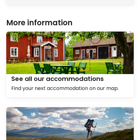
More information
See all our accommodations
Find your next accommodation on our map.