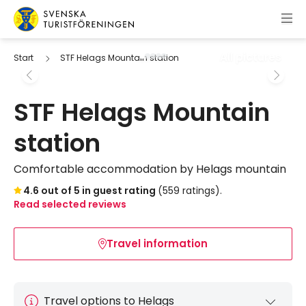
Skip to content
Swedish Tourist Association
All pictures
Start
STF Helags Mountain station
STF Helags Mountain
station
Comfortable accommodation by Helags mountain
Skip to booking widget
4.6 out of 5 in guest rating
(559 ratings).
Read selected reviews
Travel information
Travel options to Helags