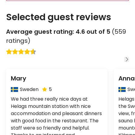
Selected guest reviews
Average guest rating: 4.6 out of 5
(559
ratings)
Mary
Anna
Country:
Cou
Sweden
5
Sw
We had three really nice days at
Helags
Helags mountain station with nice
the Sw
accommodation and pleasant dinners
view, f
with good food in the restaurant. The
sauna 
staff were so friendly and helpful.
mounta