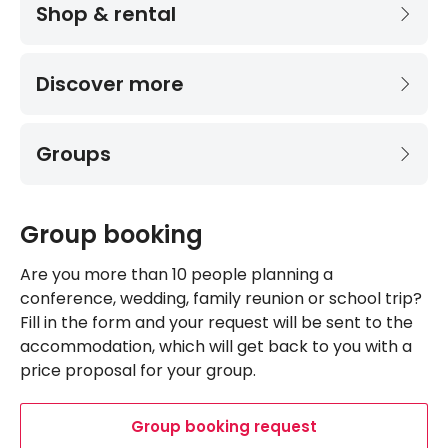
Shop & rental
Discover more
Groups
Group booking
Are you more than 10 people planning a
conference, wedding, family reunion or school trip?
Fill in the form and your request will be sent to the
accommodation, which will get back to you with a
price proposal for your group.
Group booking request