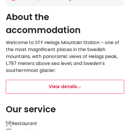
About the
accommodation
Welcome to STF Helags Mountain Station – one of
the most magnificent places in the Swedish
mountains, with panoramic views of Helags peak,
1,797 meters above sea level, and Sweden’s
southernmost glacier.
View details
Our service
Restaurant