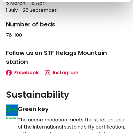
5 March - 18 April
1 July - 26 September
Number of beds
76-100
Follow us on STF Helags Mountain
station
Facebook
Instagram
Sustainability
Green key
The accommodation meets the strict criteria
of the international sustainability certification,