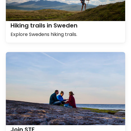
Hiking trails in Sweden
Explore Swedens hiking trails.
Join STF