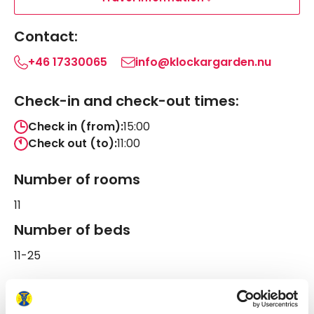
Contact:
+46 17330065
info@klockargarden.nu
Check-in and check-out times:
Check in (from):
15:00
Check out (to):
11:00
Number of rooms
11
Number of beds
11-25
Follow us on STF Klockargården