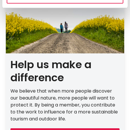
Help us make a
difference
We believe that when more people discover
our beautiful nature, more people will want to
protect it. By being a member, you contribute
to the work to influence for a more sustainable
tourism and outdoor life.