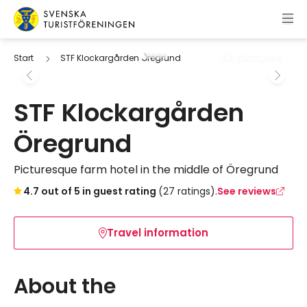
Skip to content
Swedish Tourist Association
All pictures
Start
STF Klockargården Öregrund
STF Klockargården
Öregrund
Picturesque farm hotel in the middle of Öregrund
Skip to booking widget
4.7 out of 5 in guest rating
(27 ratings).
See reviews
Travel information
About the