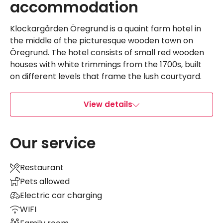
accommodation
Klockargården Öregrund is a quaint farm hotel in
the middle of the picturesque wooden town on
Öregrund. The hotel consists of small red wooden
houses with white trimmings from the 1700s, built
on different levels that frame the lush courtyard.
View details
Our service
Restaurant
Pets allowed
Electric car charging
WIFI