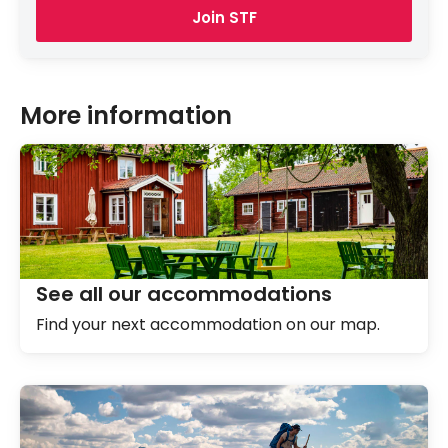
Join STF
More information
See all our accommodations
Find your next accommodation on our map.