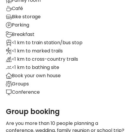
Family room
Café
Bike storage
Parking
Breakfast
<1 km to train station/bus stop
<1 km to marked trails
<1 km to cross-country trails
<1 km to bathing site
Book your own house
Groups
Conference
Group booking
Are you more than 10 people planning a
conference, wedding, family reunion or school trip?