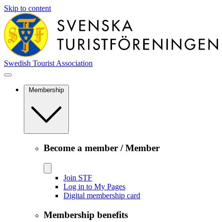
Skip to content
Swedish Tourist Association
Membership
Become a member / Member
Join STF
Log in to My Pages
Digital membership card
Membership benefits