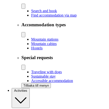
Search and book
Find accommodation via map
Accommodation types
Mountain stations
Mountain cabins
Hostels
Special requests
Traveling with dogs
Sustainable stay
Accessible accommodation
Tillbaka till menyn
Activities