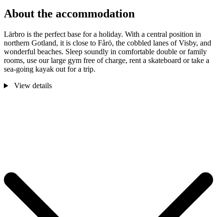
About the accommodation
Lärbro is the perfect base for a holiday. With a central position in
northern Gotland, it is close to Fårö, the cobbled lanes of Visby, and
wonderful beaches. Sleep soundly in comfortable double or family
rooms, use our large gym free of charge, rent a skateboard or take a
sea-going kayak out for a trip.
View details