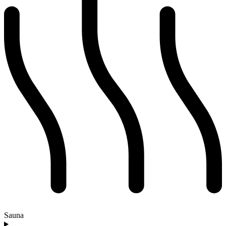
Sauna