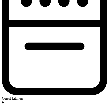
Guest kitchen