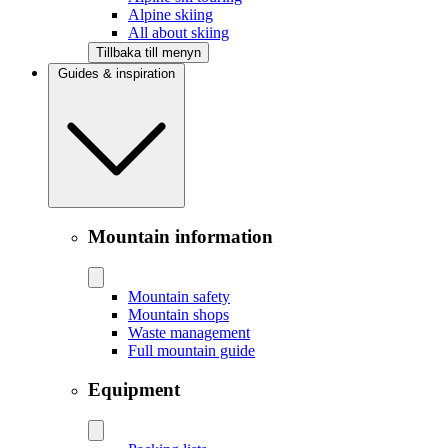
Alpine skiing
All about skiing
Tillbaka till menyn
Guides & inspiration
Mountain information
Mountain safety
Mountain shops
Waste management
Full mountain guide
Equipment