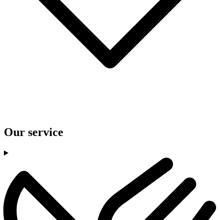
Our service