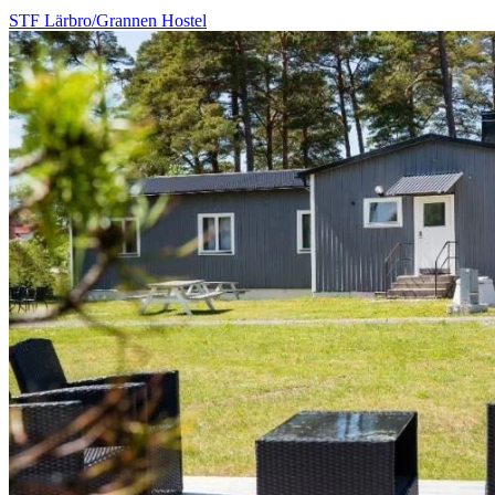
STF Lärbro/Grannen Hostel