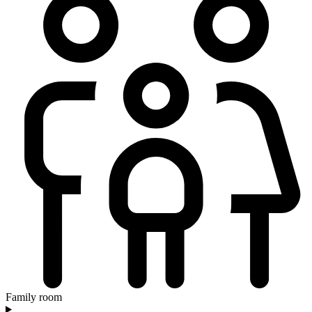
Family room