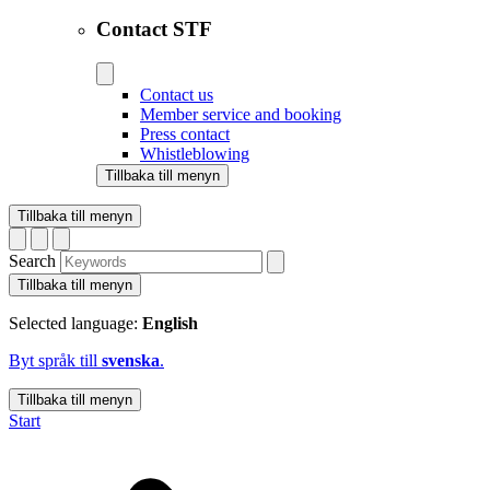
Contact STF
Contact us
Member service and booking
Press contact
Whistleblowing
Tillbaka till menyn
Tillbaka till menyn
Search
Tillbaka till menyn
Selected language:
English
Byt språk till
svenska
.
Tillbaka till menyn
Start