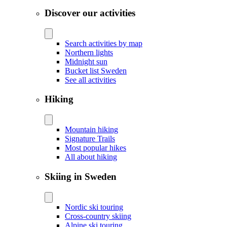
Discover our activities
Search activities by map
Northern lights
Midnight sun
Bucket list Sweden
See all activities
Hiking
Mountain hiking
Signature Trails
Most popular hikes
All about hiking
Skiing in Sweden
Nordic ski touring
Cross-country skiing
Alpine ski touring