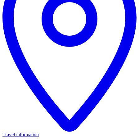
Travel information