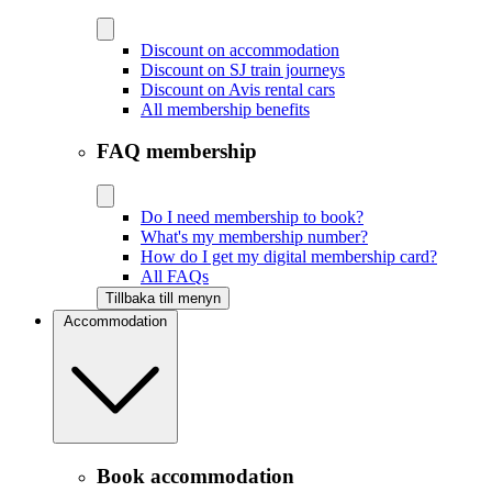
Discount on accommodation
Discount on SJ train journeys
Discount on Avis rental cars
All membership benefits
FAQ membership
Do I need membership to book?
What's my membership number?
How do I get my digital membership card?
All FAQs
Tillbaka till menyn
Accommodation
Book accommodation