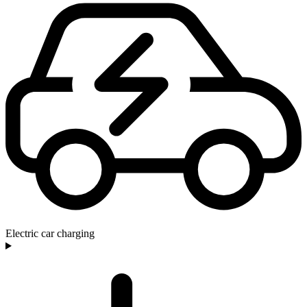
Electric car charging