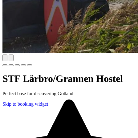
STF Lärbro/Grannen Hostel
Perfect base for discovering Gotland
Skip to booking widget