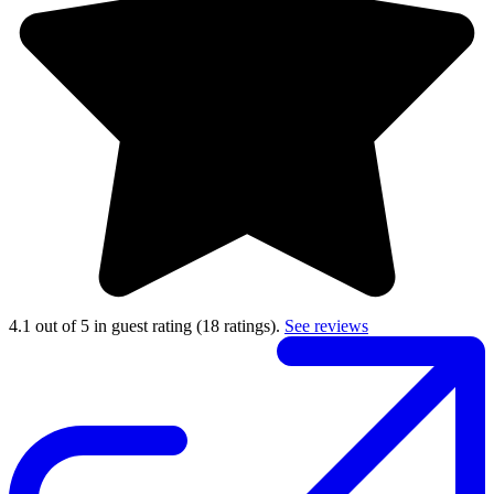
4.1 out of 5 in guest rating
(18 ratings).
See reviews