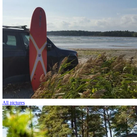
All pictures