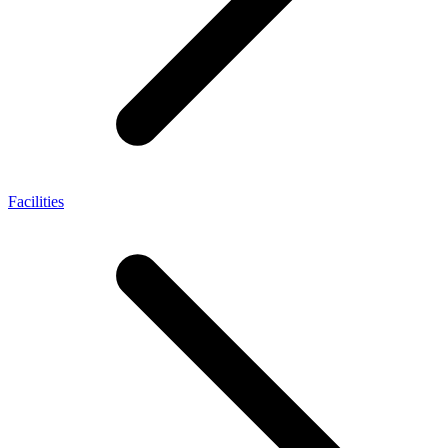
Facilities