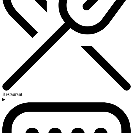
Restaurant