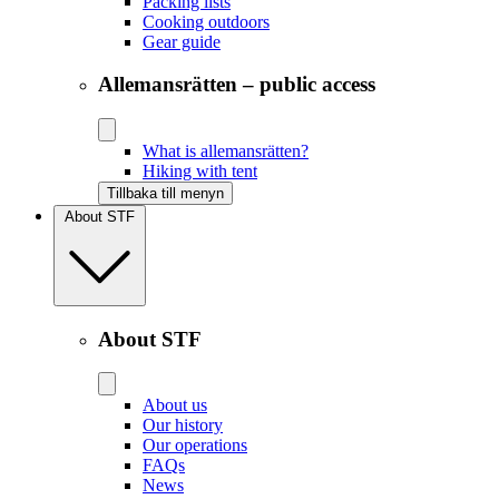
Packing lists
Cooking outdoors
Gear guide
Allemansrätten – public access
What is allemansrätten?
Hiking with tent
Tillbaka till menyn
About STF
About STF
About us
Our history
Our operations
FAQs
News