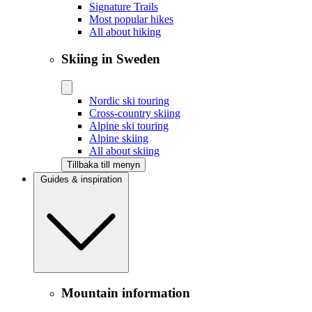
Signature Trails
Most popular hikes
All about hiking
Skiing in Sweden
Nordic ski touring
Cross-country skiing
Alpine ski touring
Alpine skiing
All about skiing
Tillbaka till menyn
Guides & inspiration
Mountain information