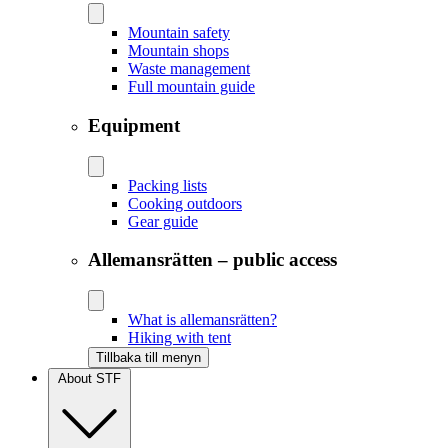
Mountain safety
Mountain shops
Waste management
Full mountain guide
Equipment
Packing lists
Cooking outdoors
Gear guide
Allemansrätten – public access
What is allemansrätten?
Hiking with tent
Tillbaka till menyn
About STF