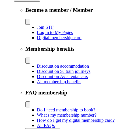
Become a member / Member
Join STF
Log in to My Pages
Digital membership card
Membership benefits
Discount on accommodation
Discount on SJ train journeys
Discount on Avis rental cars
All membership benefits
FAQ membership
Do I need membership to book?
What's my membership number?
How do I get my digital membership card?
All FAQs