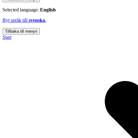
Selected language:
English
Byt språk till
svenska
.
Tillbaka till menyn
Start