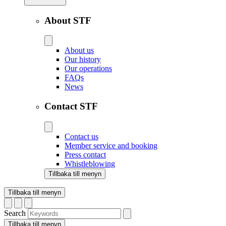
About STF
About us
Our history
Our operations
FAQs
News
Contact STF
Contact us
Member service and booking
Press contact
Whistleblowing
Tillbaka till menyn
Tillbaka till menyn
Search
Tillbaka till menyn