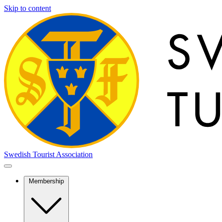
Skip to content
Swedish Tourist Association
Membership