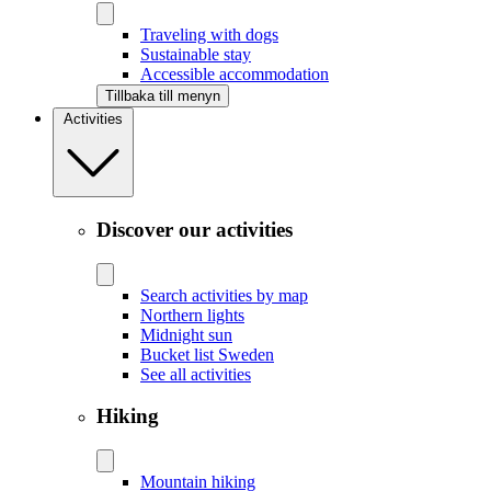
Traveling with dogs
Sustainable stay
Accessible accommodation
Tillbaka till menyn
Activities
Discover our activities
Search activities by map
Northern lights
Midnight sun
Bucket list Sweden
See all activities
Hiking
Mountain hiking