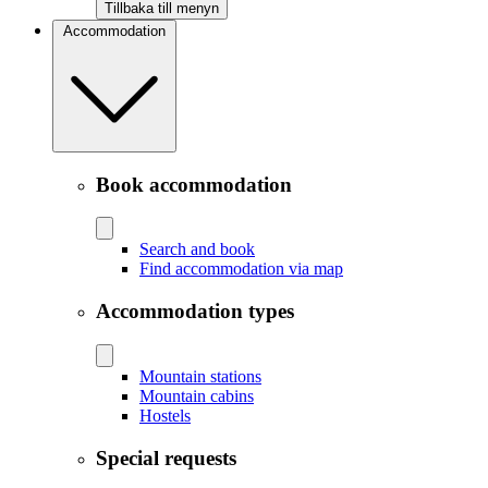
Tillbaka till menyn
Accommodation
Book accommodation
Search and book
Find accommodation via map
Accommodation types
Mountain stations
Mountain cabins
Hostels
Special requests