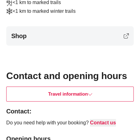
<1 km to marked trails
<1 km to marked winter trails
Shop
Navigate past map.
Skipped past map, go back.
Contact and opening hours
Travel information
Contact:
Do you need help with your booking?
Contact us
Opening hours