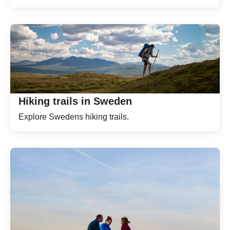
Hiking trails in Sweden
Explore Swedens hiking trails.