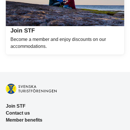
Join STF
Become a member and enjoy discounts on our
accommodations.
Join STF
Contact us
Member benefits