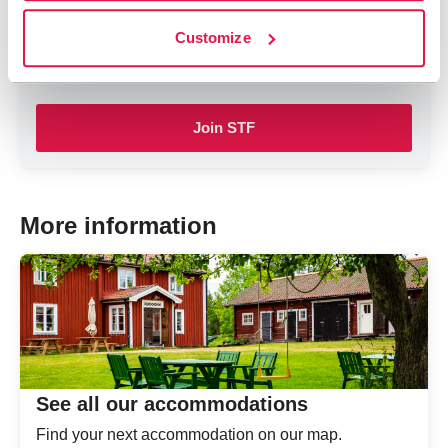
By being a member, you contribute to the work to
Customize
influence for a more sustainable tourism and outdoor
life.
Join STF
More information
See all our accommodations
Find your next accommodation on our map.