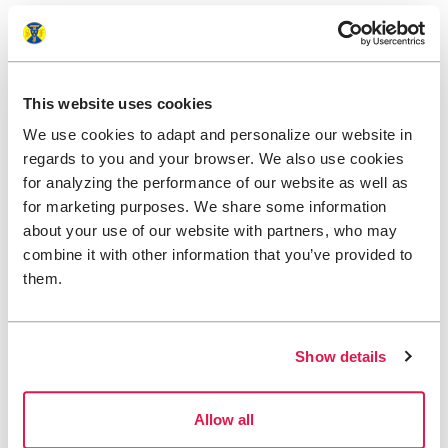
This website uses cookies
We use cookies to adapt and personalize our website in
regards to you and your browser. We also use cookies
for analyzing the performance of our website as well as
for marketing purposes. We share some information
about your use of our website with partners, who may
combine it with other information that you’ve provided to
them.
Help us make a
Show details
difference
Allow all
We believe that when more people discover our
beautiful nature, more people will want to protect it.