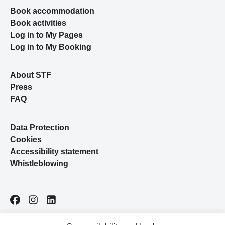
Book accommodation
Book activities
Log in to My Pages
Log in to My Booking
About STF
Press
FAQ
Data Protection
Cookies
Accessibility statement
Whistleblowing
Facebook
Instagram
LinkedIn