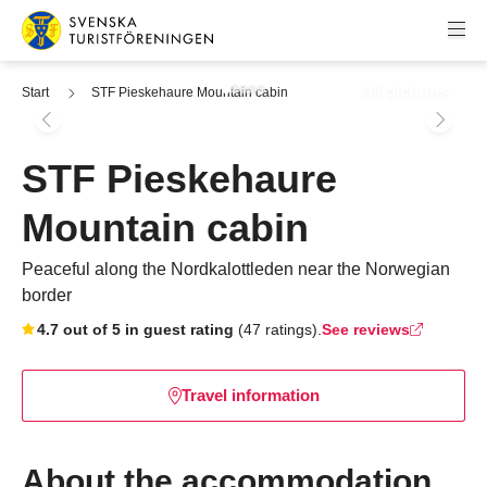
Skip to content
Swedish Tourist Association
All pictures
Start
STF Pieskehaure Mountain cabin
STF Pieskehaure
Mountain cabin
Peaceful along the Nordkalottleden near the Norwegian
border
Skip to booking widget
4.7 out of 5 in guest rating
(47 ratings).
See reviews
Travel information
About the accommodation