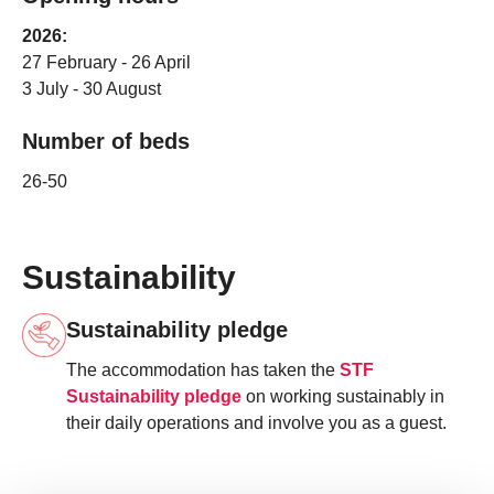
2026:
27 February - 26 April
3 July - 30 August
Number of beds
26-50
Sustainability
Sustainability pledge
The accommodation has taken the
STF
Sustainability pledge
on working sustainably in
their daily operations and involve you as a guest.