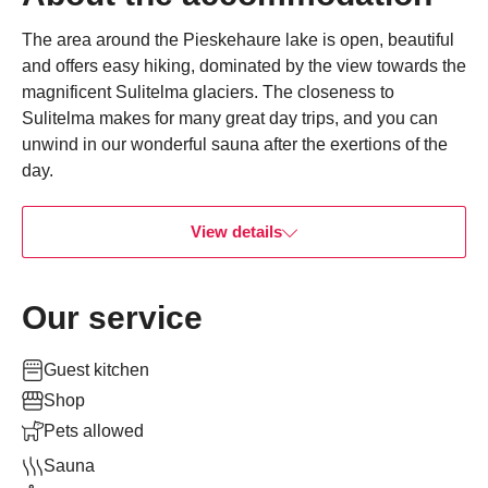
The area around the Pieskehaure lake is open, beautiful
and offers easy hiking, dominated by the view towards the
magnificent Sulitelma glaciers. The closeness to
Sulitelma makes for many great day trips, and you can
unwind in our wonderful sauna after the exertions of the
day.
View details
Our service
Guest kitchen
Shop
Pets allowed
Sauna