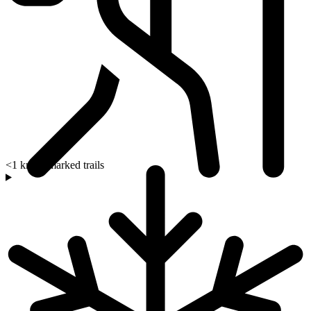
<1 km to marked trails