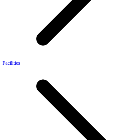
Facilities