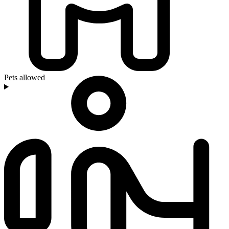
Pets allowed