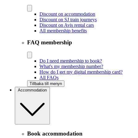
Discount on accommodation
Discount on SJ train journeys
Discount on Avis rental cars
All membership benefits
FAQ membership
Do I need membership to book?
What's my membership number?
How do I get my digital membership card?
All FAQs
Tillbaka till menyn
Accommodation
Book accommodation