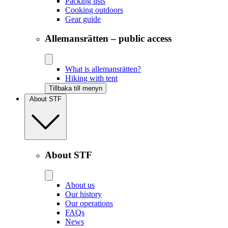
Packing lists
Cooking outdoors
Gear guide
Allemansrätten – public access
What is allemansrätten?
Hiking with tent
Tillbaka till menyn
About STF
About STF
About us
Our history
Our operations
FAQs
News