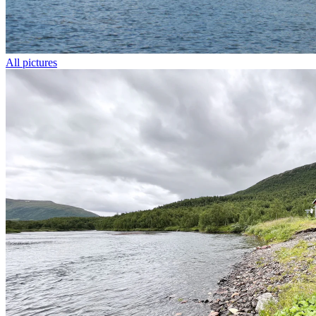
All pictures