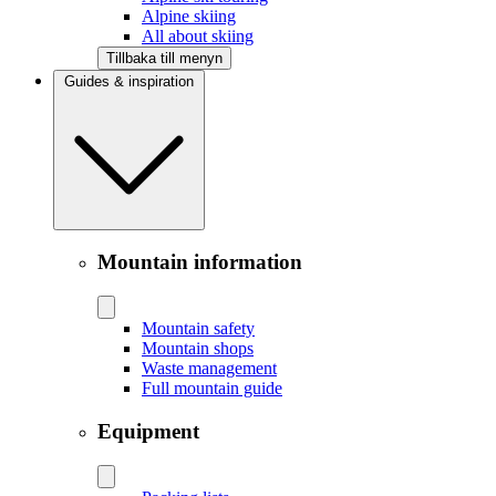
Alpine skiing
All about skiing
Tillbaka till menyn
Guides & inspiration
Mountain information
Mountain safety
Mountain shops
Waste management
Full mountain guide
Equipment