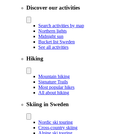
Discover our activities
Search activities by map
Northern lights
Midnight sun
Bucket list Sweden
See all activities
Hiking
Mountain hiking
Signature Trails
Most popular hikes
All about hiking
Skiing in Sweden
Nordic ski touring
Cross-country skiing
Alpine ski touring