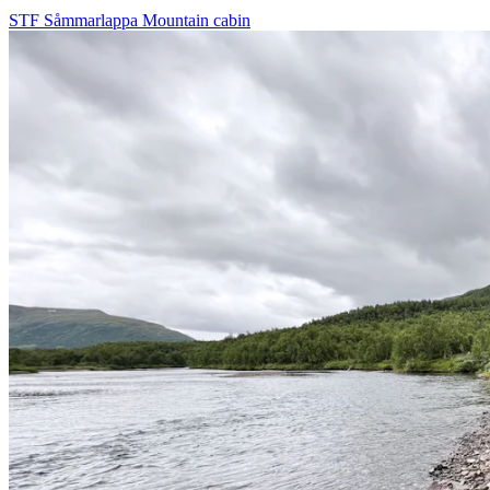
STF Såmmarlappa Mountain cabin