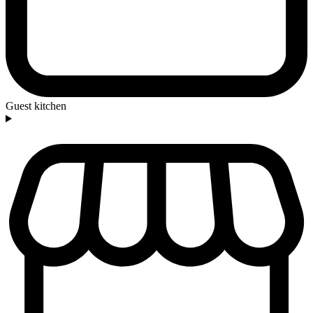
Guest kitchen