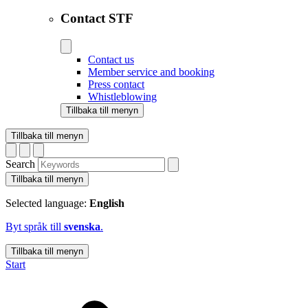
Contact STF
Contact us
Member service and booking
Press contact
Whistleblowing
Tillbaka till menyn
Tillbaka till menyn
Search
Tillbaka till menyn
Selected language:
English
Byt språk till
svenska
.
Tillbaka till menyn
Start