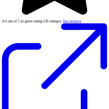
4.4 out of 5 in guest rating
(36 ratings).
See reviews