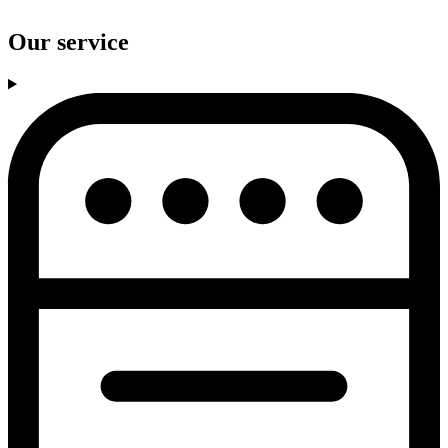
Our service