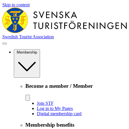
Skip to content
Swedish Tourist Association
Membership
Become a member / Member
Join STF
Log in to My Pages
Digital membership card
Membership benefits