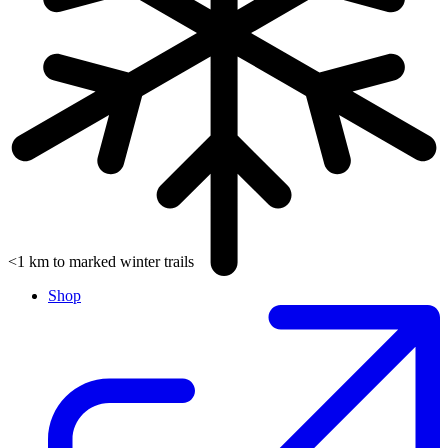
<1 km to marked winter trails
Shop