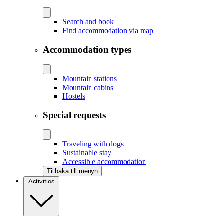
Search and book
Find accommodation via map
Accommodation types
Mountain stations
Mountain cabins
Hostels
Special requests
Traveling with dogs
Sustainable stay
Accessible accommodation
Tillbaka till menyn
Activities