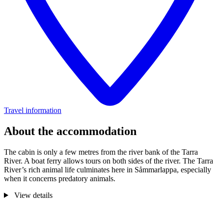
Travel information
About the accommodation
The cabin is only a few metres from the river bank of the Tarra
River. A boat ferry allows tours on both sides of the river. The Tarra
River’s rich animal life culminates here in Såmmarlappa, especially
when it concerns predatory animals.
View details