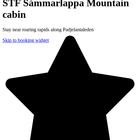
STF Såmmarlappa Mountain
cabin
Stay near roaring rapids along Padjelantaleden
Skip to booking widget