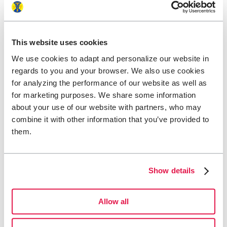
This website uses cookies
We use cookies to adapt and personalize our website in
regards to you and your browser. We also use cookies
for analyzing the performance of our website as well as
for marketing purposes. We share some information
about your use of our website with partners, who may
combine it with other information that you’ve provided to
them.
Show details
Allow all