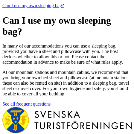
Can I use my own sleeping bag?
Can I use my own sleeping
bag?
In many of our accommodations you can use a sleeping bag,
provided you have a sheet and pillowcase with you. The host
decides whether to allow this or not. Please contact the
accommodation in advance to make be sure of what rules apply.
At our mountain stations and mountain cabins, we recommend that
you bring your own bed sheet and pillowcase (at mountain stations
these can also be rented on site) in addition to a sleeping bag, travel
sheet or duvet cover. For your own hygiene and safety, you should
be able to cover all your bedding.
See all frequent questions