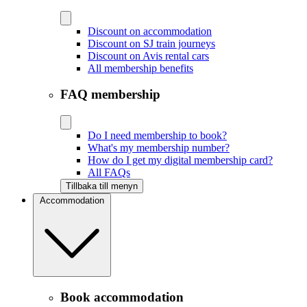
Discount on accommodation
Discount on SJ train journeys
Discount on Avis rental cars
All membership benefits
FAQ membership
Do I need membership to book?
What's my membership number?
How do I get my digital membership card?
All FAQs
Tillbaka till menyn
Accommodation
Book accommodation