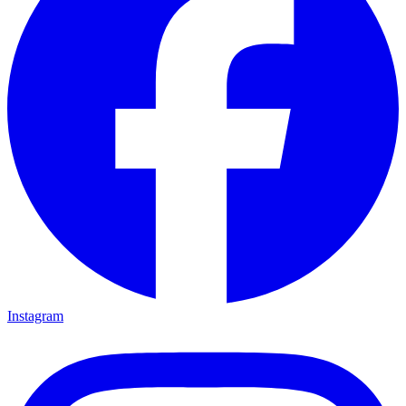
Instagram