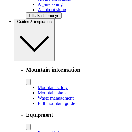
Alpine skiing
All about skiing
Tillbaka till menyn
Guides & inspiration
Mountain information
Mountain safety
Mountain shops
Waste management
Full mountain guide
Equipment