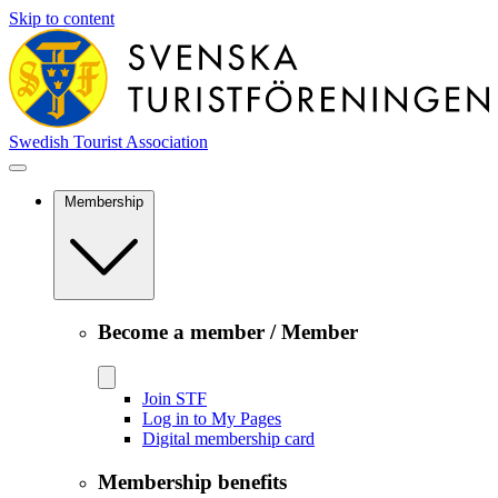
Skip to content
Swedish Tourist Association
Membership
Become a member / Member
Join STF
Log in to My Pages
Digital membership card
Membership benefits