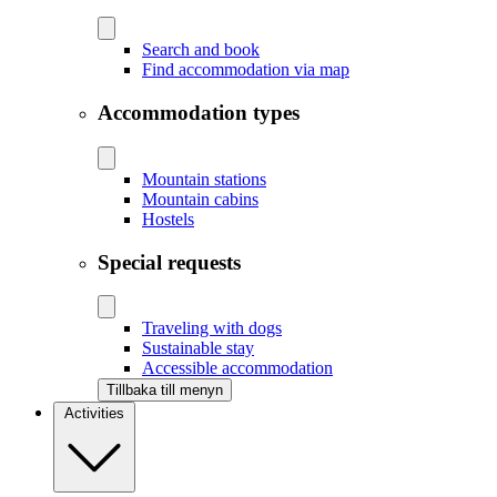
Search and book
Find accommodation via map
Accommodation types
Mountain stations
Mountain cabins
Hostels
Special requests
Traveling with dogs
Sustainable stay
Accessible accommodation
Tillbaka till menyn
Activities