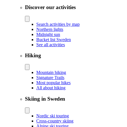
Discover our activities
Search activities by map
Northern lights
Midnight sun
Bucket list Sweden
See all activities
Hiking
Mountain hiking
Signature Trails
Most popular hikes
All about hiking
Skiing in Sweden
Nordic ski touring
Cross-country skiing
Alpine ski touring