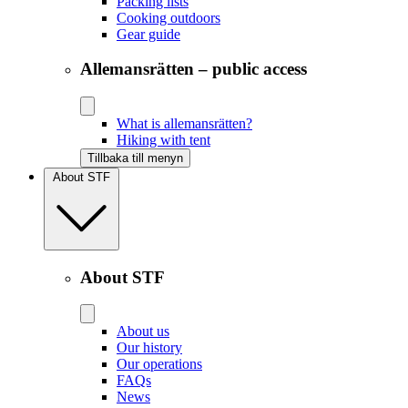
Packing lists
Cooking outdoors
Gear guide
Allemansrätten – public access
What is allemansrätten?
Hiking with tent
Tillbaka till menyn
About STF
About STF
About us
Our history
Our operations
FAQs
News