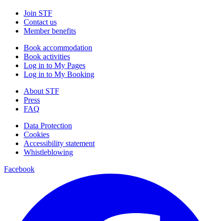
Join STF
Contact us
Member benefits
Book accommodation
Book activities
Log in to My Pages
Log in to My Booking
About STF
Press
FAQ
Data Protection
Cookies
Accessibility statement
Whistleblowing
Facebook