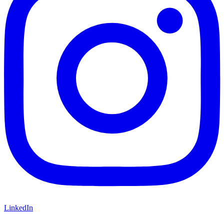
LinkedIn