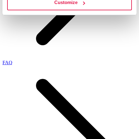
Customize
FAQ