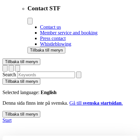
Contact STF
Contact us
Member service and booking
Press contact
Whistleblowing
Tillbaka till menyn
Tillbaka till menyn
Search
Tillbaka till menyn
Selected language:
English
Denna sida finns inte på svenska.
Gå till
svenska startsidan
.
Tillbaka till menyn
Start