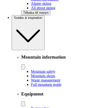
Alpine skiing
All about skiing
Tillbaka till menyn
Guides & inspiration
Mountain information
Mountain safety
Mountain shops
Waste management
Full mountain guide
Equipment