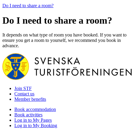
Do I need to share a room?
Do I need to share a room?
It depends on what type of room you have booked. If you want to
ensure you get a room to yourself, we recommend you book in
advance.
Join STF
Contact us
Member benefits
Book accommodation
Book activities
Log in to My Pages
Log in to My Booking