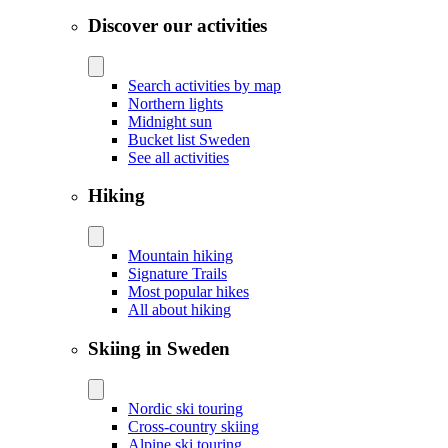
Discover our activities
Search activities by map
Northern lights
Midnight sun
Bucket list Sweden
See all activities
Hiking
Mountain hiking
Signature Trails
Most popular hikes
All about hiking
Skiing in Sweden
Nordic ski touring
Cross-country skiing
Alpine ski touring