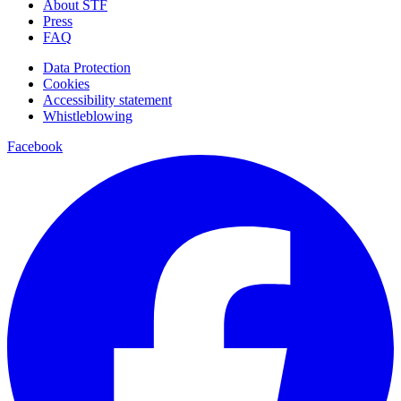
About STF
Press
FAQ
Data Protection
Cookies
Accessibility statement
Whistleblowing
Facebook