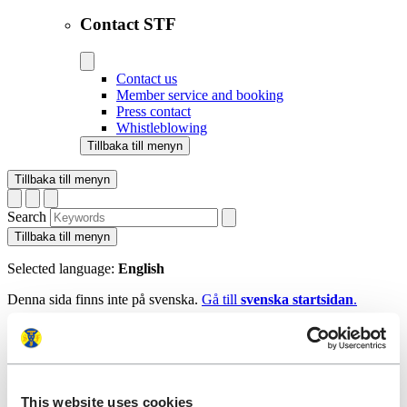
Contact STF
Contact us
Member service and booking
Press contact
Whistleblowing
Tillbaka till menyn
Tillbaka till menyn
Search
Tillbaka till menyn
Selected language:
English
Denna sida finns inte på svenska.
Gå till
svenska startsidan
.
Tillbaka till menyn
Start
This website uses cookies