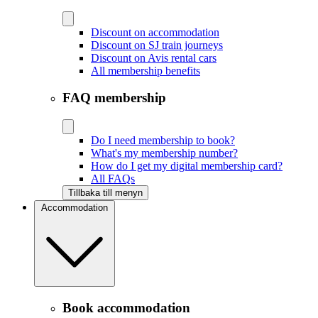
Discount on accommodation
Discount on SJ train journeys
Discount on Avis rental cars
All membership benefits
FAQ membership
Do I need membership to book?
What's my membership number?
How do I get my digital membership card?
All FAQs
Tillbaka till menyn
Accommodation
Book accommodation