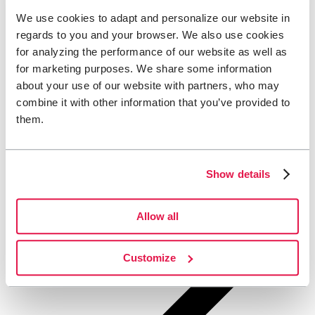
We use cookies to adapt and personalize our website in
regards to you and your browser. We also use cookies
for analyzing the performance of our website as well as
for marketing purposes. We share some information
about your use of our website with partners, who may
combine it with other information that you’ve provided to
them.
Show details
Allow all
Customize