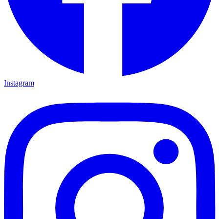
Instagram