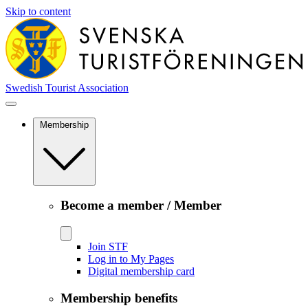
Skip to content
Swedish Tourist Association
Membership
Become a member / Member
Join STF
Log in to My Pages
Digital membership card
Membership benefits