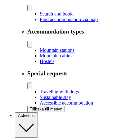
Search and book
Find accommodation via map
Accommodation types
Mountain stations
Mountain cabins
Hostels
Special requests
Traveling with dogs
Sustainable stay
Accessible accommodation
Tillbaka till menyn
Activities