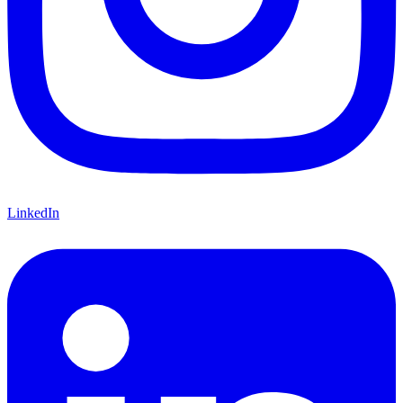
LinkedIn