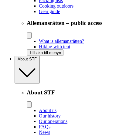
Packing lists
Cooking outdoors
Gear guide
Allemansrätten – public access
What is allemansrätten?
Hiking with tent
Tillbaka till menyn
About STF
About STF
About us
Our history
Our operations
FAQs
News