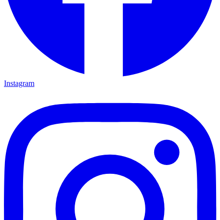
Instagram