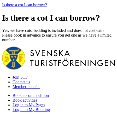
Is there a cot I can borrow?
Is there a cot I can borrow?
Yes, we have cots, bedding is included and does not cost extra.
Please book in advance to ensure you get one as we have a limited
number.
Join STF
Contact us
Member benefits
Book accommodation
Book activities
Log in to My Pages
Log in to My Booking