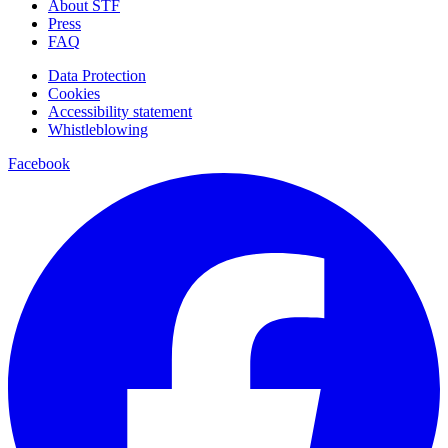
About STF
Press
FAQ
Data Protection
Cookies
Accessibility statement
Whistleblowing
Facebook