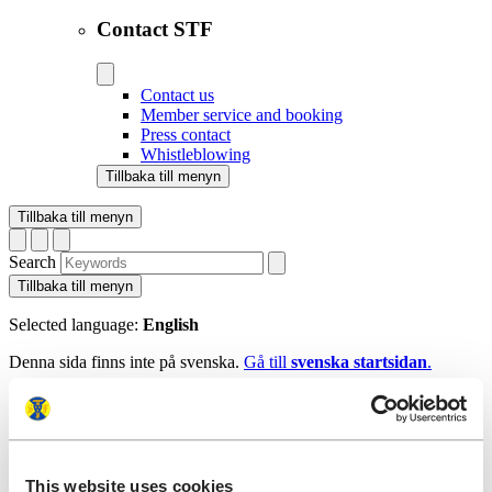
Contact STF
Contact us
Member service and booking
Press contact
Whistleblowing
Tillbaka till menyn
Tillbaka till menyn
Search
Tillbaka till menyn
Selected language:
English
Denna sida finns inte på svenska.
Gå till
svenska startsidan
.
Tillbaka till menyn
Start
This website uses cookies