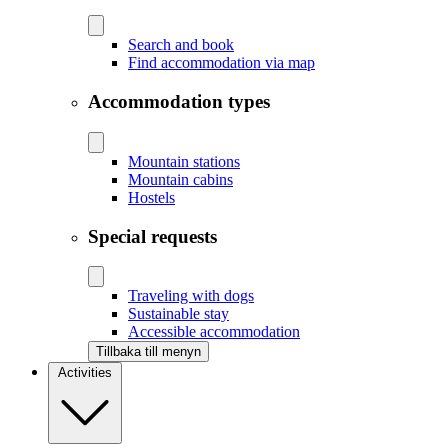
Search and book
Find accommodation via map
Accommodation types
Mountain stations
Mountain cabins
Hostels
Special requests
Traveling with dogs
Sustainable stay
Accessible accommodation
Tillbaka till menyn
Activities