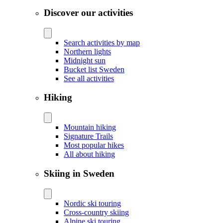
Discover our activities
Search activities by map
Northern lights
Midnight sun
Bucket list Sweden
See all activities
Hiking
Mountain hiking
Signature Trails
Most popular hikes
All about hiking
Skiing in Sweden
Nordic ski touring
Cross-country skiing
Alpine ski touring