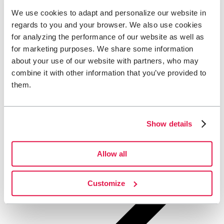
We use cookies to adapt and personalize our website in
regards to you and your browser. We also use cookies
for analyzing the performance of our website as well as
for marketing purposes. We share some information
about your use of our website with partners, who may
combine it with other information that you’ve provided to
them.
Show details
Allow all
Customize