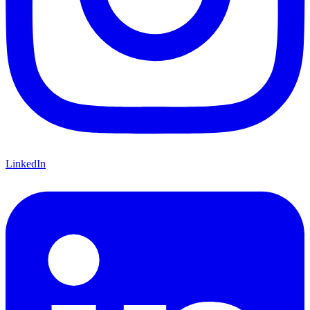
LinkedIn