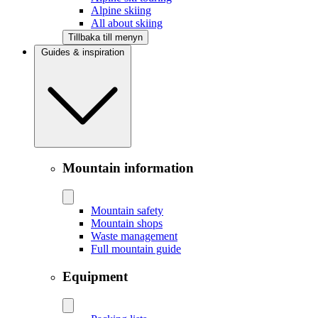
Alpine skiing
All about skiing
Tillbaka till menyn
Guides & inspiration
Mountain information
Mountain safety
Mountain shops
Waste management
Full mountain guide
Equipment