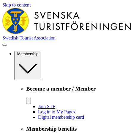
Skip to content
Swedish Tourist Association
Membership
Become a member / Member
Join STF
Log in to My Pages
Digital membership card
Membership benefits