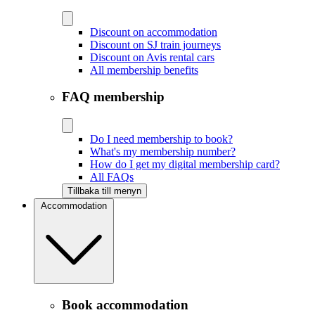
Discount on accommodation
Discount on SJ train journeys
Discount on Avis rental cars
All membership benefits
FAQ membership
Do I need membership to book?
What's my membership number?
How do I get my digital membership card?
All FAQs
Tillbaka till menyn
Accommodation
Book accommodation