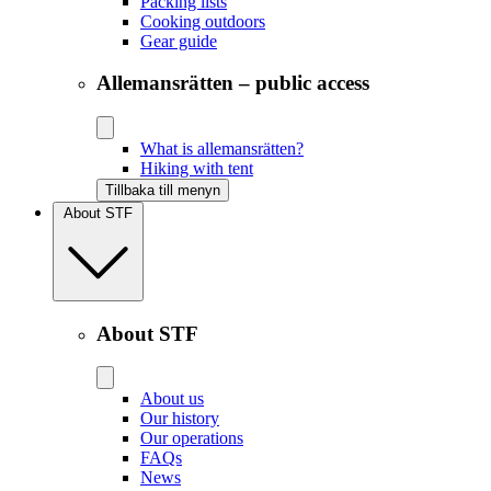
Packing lists
Cooking outdoors
Gear guide
Allemansrätten – public access
What is allemansrätten?
Hiking with tent
Tillbaka till menyn
About STF
About STF
About us
Our history
Our operations
FAQs
News