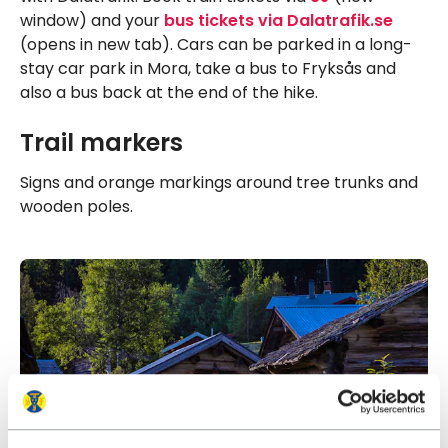
window) and your
bus tickets via Dalatrafik.se
(opens in new tab). Cars can be parked in a long-
stay car park in Mora, take a bus to Fryksås and
also a bus back at the end of the hike.
Trail markers
Signs and orange markings around tree trunks and
wooden poles.