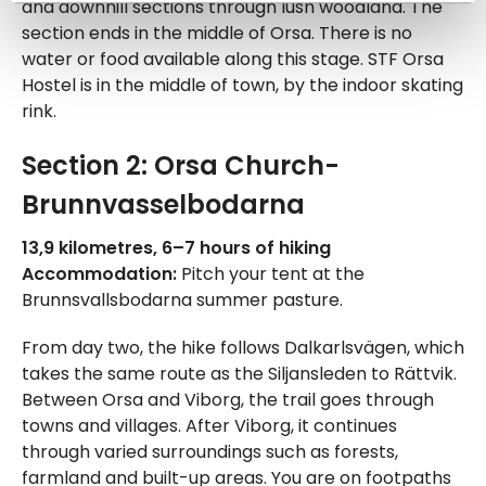
and downhill sections through lush woodland. The
section ends in the middle of Orsa. There is no
water or food available along this stage. STF Orsa
Hostel is in the middle of town, by the indoor skating
rink.
Section 2: Orsa Church-
Brunnvasselbodarna
13,9 kilometres, 6–7 hours of hiking
Accommodation:
Pitch your tent at the
Brunnsvallsbodarna summer pasture.
From day two, the hike follows Dalkarlsvägen, which
takes the same route as the Siljansleden to Rättvik.
Between Orsa and Viborg, the trail goes through
towns and villages. After Viborg, it continues
through varied surroundings such as forests,
farmland and built-up areas. You are on footpaths