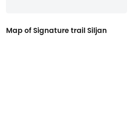
Map of Signature trail Siljan
Navigate past map or other external content.