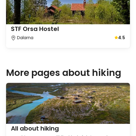
STF Orsa Hostel
Dalarna
4.5
Average gu
More pages about hiking
All about hiking