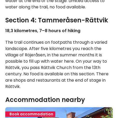
water at the end of the stage. Limited access to
water along the trail, no food available.
Section 4: Tammeråsen-Rättvik
18,3 kilometres, 7–8 hours of hiking
The trail continues on footpaths through a varied
landscape. After five kilometres you reach the
village of Röjeråsen, in the summer months it is
possible to fill up with water here. On your way to
Rättvik, you pass Rättvik Church from the 13th
century. No food is available on this section. There
are shops and restaurants at the end of stage in
Rättvik.
Accommodation nearby
Book accommodation