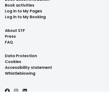
Book activities
Log in to My Pages
Log in to My Booking
About STF
Press
FAQ
Data Protection
Cookies
Accessibility statement
Whistleblowing
Facebook
Instagram
LinkedIn