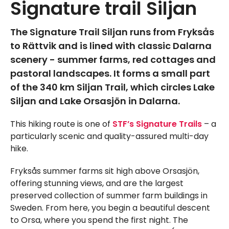
Signature trail Siljan
The Signature Trail Siljan runs from Fryksås
to Rättvik and is lined with classic Dalarna
scenery - summer farms, red cottages and
pastoral landscapes. It forms a small part
of the 340 km Siljan Trail, which circles Lake
Siljan and Lake Orsasjön in Dalarna.
This hiking route is one of
STF’s Signature Trails
– a
particularly scenic and quality-assured multi-day
hike.
Fryksås summer farms sit high above Orsasjön,
offering stunning views, and are the largest
preserved collection of summer farm buildings in
Sweden. From here, you begin a beautiful descent
to Orsa, where you spend the first night. The