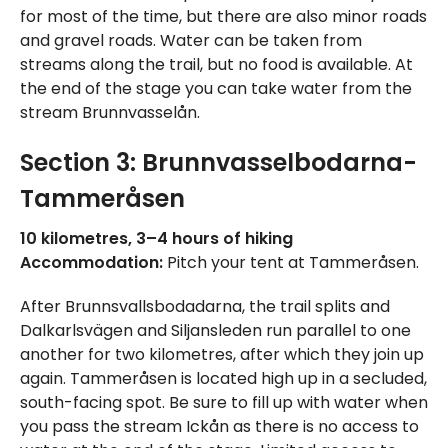
for most of the time, but there are also minor roads
and gravel roads. Water can be taken from
streams along the trail, but no food is available. At
the end of the stage you can take water from the
stream Brunnvasselån.
Section 3: Brunnvasselbodarna-
Tammeråsen
10 kilometres, 3–4 hours of hiking
Accommodation:
Pitch your tent at Tammeråsen.
After Brunnsvallsbodadarna, the trail splits and
Dalkarlsvägen and Siljansleden run parallel to one
another for two kilometres, after which they join up
again. Tammeråsen is located high up in a secluded,
south-facing spot. Be sure to fill up with water when
you pass the stream Ickån as there is no access to