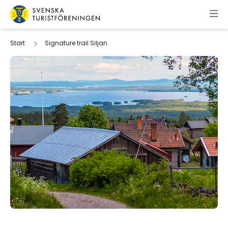
Skip to content
Swedish Tourist Association
Start
Signature trail Siljan