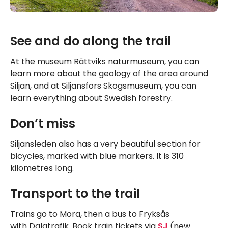
See and do along the trail
At the museum Rättviks naturmuseum, you can
learn more about the geology of the area around
Siljan, and at Siljansfors Skogsmuseum, you can
learn everything about Swedish forestry.
Don’t miss
Siljansleden also has a very beautiful section for
bicycles, marked with blue markers. It is 310
kilometres long.
Transport to the trail
Trains go to Mora, then a bus to Fryksås
with Dalatrafik. Book train tickets via
SJ
(new