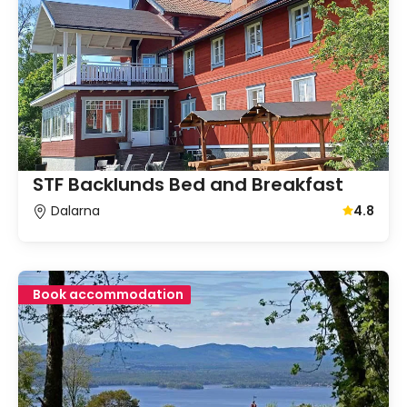
STF Backlunds Bed and Breakfast
Dalarna
4.8
Average gu
Book accommodation