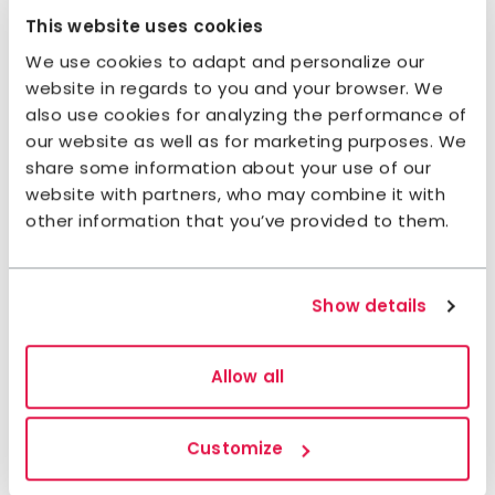
This website uses cookies
We use cookies to adapt and personalize our
website in regards to you and your browser. We
also use cookies for analyzing the performance of
our website as well as for marketing purposes. We
share some information about your use of our
Sections of Signature trail
website with partners, who may combine it with
other information that you’ve provided to them.
Siljan
Section 1: Fryksås-Orsa
Show details
17,7 kilometres, 7–8 hours of hiking
Accommodation:
STF Orsa Hostel
Allow all
This section starts at Fryksås Fäbodar, which is
situated at a high point with a view over the lake
Customize
Orsasjön. The hike is on footpaths with both uphill