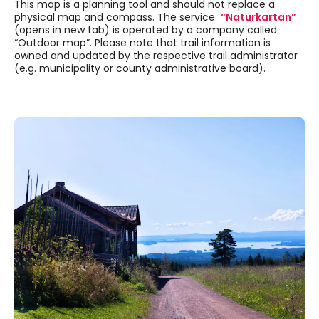
This map is a planning tool and should not replace a
physical map and compass. The service
“Naturkartan”
(opens in new tab) is operated by a company called
“Outdoor map”. Please note that trail information is
owned and updated by the respective trail administrator
(e.g. municipality or county administrative board).
Skipped past external content, go back.