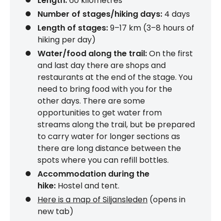
Length:
60 kilometres
Number of stages/hiking days:
4 days
Length of stages:
9–17 km (3–8 hours of
hiking per day)
Water/food along the trail:
On the first
and last day there are shops and
restaurants at the end of the stage. You
need to bring food with you for the
other days. There are some
opportunities to get water from
streams along the trail, but be prepared
to carry water for longer sections as
there are long distance between the
spots where you can refill bottles.
Accommodation during the
hike:
Hostel and tent.
Here is a map of Siljansleden
(opens in
new tab)