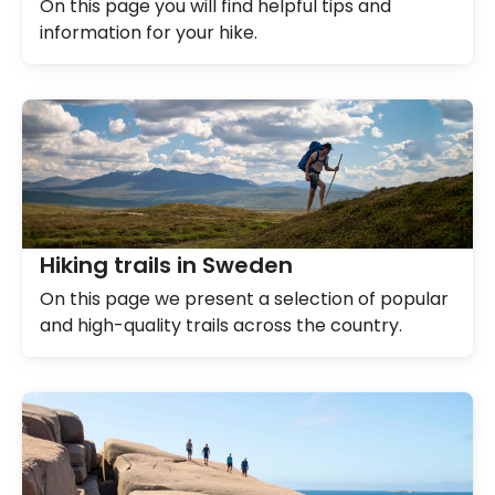
On this page you will find helpful tips and
information for your hike.
Hiking trails in Sweden
On this page we present a selection of popular
and high-quality trails across the country.