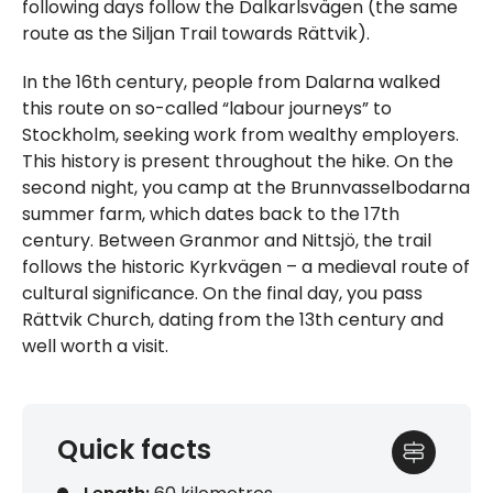
following days follow the Dalkarlsvägen (the same
route as the Siljan Trail towards Rättvik).
In the 16th century, people from Dalarna walked
this route on so-called “labour journeys” to
Stockholm, seeking work from wealthy employers.
This history is present throughout the hike. On the
second night, you camp at the Brunnvasselbodarna
summer farm, which dates back to the 17th
century. Between Granmor and Nittsjö, the trail
follows the historic Kyrkvägen – a medieval route of
cultural significance. On the final day, you pass
Rättvik Church, dating from the 13th century and
well worth a visit.
Quick facts