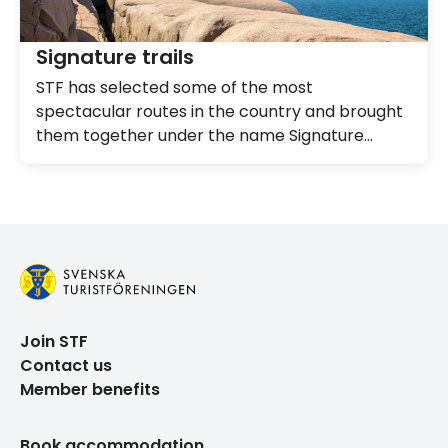
Signature trails
STF has selected some of the most
spectacular routes in the country and brought
them together under the name Signature
Trails.
Join STF
Contact us
Member benefits
Book accommodation