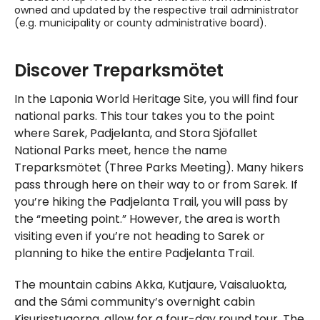
owned and updated by the respective trail administrator
(e.g. municipality or county administrative board).
Skipped past external content, go back.
Discover Treparksmötet
In the Laponia World Heritage Site, you will find four
national parks. This tour takes you to the point
where Sarek, Padjelanta, and Stora Sjöfallet
National Parks meet, hence the name
Treparksmötet (Three Parks Meeting). Many hikers
pass through here on their way to or from Sarek. If
you’re hiking the Padjelanta Trail, you will pass by
the “meeting point.” However, the area is worth
visiting even if you’re not heading to Sarek or
planning to hike the entire Padjelanta Trail.
The mountain cabins Akka, Kutjaure, Vaisaluokta,
and the Sámi community’s overnight cabin
Kisurisstugorna, allow for a four-day round tour. The