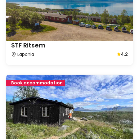
STF Ritsem
Laponia
4.2
Average gu
Book accommodation