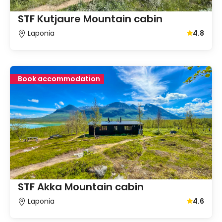
STF Kutjaure Mountain cabin
Laponia
4.8
Average gu
Book accommodation
STF Akka Mountain cabin
Laponia
4.6
Average gu