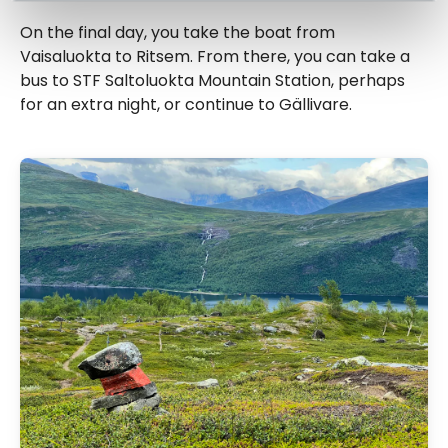
On the final day, you take the boat from
Vaisaluokta to Ritsem. From there, you can take a
bus to STF Saltoluokta Mountain Station, perhaps
for an extra night, or continue to Gällivare.