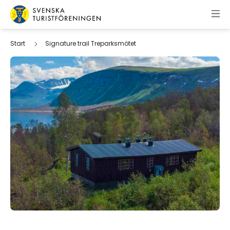
Skip to content
Swedish Tourist Association
Start
Signature trail Treparksmötet