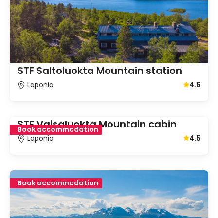
STF Saltoluokta Mountain station
Laponia
4.6
Average gu
STF Vaisaluokta Mountain cabin
Book accommodation
Laponia
4.5
Average gu
Book accommodation