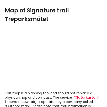
Map of Signature trail
Treparksmötet
Navigate past map or other external content.
This map is a planning tool and should not replace a
physical map and compass. The service
“Naturkartan”
(opens in new tab) is operated by a company called
“Outdoor map”. Please note that trail information is