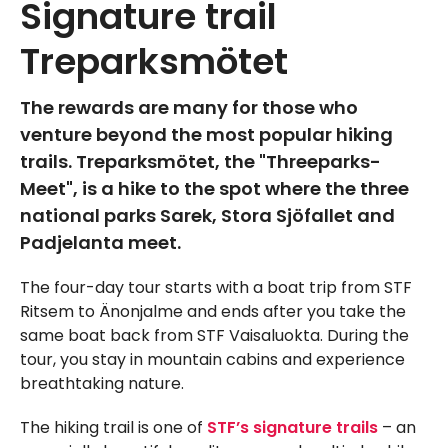
Signature trail
Treparksmötet
The rewards are many for those who
venture beyond the most popular hiking
trails. Treparksmötet, the "Threeparks-
Meet", is a hike to the spot where the three
national parks Sarek, Stora Sjöfallet and
Padjelanta meet.
The four-day tour starts with a boat trip from STF
Ritsem to Änonjalme and ends after you take the
same boat back from STF Vaisaluokta. During the
tour, you stay in mountain cabins and experience
breathtaking nature.
The hiking trail is one of
STF’s signature trails
– an