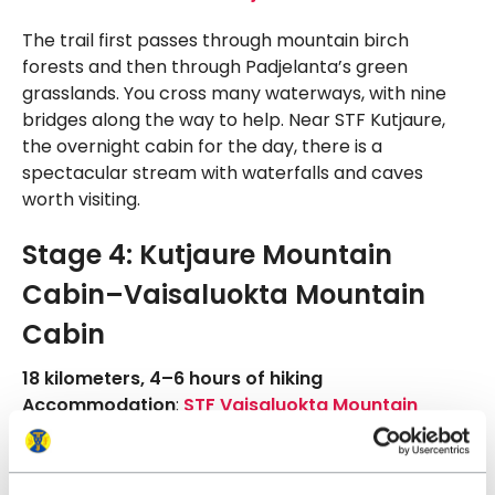
The trail first passes through mountain birch
forests and then through Padjelanta’s green
grasslands. You cross many waterways, with nine
bridges along the way to help. Near STF Kutjaure,
the overnight cabin for the day, there is a
spectacular stream with waterfalls and caves
worth visiting.
Stage 4: Kutjaure Mountain
Cabin–Vaisaluokta Mountain
Cabin
18 kilometers, 4–6 hours of hiking
Accommodation
:
STF Vaisaluokta Mountain
Cabin
On the fourth day, you hike along the