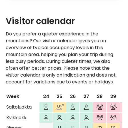
Visitor calendar
Do you prefer a quieter experience in the
mountains? Our visitor calendar gives you an
overview of typical occupancy levels in this
mountain area, helping you plan your trip during
less busy periods. During quieter times, we also
often offer better prices. Please note that the
visitor calendar is only an indication and does not
account for variations due to events or holidays.
Week
24
25
26
27
28
29
3
Few visitors
More visitors Thurs-Sat
Few visitors
Few visitors
Most visitors
Most visi
Mos
Saltoluokta
Few visitors
Few visitors
Few visitors
Few visitors
Most visitors
Most visi
Mos
Kvikkjokk
Closed
Few visitors
Few visitors
Few visitors
More visitors
More visi
Mos