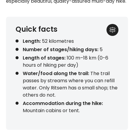
especially beautiful, quality-assured multi-day hike.
Quick facts
Length:
52 kilometres
Number of stages/hiking days:
5
Length of stages
:
100 m–18 km (0-6
hours of hiking per day)
Water/food along the trail:
The trail
passes by streams where you can refill
water. Only Ritsem has a small shop; the
others do not.
Accommodation during the hike:
Mountain cabins or tent.