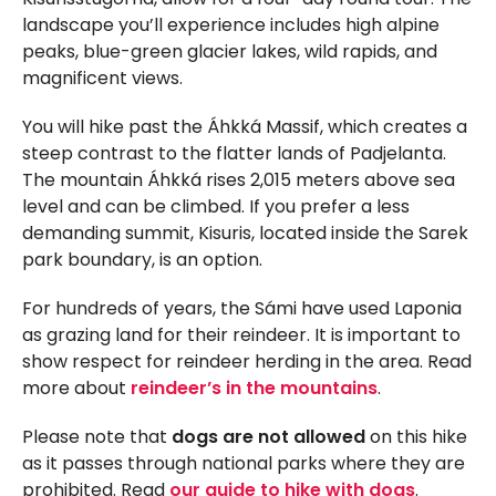
landscape you’ll experience includes high alpine
peaks, blue-green glacier lakes, wild rapids, and
magnificent views.
You will hike past the Áhkká Massif, which creates a
steep contrast to the flatter lands of Padjelanta.
The mountain Áhkká rises 2,015 meters above sea
level and can be climbed. If you prefer a less
demanding summit, Kisuris, located inside the Sarek
park boundary, is an option.
For hundreds of years, the Sámi have used Laponia
as grazing land for their reindeer. It is important to
show respect for reindeer herding in the area. Read
more about
reindeer’s in the mountains
.
Please note that
dogs are not allowed
on this hike
as it passes through national parks where they are
prohibited. Read
our guide to hike with dogs
.