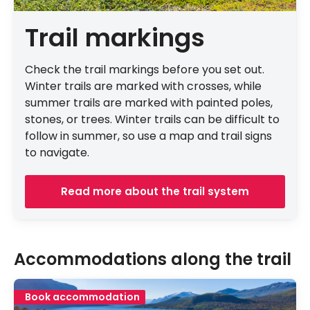
Trail markings
Check the trail markings before you set out.
Winter trails are marked with crosses, while
summer trails are marked with painted poles,
stones, or trees. Winter trails can be difficult to
follow in summer, so use a map and trail signs
to navigate.
Read more about the trail system
Accommodations along the trail
Book accommodation