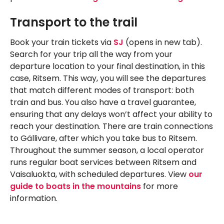
Transport to the trail
Book your train tickets via
SJ
(opens in new tab).
Search for your trip all the way from your
departure location to your final destination, in this
case, Ritsem. This way, you will see the departures
that match different modes of transport: both
train and bus. You also have a travel guarantee,
ensuring that any delays won’t affect your ability to
reach your destination. There are train connections
to Gällivare, after which you take bus to Ritsem.
Throughout the summer season, a local operator
runs regular boat services between Ritsem and
Vaisaluokta, with scheduled departures. View
our
guide to boats in the mountains
for more
information.