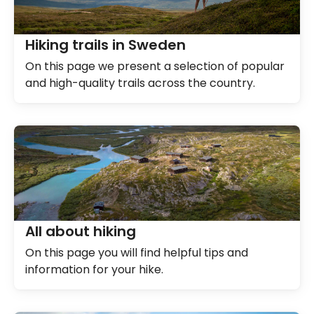
Hiking trails in Sweden
On this page we present a selection of popular
and high-quality trails across the country.
All about hiking
On this page you will find helpful tips and
information for your hike.