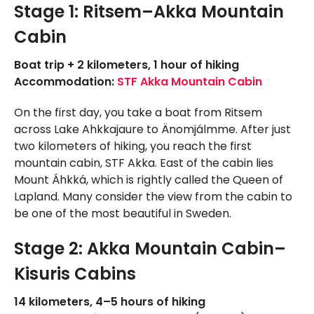
Stage 1: Ritsem–Akka Mountain
Cabin
Boat trip + 2 kilometers, 1 hour of hiking
Accommodation:
STF Akka Mountain Cabin
On the first day, you take a boat from Ritsem
across Lake Ahkkajaure to Änomjálmme. After just
two kilometers of hiking, you reach the first
mountain cabin, STF Akka. East of the cabin lies
Mount Áhkká, which is rightly called the Queen of
Lapland. Many consider the view from the cabin to
be one of the most beautiful in Sweden.
Stage 2: Akka Mountain Cabin–
Kisuris Cabins
14 kilometers, 4–5 hours of hiking