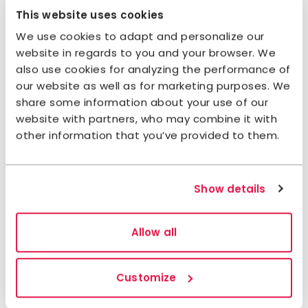
Nordkalottleden Trail, heading northeast through a
This website uses cookies
U-shaped valley with steep mountain sides at
We use cookies to adapt and personalize our
times. The trail passes by many tarns and streams.
website in regards to you and your browser. We
At the shore in Vaisaluokta, the Sirkas Sámi have
also use cookies for analyzing the performance of
their summer settlements. Here, you can often buy
our website as well as for marketing purposes. We
freshly caught char or whitefish. If you prefer to
share some information about your use of our
catch the fish yourself, there are excellent fishing
website with partners, who may combine it with
opportunities just a few kilometers from the cabin.
other information that you’ve provided to them.
Stage 5: Vaisaluokta Mountain
Cabin–Ritsem / Saltoluokta
Show details
Mountain Station
Allow all
About 100 meters (most of the distance is by
boat, plus possibly a bus to Kebnats depending
on your choice of overnight stay.)
Customize
Accommodation:
STF Ritsem
/
STF Saltoluokta
Mountain Station
.