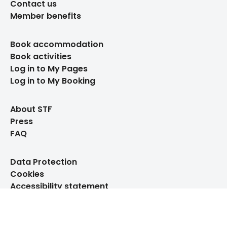
Contact us
Member benefits
Book accommodation
Book activities
Log in to My Pages
Log in to My Booking
About STF
Press
FAQ
Data Protection
Cookies
Accessibility statement
Whistleblowing