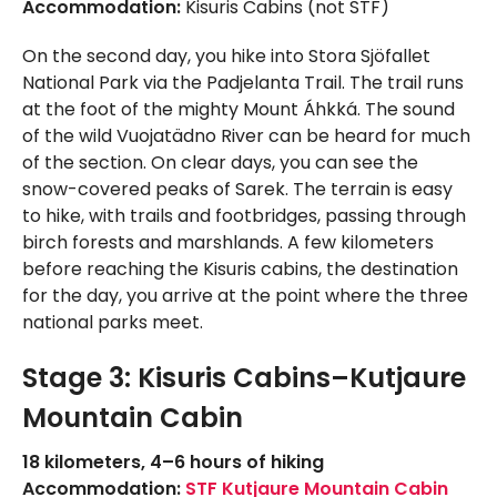
Accommodation:
Kisuris Cabins (not STF)
On the second day, you hike into Stora Sjöfallet
National Park via the Padjelanta Trail. The trail runs
at the foot of the mighty Mount Áhkká. The sound
of the wild Vuojatädno River can be heard for much
of the section. On clear days, you can see the
snow-covered peaks of Sarek. The terrain is easy
to hike, with trails and footbridges, passing through
birch forests and marshlands. A few kilometers
before reaching the Kisuris cabins, the destination
for the day, you arrive at the point where the three
national parks meet.
Stage 3: Kisuris Cabins–Kutjaure
Mountain Cabin
18 kilometers, 4–6 hours of hiking
Accommodation:
STF Kutjaure Mountain Cabin