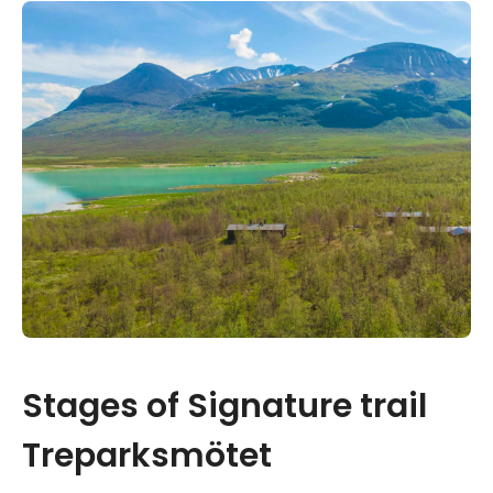
Stages of Signature trail
Treparksmötet