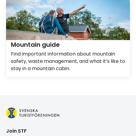
Mountain guide
Find important information about mountain
safety, waste management, and what it’s like to
stay in a mountain cabin.
Join STF