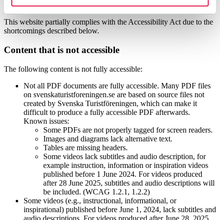
accessibility
This website partially complies with the Accessibility Act due to the
shortcomings described below.
Content that is not accessible
The following content is not fully accessible:
Not all PDF documents are fully accessible. Many PDF files
on svenskaturistforeningen.se are based on source files not
created by Svenska Turistföreningen, which can make it
difficult to produce a fully accessible PDF afterwards.
Known issues:
Some PDFs are not properly tagged for screen readers.
Images and diagrams lack alternative text.
Tables are missing headers.
Some videos lack subtitles and audio description, for
example instruction, information or inspiration videos
published before 1 June 2024. For videos produced
after 28 June 2025, subtitles and audio descriptions will
be included. (WCAG 1.2.1, 1.2.2)
Some videos (e.g., instructional, informational, or
inspirational) published before June 1, 2024, lack subtitles and
audio descriptions. For videos produced after June 28, 2025,