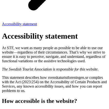
Accessibility statement
Accessibility statement
At STF, we want as many people as possible to be able to use our
website—regardless of their circumstances. That’s why we strive to
ensure it is easy to perceive, navigate, and understand, regardless of
functional variations or the assistive technologies used.
The Swedish Tourist Association is responsible for this website.
This statement describes how svenskaturistforeningen.se complies
with the Act (2023:254) on the Accessibility of Certain Products and
Services, any known accessibility issues, and how you can report
problems to us.
How accessible is the website?