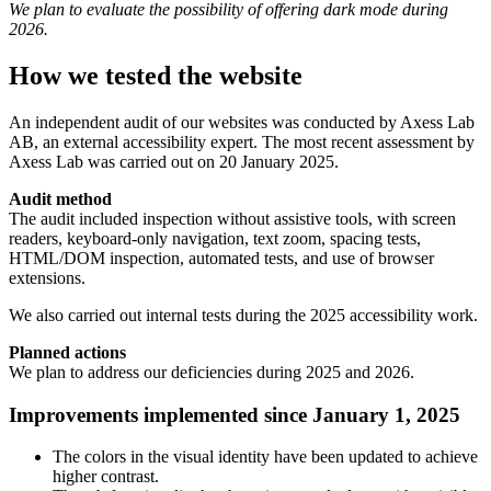
We plan to evaluate the possibility of offering dark mode during
2026.
How we tested the website
An independent audit of our websites was conducted by Axess Lab
AB, an external accessibility expert. The most recent assessment by
Axess Lab was carried out on 20 January 2025.
Audit method
The audit included inspection without assistive tools, with screen
readers, keyboard-only navigation, text zoom, spacing tests,
HTML/DOM inspection, automated tests, and use of browser
extensions.
We also carried out internal tests during the 2025 accessibility work.
Planned actions
We plan to address our deficiencies during 2025 and 2026.
Improvements implemented since January 1, 2025
The colors in the visual identity have been updated to achieve
higher contrast.