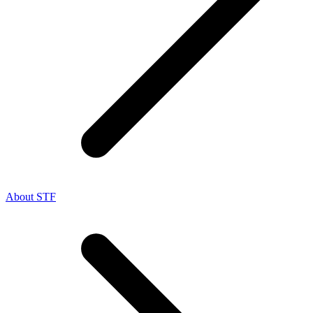
About STF