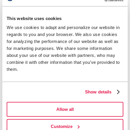
The Act (2023:254) on the Accessibility of Certain Products and
Services – the Accessibility Act / LPTT
(in Swedish and opens in
This website uses cookies
new tab) covers products and services directed at consumers in
several areas. The Swedish Post and Telecom Authority (PTS) is
We use cookies to adapt and personalize our website in
responsible for supervision under this law, which applies to Svenska
regards to you and your browser. We also use cookies
Turistföreningen.
for analyzing the performance of our website as well as
You can report to the Swedish Post and Telecom Authority
(in
for marketing purposes. We share some information
Swedish and opens in new tab) if you believe our assessment of
about your use of our website with partners, who may
undue burden should be reviewed, if you find flaws in our
accessibility statement, or if you feel we have not handled your
combine it with other information that you’ve provided to
request for accessible content correctly.
them.
Contact details for the supervisory authority (PTS):
Email:
pts@pts.se
Show details
Phone:
+46 8 678 55 00
Visiting address: Hälsingegatan 38, 113 43 Stockholm
Mailing address: Post- och telestyrelsen (PTS), Box 6101,
Allow all
102 32 Stockholm
Technical information about the website’s
Customize