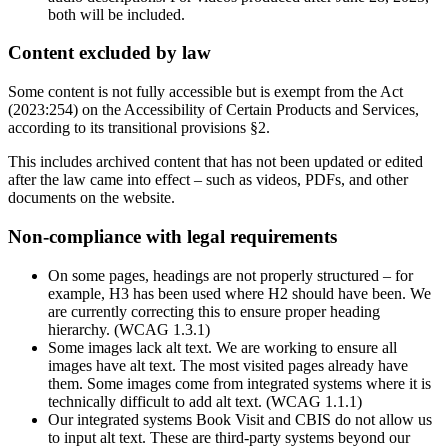
both will be included.
Content excluded by law
Some content is not fully accessible but is exempt from the Act
(2023:254) on the Accessibility of Certain Products and Services,
according to its transitional provisions §2.
This includes archived content that has not been updated or edited
after the law came into effect – such as videos, PDFs, and other
documents on the website.
Non-compliance with legal requirements
On some pages, headings are not properly structured – for
example, H3 has been used where H2 should have been. We
are currently correcting this to ensure proper heading
hierarchy. (WCAG 1.3.1)
Some images lack alt text. We are working to ensure all
images have alt text. The most visited pages already have
them. Some images come from integrated systems where it is
technically difficult to add alt text. (WCAG 1.1.1)
Our integrated systems Book Visit and CBIS do not allow us
to input alt text. These are third-party systems beyond our