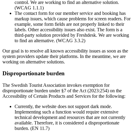
control. We are working to find an alternative solution.
(WCAG 1.1.1)
The contact form for our member service and booking has
markup issues, which cause problems for screen readers. For
example, some form fields are not properly linked to their
labels. Other accessibility issues also exist. The form is a
third-party solution provided by Freshdesk. We are working
to find an alternative. (WCAG 3.3.2)
Our goal is to resolve all known accessibility issues as soon as the
system providers update their platforms. In the meantime, we are
working on alternative solutions.
Disproportionate burden
The Swedish Tourist Association invokes exemption for
disproportionate burden under §7 of the Act (2023:254) on the
Accessibility of Certain Products and Services for the following:
Currently, the website does not support dark mode.
Implementing such a function would require extensive
technical development and resources that are not currently
available. Therefore, it is considered a disproportionate
burden. (EN 11.7)