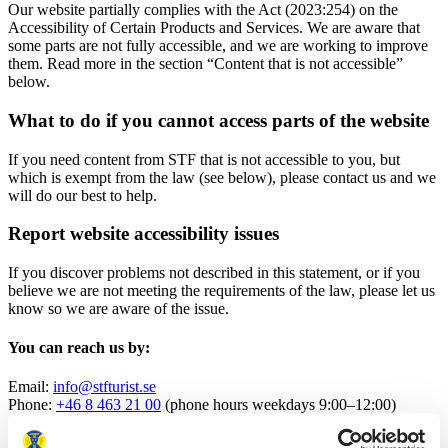
Our website partially complies with the Act (2023:254) on the
Accessibility of Certain Products and Services. We are aware that
some parts are not fully accessible, and we are working to improve
them. Read more in the section “Content that is not accessible”
below.
What to do if you cannot access parts of the website
If you need content from STF that is not accessible to you, but
which is exempt from the law (see below), please contact us and we
will do our best to help.
Report website accessibility issues
If you discover problems not described in this statement, or if you
believe we are not meeting the requirements of the law, please let us
know so we are aware of the issue.
You can reach us by:
Email:
info@stfturist.se
Phone:
+46 8 463 21 00
(phone hours weekdays 9:00–12:00)
Supervision