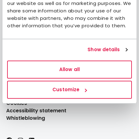
our website as well as for marketing purposes. We
Member benefits
share some information about your use of our
website with partners, who may combine it with
Book accommodation
other information that you’ve provided to them.
Book activities
Log in to My Pages
Log in to My Booking
Show details
About STF
Allow all
Press
FAQ
Customize
Data Protection
Cookies
Accessibility statement
Whistleblowing