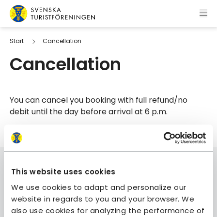
Skip to content
Swedish Tourist Association
Start
Cancellation
Cancellation
You can cancel you booking with full refund/no
debit until the day before arrival at 6 p.m.
This website uses cookies
We use cookies to adapt and personalize our
website in regards to you and your browser. We
Join STF
also use cookies for analyzing the performance of
Contact us