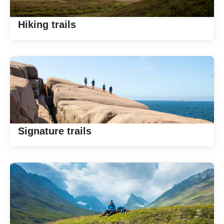
Hiking trails
Signature trails