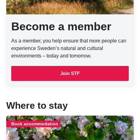
Become a member
As a member, you help ensure that more people can
experience Sweden’s natural and cultural
environments – today and tomorrow.
Join STF
Where to stay
Book accommodation