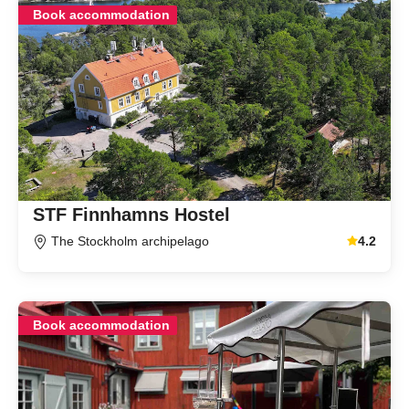
Book accommodation
STF Finnhamns Hostel
The Stockholm archipelago
4.2
Average gu
Book accommodation