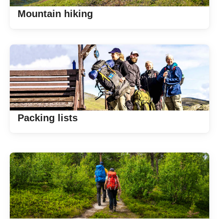
Mountain hiking
Packing lists