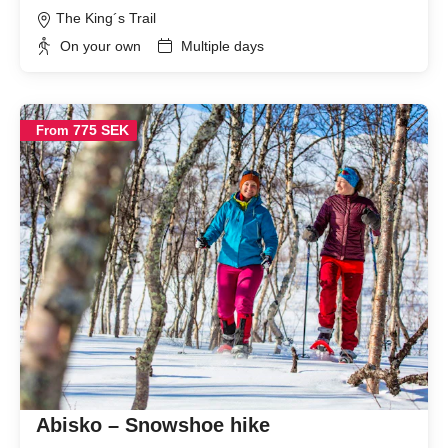
The King´s Trail
On your own
Multiple days
775 SEK
From
Abisko – Snowshoe hike