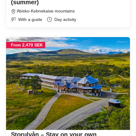
(summer)
Abisko-Kebnekaise mountains
With a guide
Day activity
2,470 SEK
From
Storulvån – Stay on your own