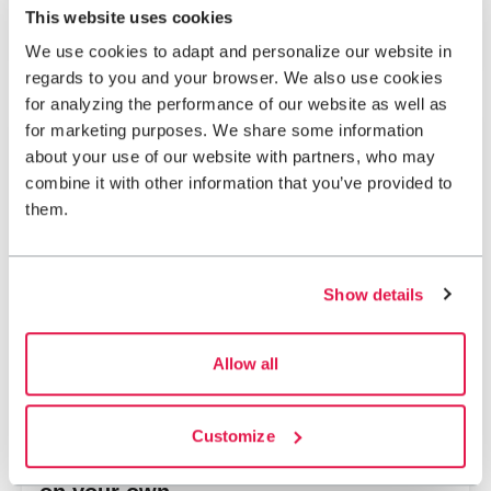
Abisko-Kebnekaise mountains
This website uses cookies
With a guide
Day activity
We use cookies to adapt and personalize our website in
regards to you and your browser. We also use cookies
for analyzing the performance of our website as well as
for marketing purposes. We share some information
2,724 SEK
From
about your use of our website with partners, who may
combine it with other information that you’ve provided to
them.
Show details
Allow all
Customize
Abisko – Family mountain adventure