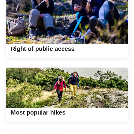
Right of public access
Most popular hikes