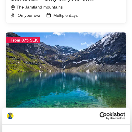
The Jämtland mountains
On your own
Multiple days
875 SEK
From
Abisko – Hike to Trollsjön