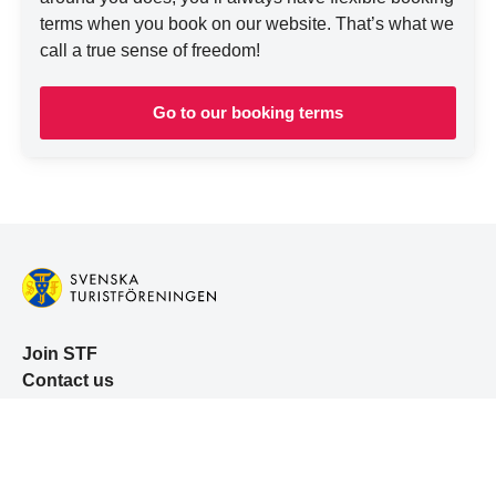
terms when you book on our website. That’s what we
call a true sense of freedom!
Go to our booking terms
Join STF
Contact us
Member benefits
Book accommodation
Book activities