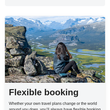
Flexible booking
Whether your own travel plans change or the world
around you does, you’ll always have flexible booking