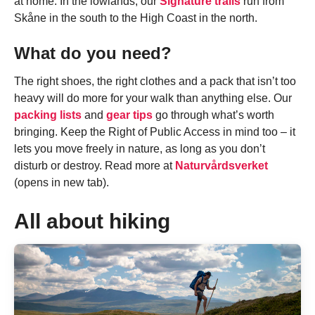
at home. In the lowlands, our
Signature trails
run from
Skåne in the south to the High Coast in the north.
What do you need?
The right shoes, the right clothes and a pack that isn’t too
heavy will do more for your walk than anything else. Our
packing lists
and
gear tips
go through what’s worth
bringing. Keep the Right of Public Access in mind too – it
lets you move freely in nature, as long as you don’t
disturb or destroy. Read more at
Naturvårdsverket
(opens in new tab).
All about hiking