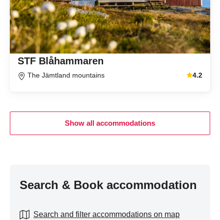
STF Blåhammaren
The Jämtland mountains
4.2
Average gu
Show all accommodations
Search & Book accommodation
Search and filter accommodations on map