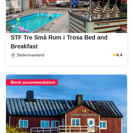
STF Tre Små Rum i Trosa Bed and
Breakfast
Södermanland
4.4
Average gu
Book accommodation