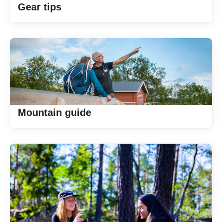
Gear tips
Mountain guide