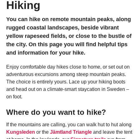
Hiking
You can hike on remote mountain peaks, along
rugged coastal landscapes, beside vibrant
yellow rapeseed fields, or close to the bustle of
the city. On this page you will find helpful tips
and information for your hike.
Enjoy comfortable day hikes close to home, or set out on
adventurous excursions among steep mountain peaks.
The choice is entirely yours. Lace up your hiking boots
and head out on a climate-smart staycation in Sweden –
on foot.
Where do you want to hike?
If the mountains are calling, you can walk hut to hut along
Kungsleden
or the
Jämtland Triangle
and leave the tent