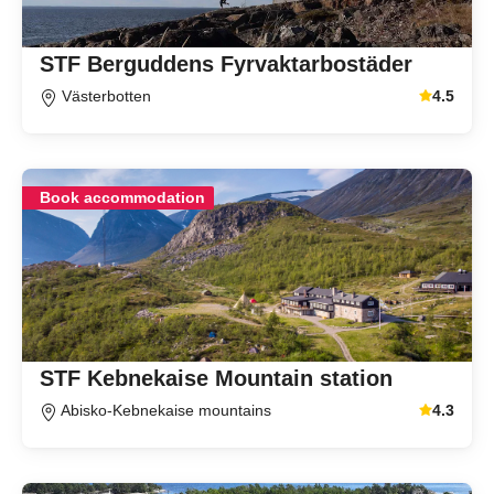
STF Berguddens Fyrvaktarbostäder
Västerbotten
4.5
Average gu
Book accommodation
STF Kebnekaise Mountain station
Abisko-Kebnekaise mountains
4.3
Average gu