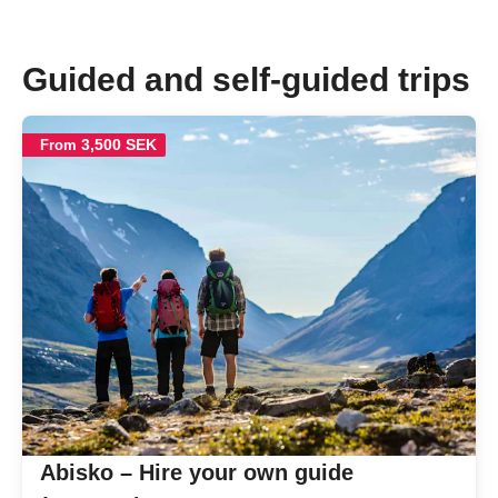
Guided and self-guided trips
3,500 SEK
From
Abisko – Hire your own guide