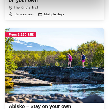
on your own
The King´s Trail
On your own
Multiple days
3,170 SEK
From
Abisko – Stay on your own