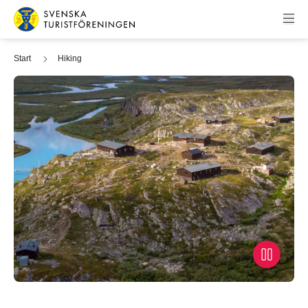
Skip to content
Swedish Tourist Association
Start
Hiking