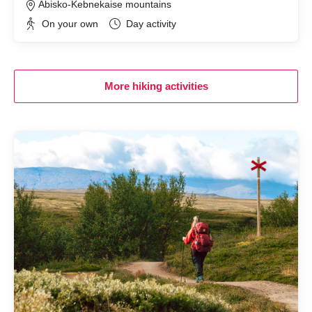
Abisko-Kebnekaise mountains
On your own
Day activity
More hiking activities