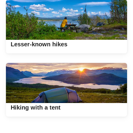
Lesser-known hikes
Hiking with a tent