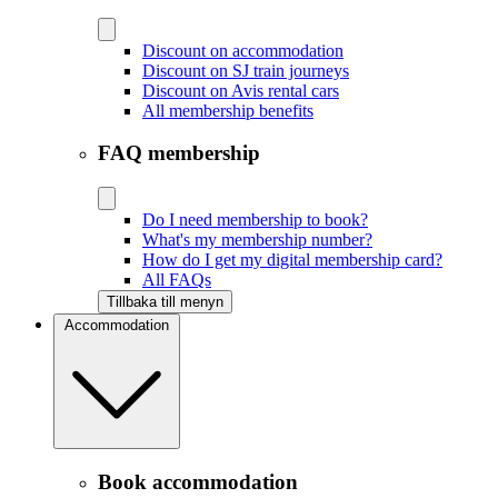
Discount on accommodation
Discount on SJ train journeys
Discount on Avis rental cars
All membership benefits
FAQ membership
Do I need membership to book?
What's my membership number?
How do I get my digital membership card?
All FAQs
Tillbaka till menyn
Accommodation
Book accommodation