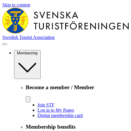
Skip to content
Swedish Tourist Association
Membership
Become a member / Member
Join STF
Log in to My Pages
Digital membership card
Membership benefits