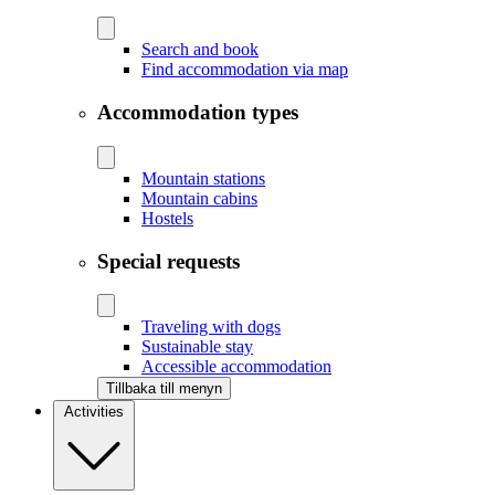
Search and book
Find accommodation via map
Accommodation types
Mountain stations
Mountain cabins
Hostels
Special requests
Traveling with dogs
Sustainable stay
Accessible accommodation
Tillbaka till menyn
Activities