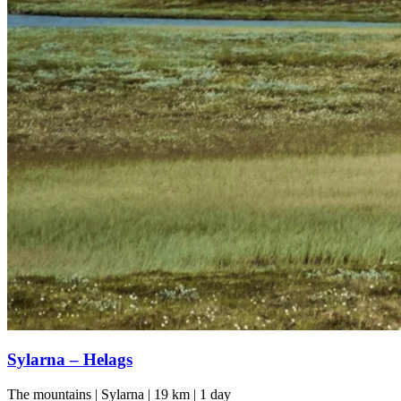
Sylarna – Helags
The mountains | Sylarna | 19 km | 1 day