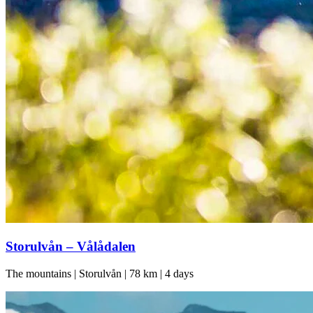
Storulvån – Vålådalen
The mountains | Storulvån | 78 km | 4 days