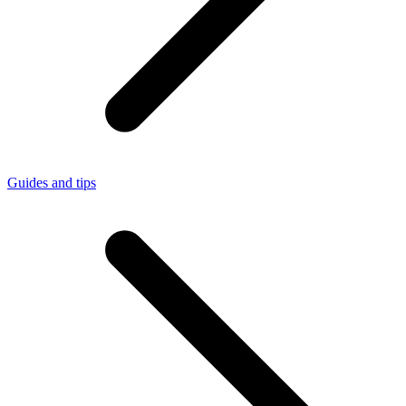
Guides and tips