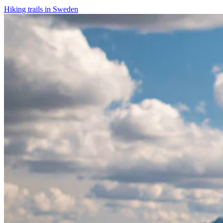
Hiking trails in Sweden