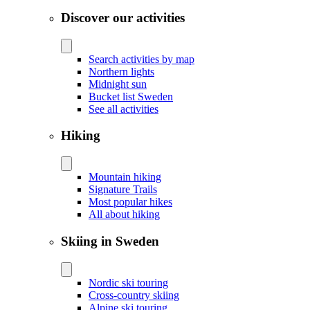
Discover our activities
Search activities by map
Northern lights
Midnight sun
Bucket list Sweden
See all activities
Hiking
Mountain hiking
Signature Trails
Most popular hikes
All about hiking
Skiing in Sweden
Nordic ski touring
Cross-country skiing
Alpine ski touring