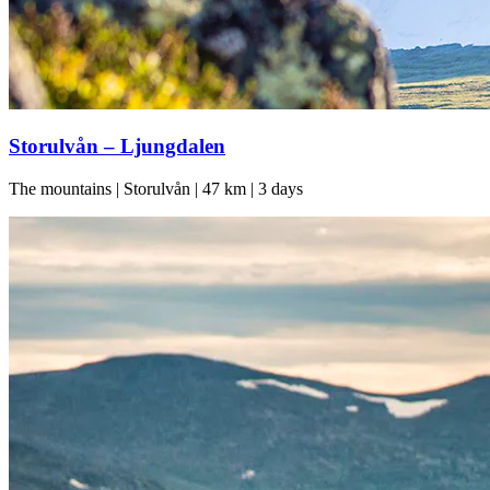
Storulvån – Ljungdalen
The mountains | Storulvån | 47 km | 3 days