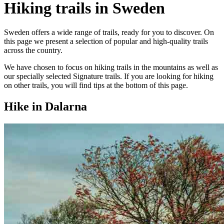
Hiking trails in Sweden
Sweden offers a wide range of trails, ready for you to discover. On
this page we present a selection of popular and high-quality trails
across the country.
We have chosen to focus on hiking trails in the mountains as well as
our specially selected Signature trails. If you are looking for hiking
on other trails, you will find tips at the bottom of this page.
Hike in Dalarna