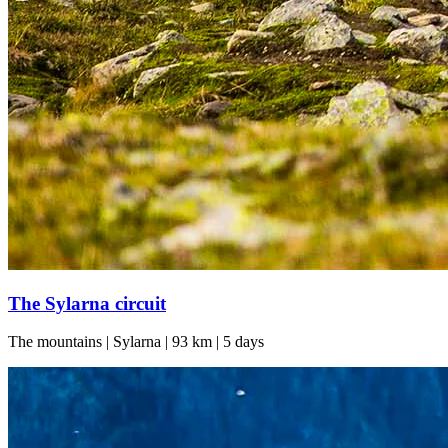
The Sylarna circuit
The mountains | Sylarna | 93 km | 5 days