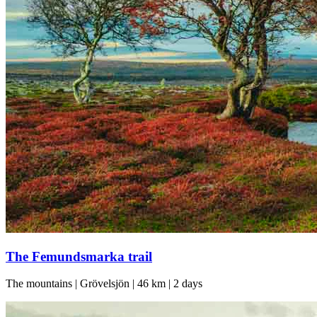
The Femundsmarka trail
The mountains | Grövelsjön | 46 km | 2 days