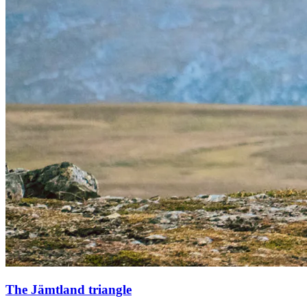
The Jämtland triangle