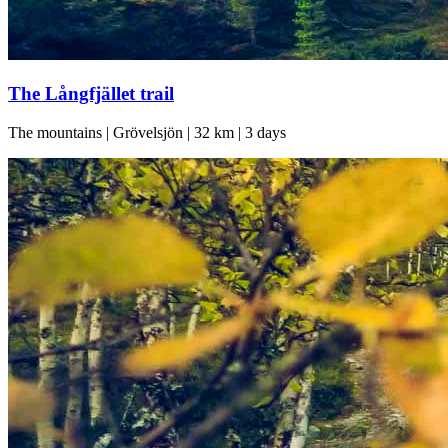
The Långfjället trail
The mountains | Grövelsjön | 32 km | 3 days