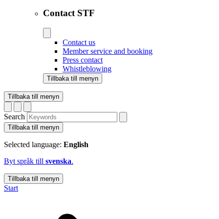
Contact STF
Contact us
Member service and booking
Press contact
Whistleblowing
Tillbaka till menyn
Tillbaka till menyn
Search
Tillbaka till menyn
Selected language:
English
Byt språk till
svenska
.
Tillbaka till menyn
Start