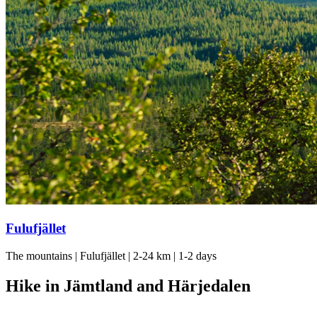
Fulufjället
The mountains | Fulufjället | 2-24 km | 1-2 days
Hike in Jämtland and Härjedalen