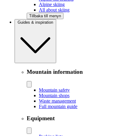
Alpine skiing
All about skiing
Tillbaka till menyn
Guides & inspiration
Mountain information
Mountain safety
Mountain shops
Waste management
Full mountain guide
Equipment