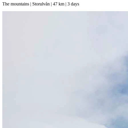
The mountains | Storulvån | 47 km | 3 days