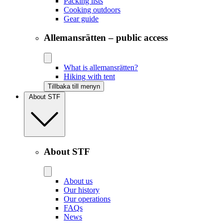
Packing lists
Cooking outdoors
Gear guide
Allemansrätten – public access
What is allemansrätten?
Hiking with tent
Tillbaka till menyn
About STF
About STF
About us
Our history
Our operations
FAQs
News