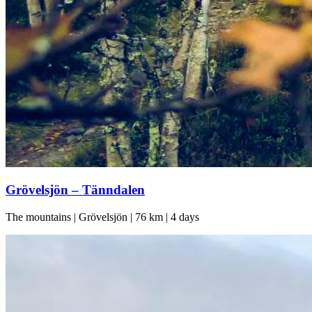
Grövelsjön – Tänndalen
The mountains | Grövelsjön | 76 km | 4 days