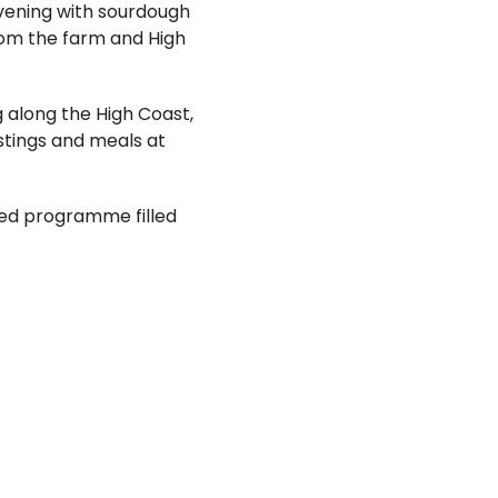
evening with sourdough
rom the farm and High
ng along the High Coast,
astings and meals at
sed programme filled