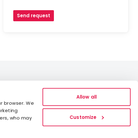
Send request
Data Protection
Allow all
ur browser. We
Cookies
arketing
Accessibility statement
Customize
ners, who may
Whistleblowing