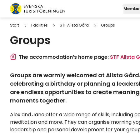
Skip to content
Member
Swedish Tourist Association
Start
Facilities
STF Allsta Gård
Groups
Groups
Join STF
Search
Mo
Log in to My Page
Find a
M
The accommodation’s home page:
STF Allsta 
Digital membersh
W
Groups are warmly welcomed at Allsta Gård.
Fu
celebrating a birthday or planning a leadersh
are endless opportunities to create meaningf
moments together.
Alex and Jana offer a wide range of skills, including c
meditation and more. They can organise morning yo
leadership and personal development for your grou