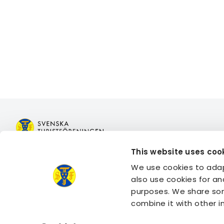
This website uses coo
Join STF
Book acco
We use cookies to adap
Contact us
Book activi
also use cookies for an
Member benefits
Log in to 
purposes. We share som
Log in to 
combine it with other 