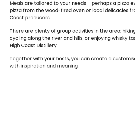
Meals are tailored to your needs – perhaps a pizza 
pizza from the wood-fired oven or local delicacies f
Coast producers.
There are plenty of group activities in the area: hiki
cycling along the river and hills, or enjoying whisky t
High Coast Distillery.
Together with your hosts, you can create a customi
with inspiration and meaning.