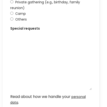
Private gathering (e.g., birthday, family
reunion)
Camp
Others
Special requests
Read about how we handle your
personal
.
data