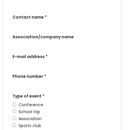
Contact name
*
Association/company name
E-mail address
*
Phone number
*
Type of event
*
Conference
School trip
Association
Sports club