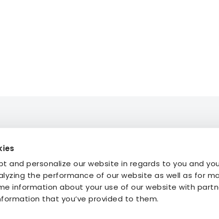
kies
mmodation
About STF
t and personalize our website in regards to you and yo
ties
Press
alyzing the performance of our website as well as for m
My Pages
FAQ
e information about your use of our website with part
My Booking
information that you’ve provided to them.