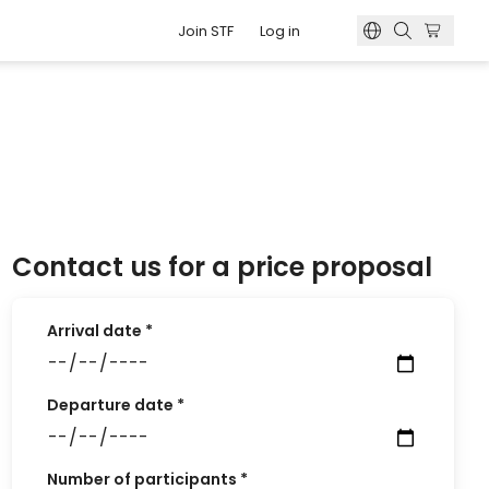
Join STF
Log in
o book?
s
 number?
g
 membership card?
odation
Contact us for a price proposal
Arrival date
*
Departure date
*
Number of participants
*