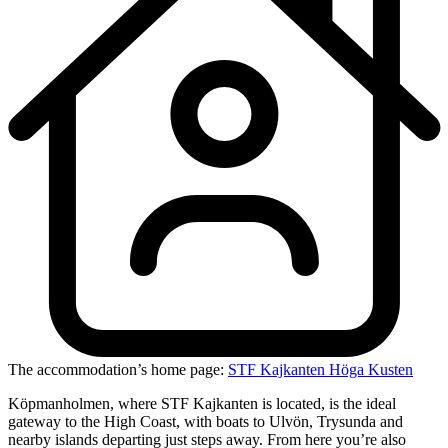
The accommodation’s home page:
STF Kajkanten Höga Kusten
Köpmanholmen, where STF Kajkanten is located, is the ideal
gateway to the High Coast, with boats to Ulvön, Trysunda and
nearby islands departing just steps away. From here you’re also