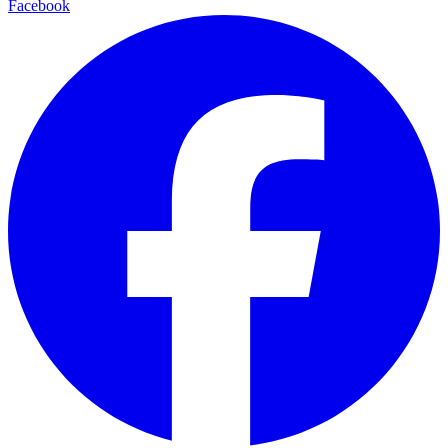
Facebook