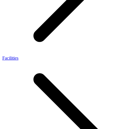
Facilities