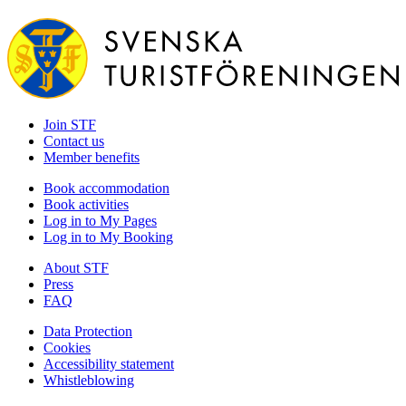
Join STF
Contact us
Member benefits
Book accommodation
Book activities
Log in to My Pages
Log in to My Booking
About STF
Press
FAQ
Data Protection
Cookies
Accessibility statement
Whistleblowing