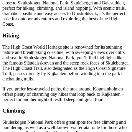
close to Skuleskogen National Park, Skuleberget and Balesudden,
perfect for hiking, climbing, and island hopping. With scenic trails,
dramatic coastline and easy access to Örnsköldsvik, it’s the perfect
base for outdoor adventures and exploring the best of the High
Coast.
Hiking
The High Coast World Heritage site is renowned for its stunning
nature and breathtaking coastline, with sweeping views over cliffs
and sea. In Skuleskogen National Park, you’ll find highlights like
the famous Slåttdalsskrevan and the steep rock faces of Skuleberget.
The High Coast Trail, also designated as the High Coast Signature
Trail, passes directly by Kajkanten before winding into the park’s
enchanting trails.
If you prefer less-traveled paths, the area around Köpmanholmen
offers plenty of charming day hikes that loop back to Kajkanten –
perfect for another night of restful sleep and great food.
Climbing
Skuleskogen National Park offers great spots for free climbing and
bouldering, as well as a well-known via ferrata route for those who