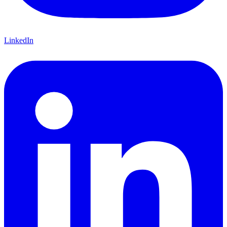
LinkedIn