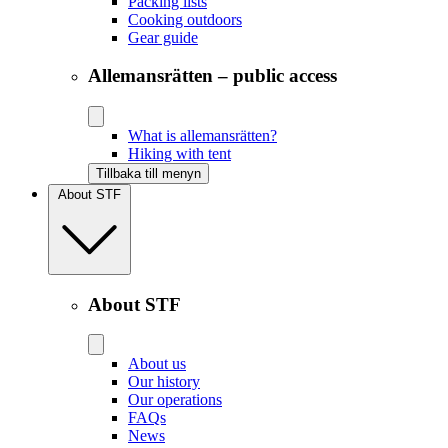
Packing lists
Cooking outdoors
Gear guide
Allemansrätten – public access
What is allemansrätten?
Hiking with tent
Tillbaka till menyn
About STF
About STF
About us
Our history
Our operations
FAQs
News