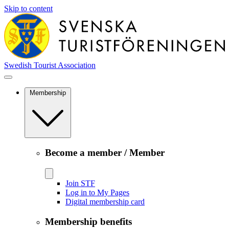
Skip to content
Swedish Tourist Association
Membership
Become a member / Member
Join STF
Log in to My Pages
Digital membership card
Membership benefits