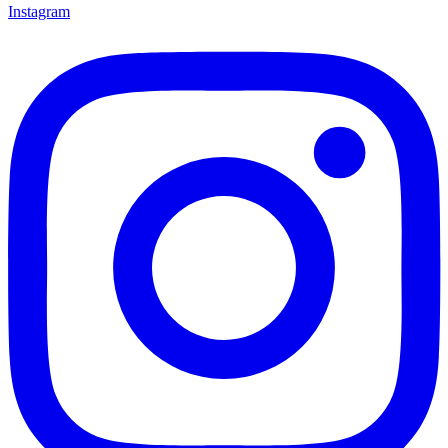
Instagram