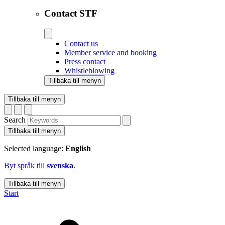
Contact STF
Contact us
Member service and booking
Press contact
Whistleblowing
Tillbaka till menyn
Tillbaka till menyn
Search
Tillbaka till menyn
Selected language:
English
Byt språk till
svenska
.
Tillbaka till menyn
Start