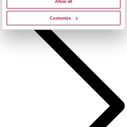
Allow all
STF Kajkanten Höga Kusten
Customize