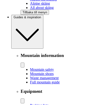
Alpine skiing
All about skiing
Tillbaka till menyn
Guides & inspiration
Mountain information
Mountain safety
Mountain shops
Waste management
Full mountain guide
Equipment