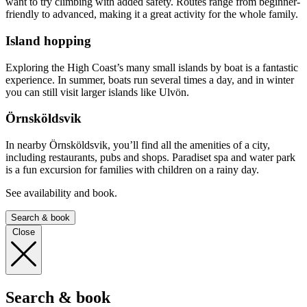
want to try climbing with added safety. Routes range from beginner-
friendly to advanced, making it a great activity for the whole family.
Island hopping
Exploring the High Coast’s many small islands by boat is a fantastic
experience. In summer, boats run several times a day, and in winter
you can still visit larger islands like Ulvön.
Örnsköldsvik
In nearby Örnsköldsvik, you’ll find all the amenities of a city,
including restaurants, pubs and shops. Paradiset spa and water park
is a fun excursion for families with children on a rainy day.
See availability and book.
Search & book
Close
Search & book