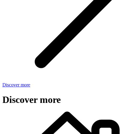
Discover more
Discover more