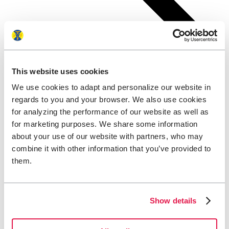
This website uses cookies
We use cookies to adapt and personalize our website in
regards to you and your browser. We also use cookies
for analyzing the performance of our website as well as
for marketing purposes. We share some information
about your use of our website with partners, who may
combine it with other information that you’ve provided to
them.
Show details