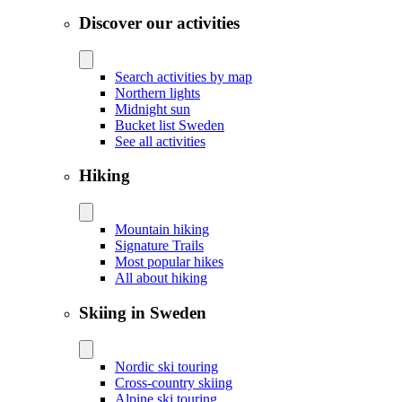
Discover our activities
Search activities by map
Northern lights
Midnight sun
Bucket list Sweden
See all activities
Hiking
Mountain hiking
Signature Trails
Most popular hikes
All about hiking
Skiing in Sweden
Nordic ski touring
Cross-country skiing
Alpine ski touring