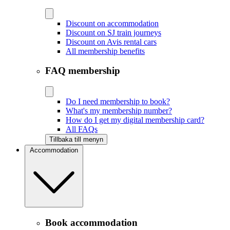
Discount on accommodation
Discount on SJ train journeys
Discount on Avis rental cars
All membership benefits
FAQ membership
Do I need membership to book?
What's my membership number?
How do I get my digital membership card?
All FAQs
Tillbaka till menyn
Accommodation
Book accommodation