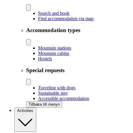
Search and book
Find accommodation via map
Accommodation types
Mountain stations
Mountain cabins
Hostels
Special requests
Traveling with dogs
Sustainable stay
Accessible accommodation
Tillbaka till menyn
Activities