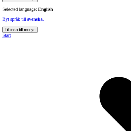
Selected language:
English
Byt språk till
svenska
.
Tillbaka till menyn
Start