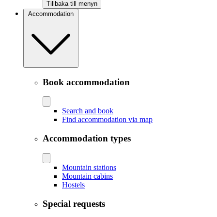
Tillbaka till menyn
Accommodation
Book accommodation
Search and book
Find accommodation via map
Accommodation types
Mountain stations
Mountain cabins
Hostels
Special requests