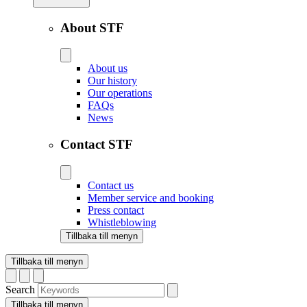
About STF
About us
Our history
Our operations
FAQs
News
Contact STF
Contact us
Member service and booking
Press contact
Whistleblowing
Tillbaka till menyn
Tillbaka till menyn
Search
Tillbaka till menyn