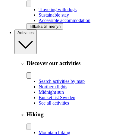
Traveling with dogs
Sustainable stay
Accessible accommodation
Tillbaka till menyn
Activities
Discover our activities
Search activities by map
Northern lights
Midnight sun
Bucket list Sweden
See all activities
Hiking
Mountain hiking