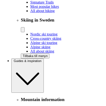
Signature Trails
Most popular hikes
All about hiking
Skiing in Sweden
Nordic ski touring
Cross-country skiing
Alpine ski touring
Alpine skiing
All about skiing
Tillbaka till menyn
Guides & inspiration
Mountain information