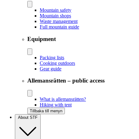
Mountain safety
Mountain shops
Waste management
Full mountain guide
Equipment
Packing lists
Cooking outdoors
Gear guide
Allemansrätten – public access
What is allemansrätten?
Hiking with tent
Tillbaka till menyn
About STF