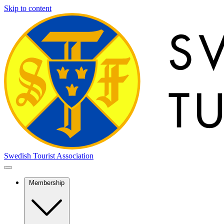
Skip to content
Swedish Tourist Association
Membership