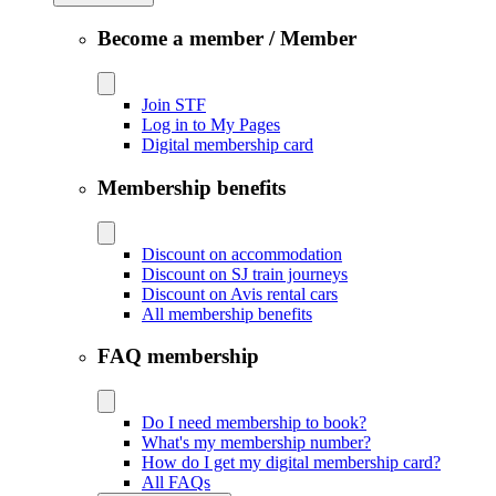
Become a member / Member
Join STF
Log in to My Pages
Digital membership card
Membership benefits
Discount on accommodation
Discount on SJ train journeys
Discount on Avis rental cars
All membership benefits
FAQ membership
Do I need membership to book?
What's my membership number?
How do I get my digital membership card?
All FAQs