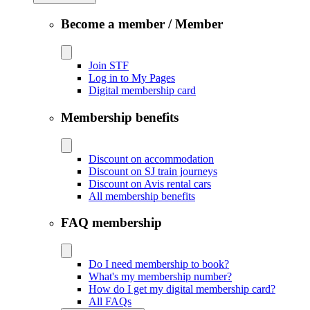
Become a member / Member
Join STF
Log in to My Pages
Digital membership card
Membership benefits
Discount on accommodation
Discount on SJ train journeys
Discount on Avis rental cars
All membership benefits
FAQ membership
Do I need membership to book?
What's my membership number?
How do I get my digital membership card?
All FAQs