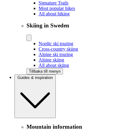
Signature Trails
Most popular hikes
All about hiking
Skiing in Sweden
Nordic ski touring
Cross-country skiing
Alpine ski touring
Alpine skiing
All about skiing
Tillbaka till menyn
Guides & inspiration
Mountain information