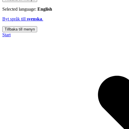
Selected language:
English
Byt språk till
svenska
.
Tillbaka till menyn
Start