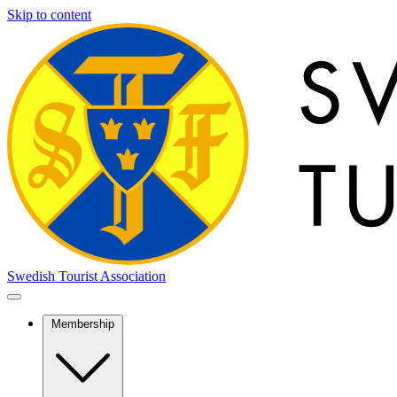
Skip to content
Swedish Tourist Association
Membership