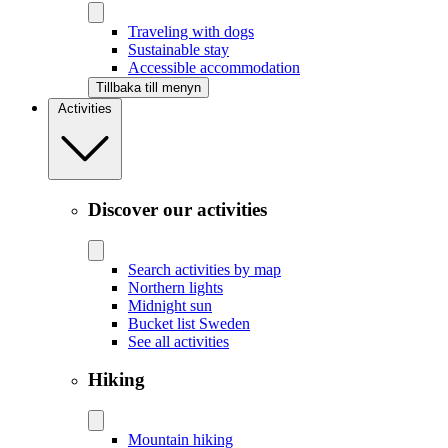
Traveling with dogs
Sustainable stay
Accessible accommodation
Tillbaka till menyn
Activities
Discover our activities
Search activities by map
Northern lights
Midnight sun
Bucket list Sweden
See all activities
Hiking
Mountain hiking