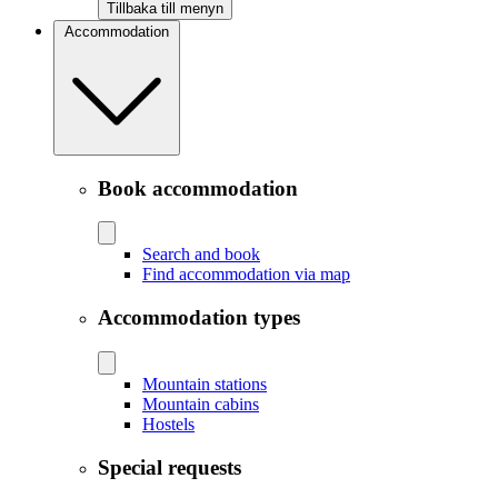
Tillbaka till menyn
Accommodation
Book accommodation
Search and book
Find accommodation via map
Accommodation types
Mountain stations
Mountain cabins
Hostels
Special requests