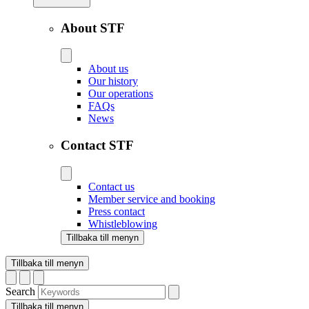
About STF
About us
Our history
Our operations
FAQs
News
Contact STF
Contact us
Member service and booking
Press contact
Whistleblowing
Tillbaka till menyn
Tillbaka till menyn
Search
Tillbaka till menyn