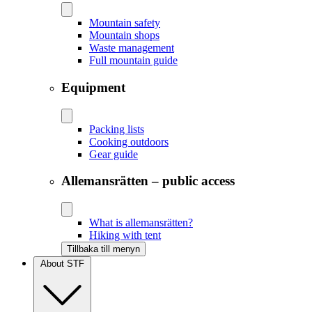
Mountain safety
Mountain shops
Waste management
Full mountain guide
Equipment
Packing lists
Cooking outdoors
Gear guide
Allemansrätten – public access
What is allemansrätten?
Hiking with tent
Tillbaka till menyn
About STF