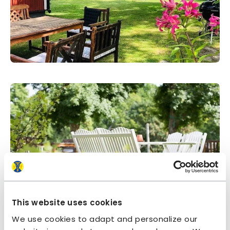
This website uses cookies
We use cookies to adapt and personalize our