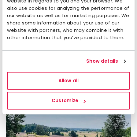
website in regards to you and your browser. We
also use cookies for analyzing the performance of
our website as well as for marketing purposes. We
share some information about your use of our
website with partners, who may combine it with
other information that you’ve provided to them.
Show details
Allow all
Customize