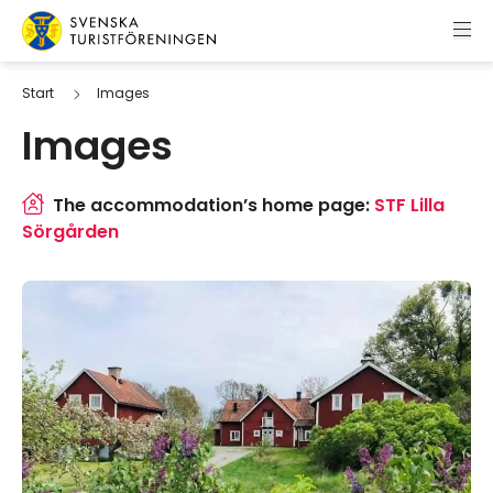
Skip to content
Swedish Tourist Association
Start
Images
Images
The accommodation’s home page:
STF Lilla
Sörgården