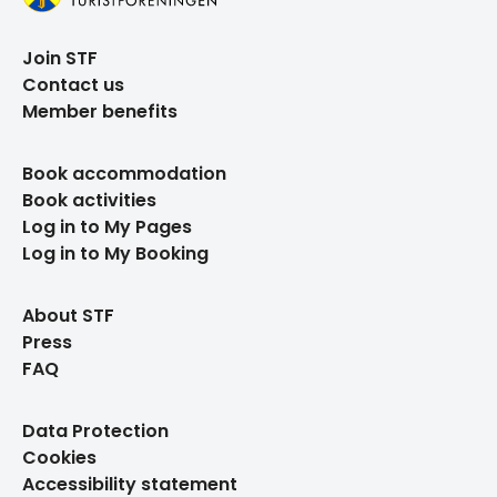
Join STF
Contact us
Member benefits
Book accommodation
Book activities
Log in to My Pages
Log in to My Booking
About STF
Press
FAQ
Data Protection
Cookies
Accessibility statement