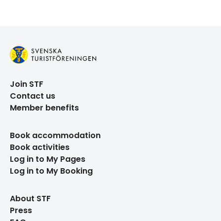
Join STF
Contact us
Member benefits
Book accommodation
Book activities
Log in to My Pages
Log in to My Booking
About STF
Press