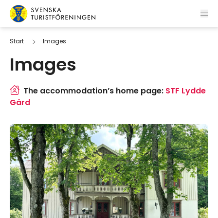
Skip to content
Swedish Tourist Association
Start
Images
Images
The accommodation’s home page:
STF Lydde
Gård