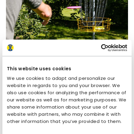
This website uses cookies
We use cookies to adapt and personalize our
website in regards to you and your browser. We
also use cookies for analyzing the performance of
our website as well as for marketing purposes. We
share some information about your use of our
website with partners, who may combine it with
other information that you’ve provided to them.