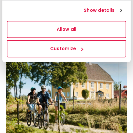
Show details
Allow all
Customize