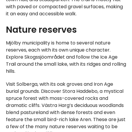
with paved or compacted gravel surfaces, making
it an easy and accessible walk.
Nature reserves
Mjölby municipality is home to several nature
reserves, each with its own unique character.
Explore Skogssjöområdet and follow the Ice Age
Trail around the small lake, with its ridges and rolling
hills.
Visit Solberga, with its oak groves and Iron Age
burial grounds. Discover Stora Haddebo, a mystical
spruce forest with moss-covered rocks and
dramatic cliffs. Västra Harg’s deciduous woodlands
blend pastureland with dense forests and even
feature the small bird-rich lake Aren. These are just
a few of the many nature reserves waiting to be