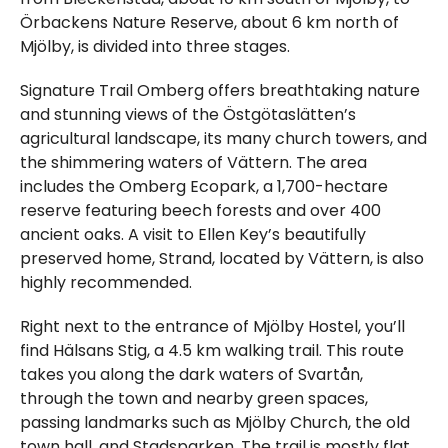
Örbackens Nature Reserve, about 6 km north of
Mjölby, is divided into three stages.
Signature Trail Omberg offers breathtaking nature
and stunning views of the Östgötaslätten’s
agricultural landscape, its many church towers, and
the shimmering waters of Vättern. The area
includes the Omberg Ecopark, a 1,700-hectare
reserve featuring beech forests and over 400
ancient oaks. A visit to Ellen Key’s beautifully
preserved home, Strand, located by Vättern, is also
highly recommended.
Right next to the entrance of Mjölby Hostel, you’ll
find Hälsans Stig, a 4.5 km walking trail. This route
takes you along the dark waters of Svartån,
through the town and nearby green spaces,
passing landmarks such as Mjölby Church, the old
town hall, and Stadsparken. The trail is mostly flat