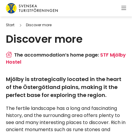
Skip to content
Swedish Tourist Association
Start
Discover more
Discover more
The accommodation’s home page:
STF Mjölby
Hostel
Mjölby is strategically located in the heart
of the Östergötland plains, making it the
perfect base for exploring the region.
The fertile landscape has a long and fascinating
history, and the surrounding area offers plenty to
see and many interesting places to discover. Rich in
ancient monuments such as rune stones and