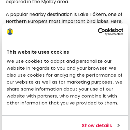
explored in the Mjölby area.
A popular nearby destination is Lake Tåkern, one of
Northern Europe’s most important bird lakes. Here,
you’ll find boardwalk trails through the reeds,
birdwatching towers, and a fantastic Naturum
visitor center offering guided tours, exhibitions, and
activities for all ages.
This website uses cookies
We use cookies to adapt and personalize our
Swimming and paddling
website in regards to you and your browser. We
also use cookies for analyzing the performance of
The nearest swimming spot is Skogssjön, about 4.5
our website as well as for marketing purposes. We
km from Mjölby Hostel. This popular destination
share some information about your use of our
features a playground, beach volleyball court,
website with partners, who may combine it with
barbecue area, outdoor showers, and restrooms.
other information that you’ve provided to them.
It’s also a favorite among winter bathers, with a
sauna available.
Mjölby is also home to Lundbybadet, a swimming
Show details