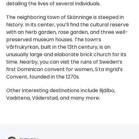
detailing the lives of several individuals.
The neighboring town of Skänninge is steeped in
history. In its center, you’ll find the cultural reserve
with an herb garden, rose garden, and three well-
preserved museum houses. The town’s
Vårfrukyrkan, built in the 13th century, is an
unusually large and elaborate brick church for its
time. Nearby, you can visit the ruins of Sweden’s
first Dominican convent for women, S:ta Ingrid’s
Convent, founded in the 1270s.
Other interesting destinations include Bjälbo,
Vadstena, Väderstad, and many more.