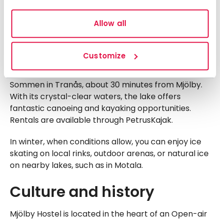
complex with an adventure pool, relaxation area,
gym, and outdoor pool with diving platforms.
Allow all
Lundbybadet also offers canoe rentals, allowing you
to paddle along the lushly framed Svartån River –
perfect for a picnic break along the way.
Customize
For an unforgettable paddling experience, visit Lake
Sommen in Tranås, about 30 minutes from Mjölby.
With its crystal-clear waters, the lake offers
fantastic canoeing and kayaking opportunities.
Rentals are available through PetrusKajak.
In winter, when conditions allow, you can enjoy ice
skating on local rinks, outdoor arenas, or natural ice
on nearby lakes, such as in Motala.
Culture and history
Mjölby Hostel is located in the heart of an Open-air