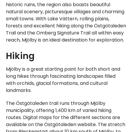
historic ruins, the region also boasts beautiful
natural scenery, picturesque villages and charming
small towns. With Lake Vättern, rolling plains,
forests and excellent hiking along the Östgötaleden
Trail and the Omberg Signature Trail all within easy
reach, Mjölby is an ideal destination for exploration.
Hiking
Mjölby is a great starting point for both short and
long hikes through fascinating landscapes filled
with orchids, glacial formations, and cultural
landmarks.
The Östgötaleden trail runs through Mjölby
municipality, offering 1,400 km of varied hiking
routes. Digital maps for the different sections are
available on the Östgötaleden website. The stretch
from Bleckenstad, about 10 km south of Mjölby, to