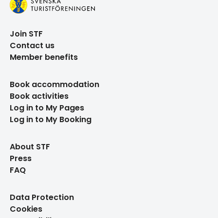
Join STF
Contact us
Member benefits
Book accommodation
Book activities
Log in to My Pages
Log in to My Booking
About STF
Press
FAQ
Data Protection
Cookies