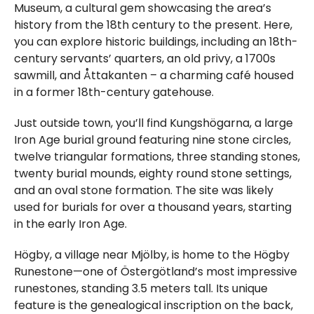
Museum, a cultural gem showcasing the area’s
history from the 18th century to the present. Here,
you can explore historic buildings, including an 18th-
century servants’ quarters, an old privy, a 1700s
sawmill, and Åttakanten – a charming café housed
in a former 18th-century gatehouse.
Just outside town, you’ll find Kungshögarna, a large
Iron Age burial ground featuring nine stone circles,
twelve triangular formations, three standing stones,
twenty burial mounds, eighty round stone settings,
and an oval stone formation. The site was likely
used for burials for over a thousand years, starting
in the early Iron Age.
Högby, a village near Mjölby, is home to the Högby
Runestone—one of Östergötland’s most impressive
runestones, standing 3.5 meters tall. Its unique
feature is the genealogical inscription on the back,