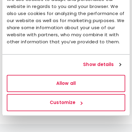
restaurants in När, Burs and Ljugarn. In addition to
website in regards to you and your browser. We
that, you can visit the nearby stone oven bakery,
also use cookies for analyzing the performance of
traditional smokehouse, farm shops and local
our website as well as for marketing purposes. We
grocery store.
share some information about your use of our
website with partners, who may combine it with
Enjoy the wildlife
other information that you’ve provided to them.
This is one of Sweden’s best spots for bird watching,
so don’t forget your binoculars. Some parts of the
island are bird sanctuaries and cannot be visited
Show details
between 15 March and 15 July. Any other time of
year, you are welcome to explore the wild just as
Allow all
you please. The nearby area is home to rare
animals and plants that you may be lucky enough
to spot during your stay.
Customize