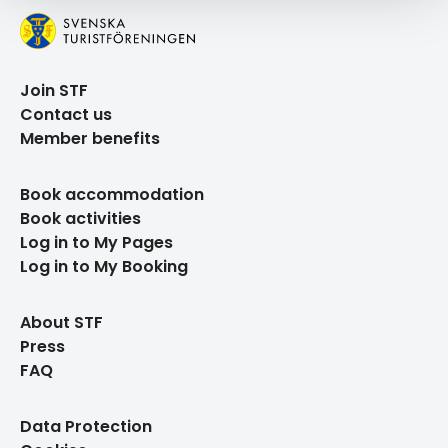
Join STF
Contact us
Member benefits
Book accommodation
Book activities
Log in to My Pages
Log in to My Booking
About STF
Press
FAQ
Data Protection