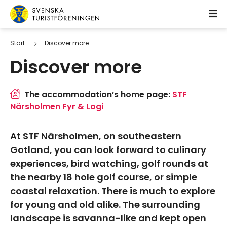
Skip to content
Swedish Tourist Association
Start
Discover more
Discover more
The accommodation’s home page:
STF
Närsholmen Fyr & Logi
At STF Närsholmen, on southeastern
Gotland, you can look forward to culinary
experiences, bird watching, golf rounds at
the nearby 18 hole golf course, or simple
coastal relaxation. There is much to explore
for young and old alike. The surrounding
landscape is savanna-like and kept open