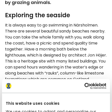
by grazing animals.
Exploring the seaside
It is always easy to go swimming in Närsholmen.
There are several beautiful sandy beaches nearby.
You can take the whole family with you, walk along
the coast, have a picnic and spend quality time
together. Have a morning bath below the
lighthouse, which is designed by architect Jon Höjer.
This is a heritage site with many listed buildings. You
can spend hours wandering in the water’s edge or
along beaches with “rauks”, column-like limestone
formations which are common on Gotland.
Culinary experiences
This is the perfect destination for those who want
This website uses cookies
to eat well during their holiday. There are many nice
We use cookies to adapt and personalize our