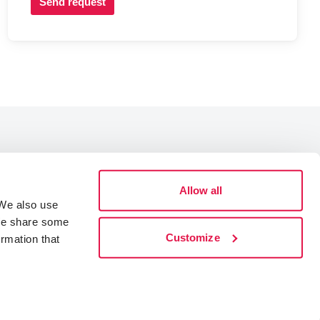
Send request
Allow all
Data Protection
 We also use
Cookies
 We share some
Accessibility statement
Customize
ormation that
Whistleblowing