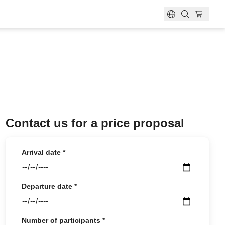
ok?
ber?
bership card?
ion
Contact us for a price proposal
Arrival date
*
Departure date
*
Number of participants
*