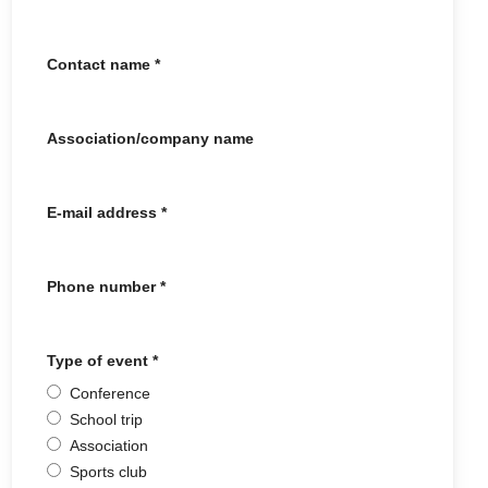
Contact name
*
Association/company name
E-mail address
*
Phone number
*
Type of event
*
Conference
School trip
Association
Sports club