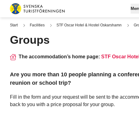
Skip to content
Mem
Swedish Tourist Association
Start
Facilities
STF Oscar Hotel & Hostel Oskarshamn
Gr
Groups
Join STF
Se
Log in to My
Fi
The accommodation’s home page:
STF Oscar Hote
Digital memb
Are you more than 10 people planning a confere
reunion or school trip?
Fill in the form and your request will be sent to the accomm
back to you with a price proposal for your group.