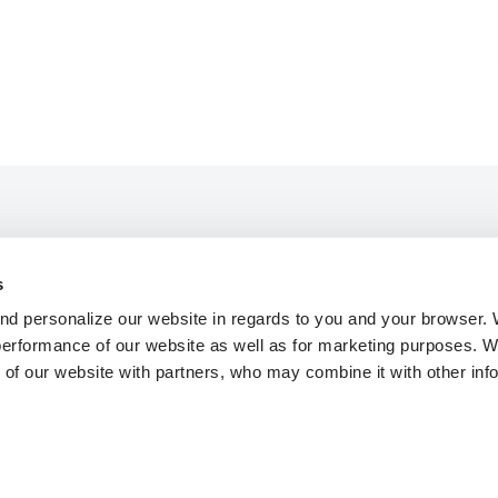
s
mmodation
About STF
nd personalize our website in regards to you and your browser.
ies
Press
 performance of our website as well as for marketing purposes.
y Pages
FAQ
 of our website with partners, who may combine it with other inf
y Booking