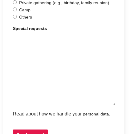
Private gathering (e.g., birthday, family reunion)
Camp
Others
Special requests
Read about how we handle your
.
personal data