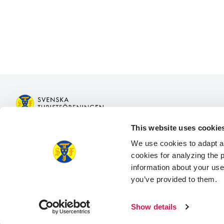
This website uses cookie
Join STF
Book acco
We use cookies to adapt a
Contact us
Book activit
cookies for analyzing the
Member benefits
Log in to M
information about your use
Log in to M
you’ve provided to them.
Facebook
Instagram
LinkedIn
Show details