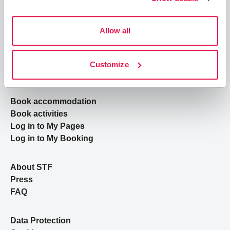
Allow all
Join STF
Contact us
Customize
Member benefits
Book accommodation
Book activities
Log in to My Pages
Log in to My Booking
About STF
Press
FAQ
Data Protection