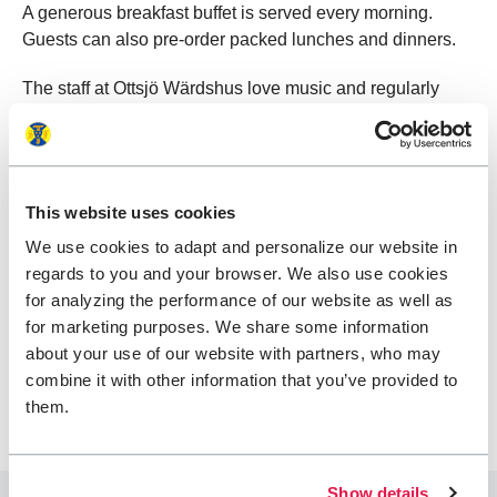
A generous breakfast buffet is served every morning.
Guests can also pre-order packed lunches and dinners.
The staff at Ottsjö Wärdshus love music and regularly
host themed music events in the restaurant. Together with
local musicians, they create memorable evenings
inspired by everything from American BBQ and country to
Swedish folk music pared with traditional herring – or why
This website uses cookies
not Emma-Lisa’s personal favorite: Mexican tacos with
We use cookies to adapt and personalize our website in
fresh, citrusy margaritas.
regards to you and your browser. We also use cookies
Opening hours vary – feel free to email ahead to check
for analyzing the performance of our website as well as
what’s available during your stay. If the restaurant is
for marketing purposes. We share some information
closed or if you prefer a simpler meal, food packages can
about your use of our website with partners, who may
be arranged.
combine it with other information that you’ve provided to
them.
Show details