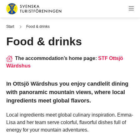
Skip to content
Swedish Tourist Association
Start
Food & drinks
Food & drinks
The accommodation’s home page:
STF Ottsjö
Wärdshus
In Ottsjö Wärdshus you enjoy candlelit dining
with panoramic mountain views, where local
ingredients meet global flavors.
Local ingredients meet global culinary inspiration. Emma-
Lisa and her team serve colorful, flavorful dishes full of
energy for your mountain adventures.