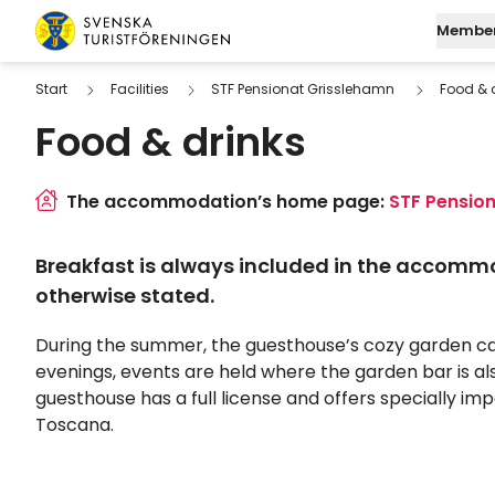
Skip to content
Member
Swedish Tourist Association
Start
Facilities
STF Pensionat Grisslehamn
Food & 
Food & drinks
Join STF
Search
Mo
Log in to My Page
Find a
M
The accommodation’s home page:
STF Pensio
Digital membersh
W
Breakfast is always included in the accomm
Fu
otherwise stated.
During the summer, the guesthouse’s cozy garden c
evenings, events are held where the garden bar is al
guesthouse has a full license and offers specially i
Toscana.