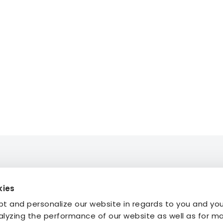
kies
mmodation
About STF
t and personalize our website in regards to you and yo
ties
Press
alyzing the performance of our website as well as for m
My Pages
FAQ