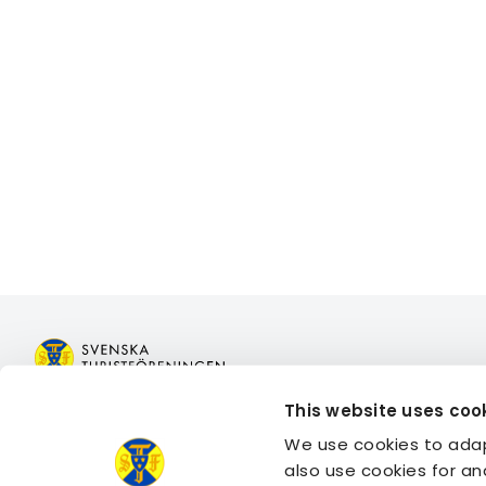
This website uses coo
Join STF
Book acco
We use cookies to adap
Contact us
Book activi
also use cookies for an
Member benefits
Log in to 