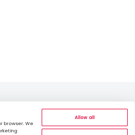
Data Protection
Allow all
ur browser. We
Cookies
arketing
Accessibility statement