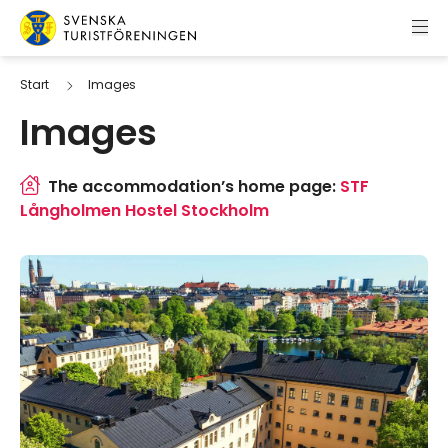
Skip to content
Swedish Tourist Association
Start
Images
Images
The accommodation’s home page:
STF
Långholmen Hostel Stockholm