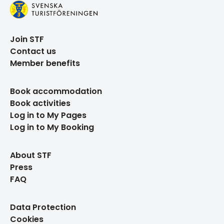
Join STF
Contact us
Member benefits
Book accommodation
Book activities
Log in to My Pages
Log in to My Booking
About STF
Press
FAQ
Data Protection
Cookies