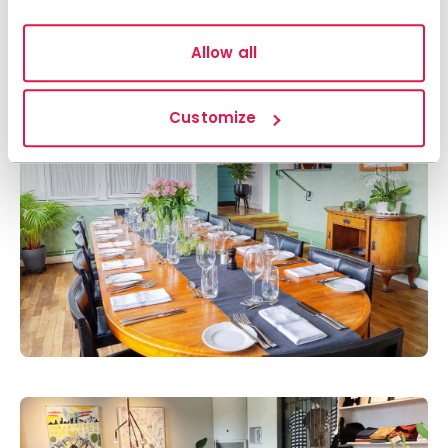
Allow all
Customize