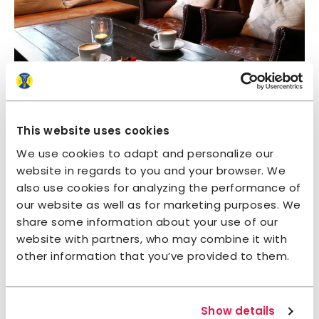
This website uses cookies
We use cookies to adapt and personalize our
website in regards to you and your browser. We
also use cookies for analyzing the performance of
our website as well as for marketing purposes. We
share some information about your use of our
website with partners, who may combine it with
other information that you’ve provided to them.
Show details