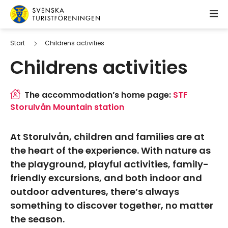
Skip to content
Swedish Tourist Association
Start
Childrens activities
Childrens activities
The accommodation’s home page:
STF
Storulvån Mountain station
At Storulvån, children and families are at
the heart of the experience. With nature as
the playground, playful activities, family-
friendly excursions, and both indoor and
outdoor adventures, there’s always
something to discover together, no matter
the season.