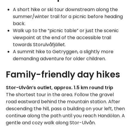
A short hike or ski tour downstream along the
summer/winter trail for a picnic before heading
back.
Walk up to the “picnic table” or just the scenic
viewpoint at the end of the accessible trail
towards Storulvåfjället.
A summit hike to Getryggen, a slightly more
demanding adventure for older children.
Family-friendly day hikes
Stor-Ulvån’s outlet, approx. 1.5 km round trip
The shortest tour in the area. Follow the gravel
road eastward behind the mountain station. After
descending the hill, pass a building on your left, then
continue along the path until you reach Handölan. A
gentle and cozy walk along Stor-Ulvån.