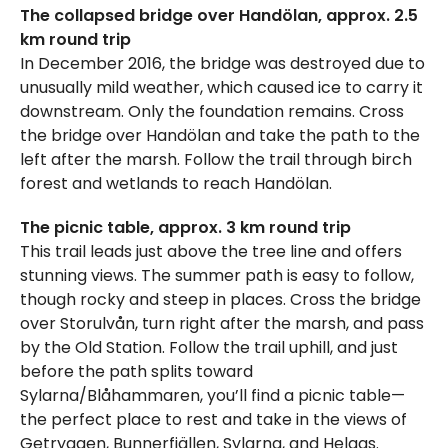
The collapsed bridge over Handölan, approx. 2.5
km round trip
In December 2016, the bridge was destroyed due to
unusually mild weather, which caused ice to carry it
downstream. Only the foundation remains. Cross
the bridge over Handölan and take the path to the
left after the marsh. Follow the trail through birch
forest and wetlands to reach Handölan.
The picnic table, approx. 3 km round trip
This trail leads just above the tree line and offers
stunning views. The summer path is easy to follow,
though rocky and steep in places. Cross the bridge
over Storulvån, turn right after the marsh, and pass
by the Old Station. Follow the trail uphill, and just
before the path splits toward
Sylarna/Blåhammaren, you’ll find a picnic table—
the perfect place to rest and take in the views of
Getryggen, Bunnerfjällen, Sylarna, and Helags.