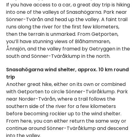
If you have access to a car, a great day trip is hiking
into one of the valleys of Snasahögarna. Park near
Sönner-Tvärån and head up the valley. A faint trail
runs along the river for the first few kilometers,
then the terrain is unmarked. From Getporten,
you’ll have stunning views of Blåhammaren,
Ånnsjön, and the valley framed by Getryggen in the
south and Sönner-Tväråklump in the north.
Snasahögarna wind shelter, approx. 10 km round
trip
Another great hike, either on its own or combined
with Getporten to circle Sönner-Tväråklump. Park
near Norder-Tvärån, where a trail follows the
southern side of the river for a few kilometers
before becoming rockier up to the wind shelter.
From here, you can either return the same way or
continue around Sönner-Tväråklump and descend
into the valley.