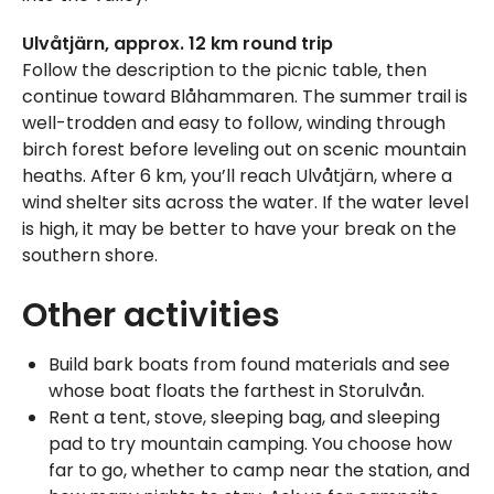
Ulvåtjärn, approx. 12 km round trip
Follow the description to the picnic table, then
continue toward Blåhammaren. The summer trail is
well-trodden and easy to follow, winding through
birch forest before leveling out on scenic mountain
heaths. After 6 km, you’ll reach Ulvåtjärn, where a
wind shelter sits across the water. If the water level
is high, it may be better to have your break on the
southern shore.
Other activities
Build bark boats from found materials and see
whose boat floats the farthest in Storulvån.
Rent a tent, stove, sleeping bag, and sleeping
pad to try mountain camping. You choose how
far to go, whether to camp near the station, and