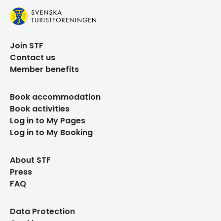
Join STF
Contact us
Member benefits
Book accommodation
Book activities
Log in to My Pages
Log in to My Booking
About STF
Press
FAQ
Data Protection