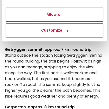
Lillulvå loop, approx. 7 km
Follow the trail to the old collapsed bridge, then
Allow all
take a faint path along Handölan until you reach
Lillulvån’s outlet. Turn west and follow another path
along Lillulvån until you reach the main trail
Customize
between Storulvån and Sylarna. Turn right and
head north back to the mountain station.
Getryggen summit, approx. 7 km round trip
Stand outside the station facing Getryggen. Behind
the round building, the trail begins. Follow it as high
as you can manage, stopping to enjoy the view
along the way. The first part is well-marked and
boardwalked, but as you ascend, it becomes
rockier. To reach the summit, keep slightly lef, the
higher you go, the clearer the path becomes. This
hike requires good weather and plenty of energy.
Getporten, approx. 8 km round trip