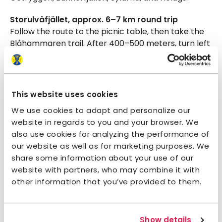
Storulvåfjället, approx. 6–7 km round trip
Follow the route to the picnic table, then take the
Blåhammaren trail. After 400–500 meters, turn left
at a small sign. The narrow path is easy to follow,
with plenty of scenic rest spots—perhaps climbing
a boulder or lying in the heather on the
mountainside. Walk as far as you like; the trail
This website uses cookies
continues all the way to the top of Storulvåfjället.
We use cookies to adapt and personalize our
website in regards to you and your browser. We
Lill-Ulvån suspension bridge, approx. 6–7 km
also use cookies for analyzing the performance of
round trip
our website as well as for marketing purposes. We
Continue past the picnic table toward Sylarna. If
share some information about your use of our
the weather is clear, you’ll have a fantastic view of
website with partners, who may combine it with
the Syl massif. Eventually, the trail descends toward
other information that you’ve provided to them.
the bridge. It’s a bit airy underfoot, but those who
cross are rewarded with a beautiful picnic spot and
a chance for a swim.
Show details