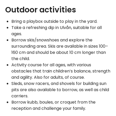
Outdoor activities
Bring a playbox outside to play in the yard.
Take a refreshing dip in Ulvån, suitable for all
ages.
Borrow skis/snowshoes and explore the
surrounding area. Skis are available in sizes 100–
160 cm and should be about 10 cm longer than
the child.
Activity course for all ages, with various
obstacles that train children’s balance, strength
and agility. Also for adults, of course.
Sleds, snow racers, and shovels for building sun
pits are also available to borrow, as well as child
carriers.
Borrow kubb, boules, or croquet from the
reception and challenge your family.