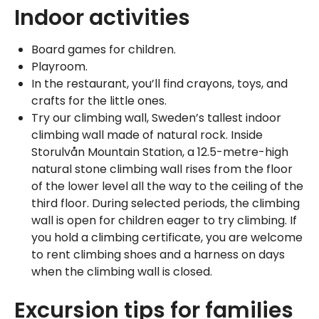
Indoor activities
Board games for children.
Playroom.
In the restaurant, you’ll find crayons, toys, and
crafts for the little ones.
Try our climbing wall, Sweden’s tallest indoor
climbing wall made of natural rock. Inside
Storulvån Mountain Station, a 12.5-metre-high
natural stone climbing wall rises from the floor
of the lower level all the way to the ceiling of the
third floor. During selected periods, the climbing
wall is open for children eager to try climbing. If
you hold a climbing certificate, you are welcome
to rent climbing shoes and a harness on days
when the climbing wall is closed.
Excursion tips for families