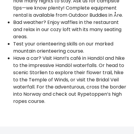
how many nights to stay. Ask us for campsite
tips—we know plenty! Complete equipment
rental is available from Outdoor Buddies in Åre.
Bad weather? Enjoy waffles in the restaurant
and relax in our cozy loft with its many seating
areas.
Test your orienteering skills on our marked
mountain orienteering course.
Have a car? Visit Hanri’s café in Handöl and hike
to the impressive Handöl waterfalls. Or head to
scenic Storlien to explore their flower trail, hike
to the Temple of Winds, or visit the Bridal Veil
waterfall. For the adventurous, cross the border
into Norway and check out Rypetoppen’s high
ropes course.