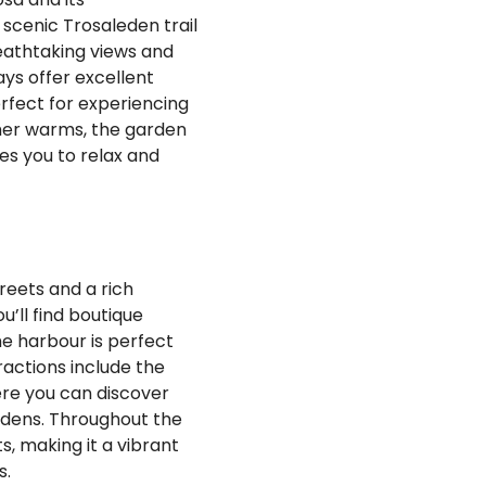
 scenic Trosaleden trail
eathtaking views and
ys offer excellent
erfect for experiencing
ther warms, the garden
es you to relax and
reets and a rich
u’ll find boutique
he harbour is perfect
tractions include the
ere you can discover
rdens. Throughout the
s, making it a vibrant
s.