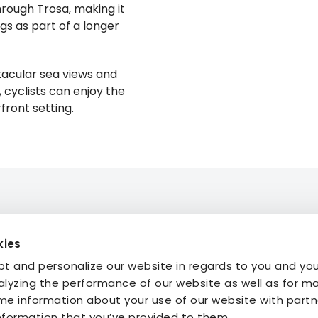
rough Trosa, making it
gs as part of a longer
ctacular sea views and
 cyclists can enjoy the
ront setting.
kies
mmodation
About STF
t and personalize our website in regards to you and yo
ties
Press
alyzing the performance of our website as well as for m
My Pages
FAQ
e information about your use of our website with part
My Booking
information that you’ve provided to them.