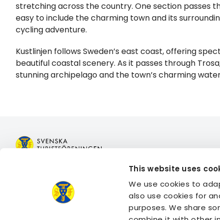
stretching across the country. One section passes th
easy to include the charming town and its surroundin
cycling adventure.
Kustlinjen follows Sweden’s east coast, offering spe
beautiful coastal scenery. As it passes through Trosa,
stunning archipelago and the town’s charming waterf
This website uses coo
Join STF
Book acco
We use cookies to adap
Contact us
Book activi
also use cookies for an
Member benefits
Log in to 
purposes. We share som
Log in to 
combine it with other 