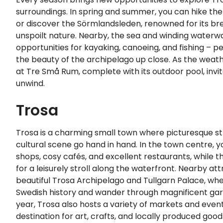
surroundings. In spring and summer, you can hike the
or discover the Sörmlandsleden, renowned for its br
unspoilt nature. Nearby, the sea and winding waterwa
opportunities for kayaking, canoeing, and fishing – p
the beauty of the archipelago up close. As the wea
at Tre Små Rum, complete with its outdoor pool, invit
unwind.
Trosa
Trosa is a charming small town where picturesque st
cultural scene go hand in hand. In the town centre, yo
shops, cosy cafés, and excellent restaurants, while t
for a leisurely stroll along the waterfront. Nearby at
beautiful Trosa Archipelago and Tullgarn Palace, wh
Swedish history and wander through magnificent ga
year, Trosa also hosts a variety of markets and event
destination for art, crafts, and locally produced good