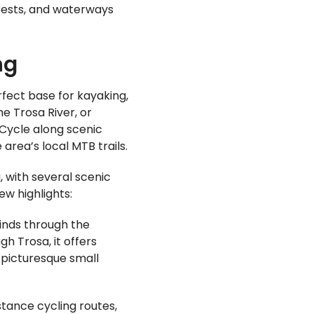
rests, and waterways
ng
rfect base for kayaking,
he Trosa River, or
 Cycle along scenic
area’s local MTB trails.
, with several scenic
ew highlights:
inds through the
h Trosa, it offers
 picturesque small
tance cycling routes,