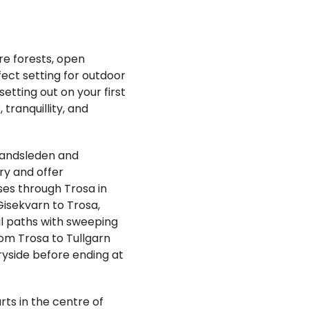
re forests, open
fect setting for outdoor
etting out on your first
tranquillity, and
landsleden and
ry and offer
es through Trosa in
Gisekvarn to Trosa,
al paths with sweeping
rom Trosa to Tullgarn
ryside before ending at
rts in the centre of