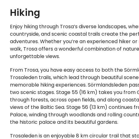
Hiking
Enjoy hiking through Trosa’s diverse landscapes, whe
countryside, and scenic coastal trails create the per
adventures. Whether you’re an experienced hiker or s
walk, Trosa offers a wonderful combination of nature, 
unforgettable views.
From Trosa, you have easy access to both the Sörm
Trosaleden trails, which lead through beautiful scene
memorable hiking experiences. Sörmlandsleden pass
two scenic stages. Stage 55 (16 km) takes you from 
through forests, across open fields, and along coast
views of the Baltic Sea. Stage 56 (13 km) continues f
Palace, winding through woodlands and rolling count
the historic palace and its beautiful gardens.
Trosaleden is an enjoyable 8 km circular trail that sta