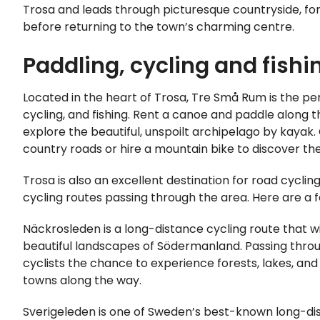
Trosa and leads through picturesque countryside, fo
before returning to the town’s charming centre.
Paddling, cycling and fishi
Located in the heart of Trosa, Tre Små Rum is the pe
cycling, and fishing. Rent a canoe and paddle along t
explore the beautiful, unspoilt archipelago by kayak.
country roads or hire a mountain bike to discover the 
Trosa is also an excellent destination for road cycling
cycling routes passing through the area. Here are a f
Näckrosleden is a long-distance cycling route that w
beautiful landscapes of Södermanland. Passing throug
cyclists the chance to experience forests, lakes, and
towns along the way.
Sverigeleden is one of Sweden’s best-known long-dis