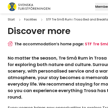
Skip to content
Member
Swedish Tourist Association
Start
Facilities
STF Tre Små Rum i Trosa Bed and Breakfa
Discover more
Join STF
Search
Mo
Log in to My Page
Find a
M
The accommodation’s home page:
STF Tre Små
Digital membersh
W
No matter the season, Tre Små Rum in Trosa i
Fu
for exploring both nature and culture. Surro
scenery, with personalised service and a w
atmosphere, your stay becomes a memorab
everyday life. We recommend staying for mo
so you can experience everything Trosa has to
round.
Every season brings new opportunities to explore Tro