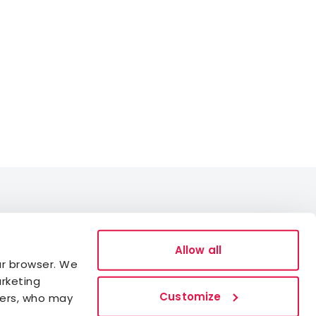
Data Protection
Allow all
ur browser. We
Cookies
arketing
Accessibility statement
Customize
ners, who may
Whistleblowing