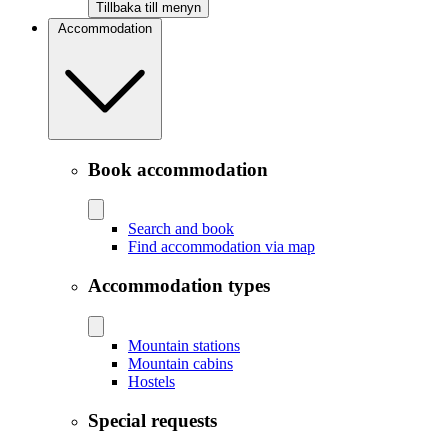
Tillbaka till menyn
Accommodation
Book accommodation
Search and book
Find accommodation via map
Accommodation types
Mountain stations
Mountain cabins
Hostels
Special requests