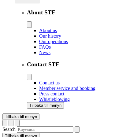
About STF
About us
Our history
Our operations
FAQs
News
Contact STF
Contact us
Member service and booking
Press contact
Whistleblowing
Tillbaka till menyn
Tillbaka till menyn
Search
Tillbaka till menyn