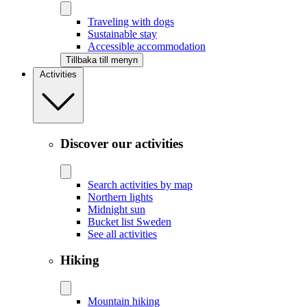
Traveling with dogs
Sustainable stay
Accessible accommodation
Tillbaka till menyn
Activities
Discover our activities
Search activities by map
Northern lights
Midnight sun
Bucket list Sweden
See all activities
Hiking
Mountain hiking