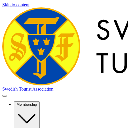
Skip to content
Swedish Tourist Association
Membership