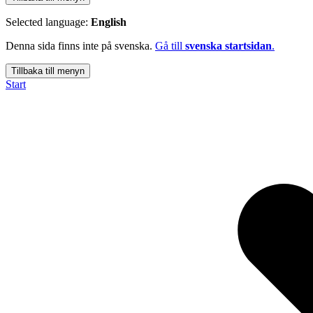
Selected language:
English
Denna sida finns inte på svenska.
Gå till
svenska startsidan
.
Tillbaka till menyn
Start