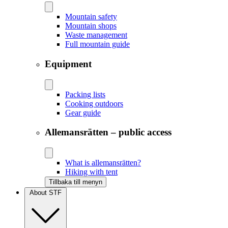
Mountain safety
Mountain shops
Waste management
Full mountain guide
Equipment
Packing lists
Cooking outdoors
Gear guide
Allemansrätten – public access
What is allemansrätten?
Hiking with tent
Tillbaka till menyn
About STF