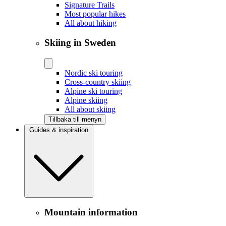
Signature Trails
Most popular hikes
All about hiking
Skiing in Sweden
Nordic ski touring
Cross-country skiing
Alpine ski touring
Alpine skiing
All about skiing
Tillbaka till menyn
Guides & inspiration
Mountain information