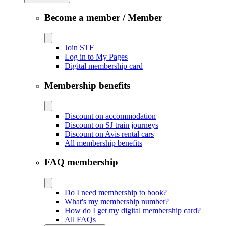
Become a member / Member
Join STF
Log in to My Pages
Digital membership card
Membership benefits
Discount on accommodation
Discount on SJ train journeys
Discount on Avis rental cars
All membership benefits
FAQ membership
Do I need membership to book?
What's my membership number?
How do I get my digital membership card?
All FAQs