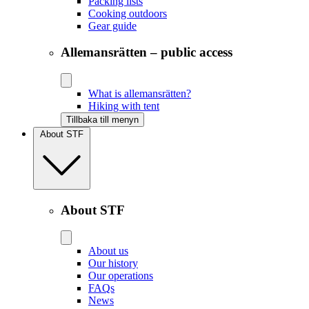
Packing lists
Cooking outdoors
Gear guide
Allemansrätten – public access
What is allemansrätten?
Hiking with tent
Tillbaka till menyn
About STF
About STF
About us
Our history
Our operations
FAQs
News