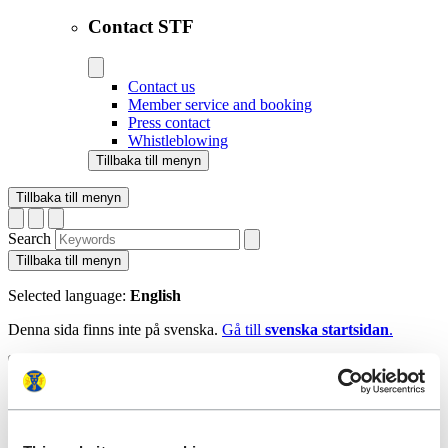
Contact STF
Contact us
Member service and booking
Press contact
Whistleblowing
Tillbaka till menyn
Tillbaka till menyn
Search
Tillbaka till menyn
Selected language:
English
Denna sida finns inte på svenska.
Gå till
svenska startsidan
.
Tillbaka till menyn
Start