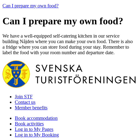
Can I prepare my own food?
Can I prepare my own food?
We have a well-equipped self-catering kitchen in our service
building Nåjden where you can make your own food. There is also
a fridge where you can store food during your stay. Remember to
label the food with your room number and departure date.
Join STF
Contact us
Member benefits
Book accommodation
Book activities
Log in to My Pages
Log in to My Booking