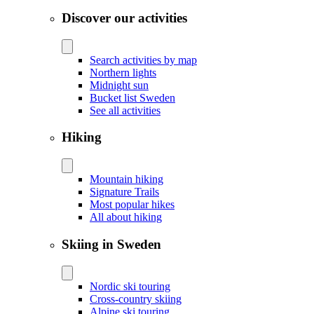
Discover our activities
Search activities by map
Northern lights
Midnight sun
Bucket list Sweden
See all activities
Hiking
Mountain hiking
Signature Trails
Most popular hikes
All about hiking
Skiing in Sweden
Nordic ski touring
Cross-country skiing
Alpine ski touring