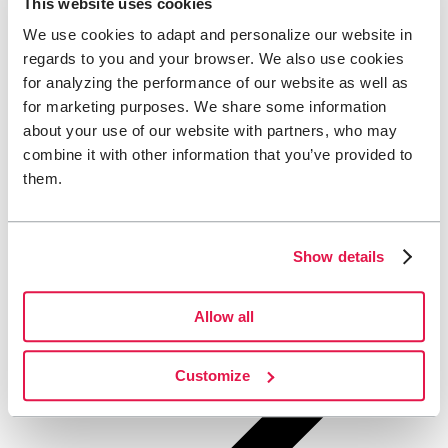
This website uses cookies
We use cookies to adapt and personalize our website in
regards to you and your browser. We also use cookies
for analyzing the performance of our website as well as
for marketing purposes. We share some information
about your use of our website with partners, who may
combine it with other information that you’ve provided to
them.
Show details
Allow all
Customize