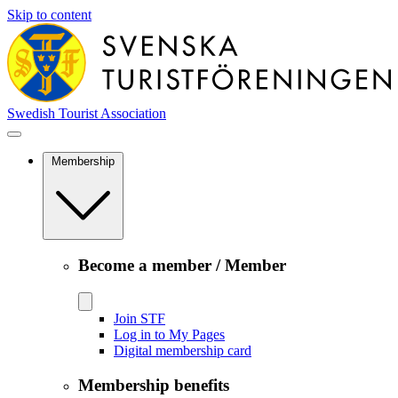
Skip to content
Swedish Tourist Association
Membership
Become a member / Member
Join STF
Log in to My Pages
Digital membership card
Membership benefits