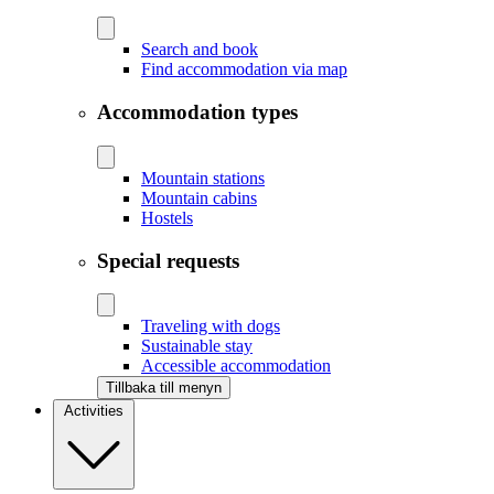
Search and book
Find accommodation via map
Accommodation types
Mountain stations
Mountain cabins
Hostels
Special requests
Traveling with dogs
Sustainable stay
Accessible accommodation
Tillbaka till menyn
Activities