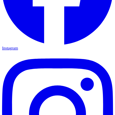
Instagram