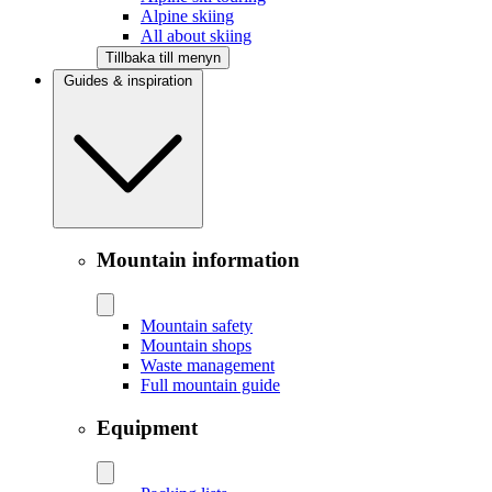
Alpine skiing
All about skiing
Tillbaka till menyn
Guides & inspiration
Mountain information
Mountain safety
Mountain shops
Waste management
Full mountain guide
Equipment