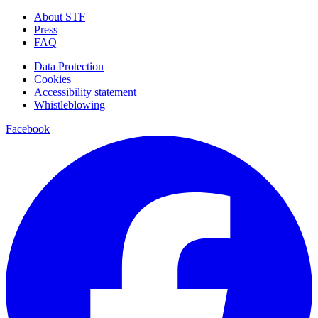
About STF
Press
FAQ
Data Protection
Cookies
Accessibility statement
Whistleblowing
Facebook