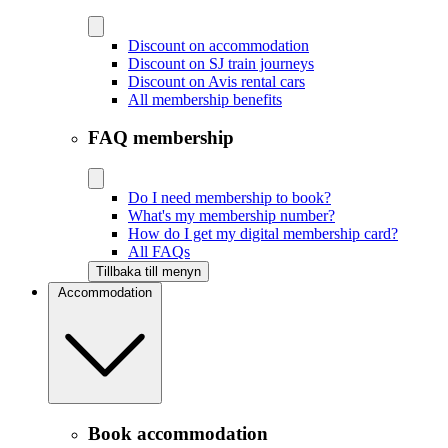
Discount on accommodation
Discount on SJ train journeys
Discount on Avis rental cars
All membership benefits
FAQ membership
Do I need membership to book?
What's my membership number?
How do I get my digital membership card?
All FAQs
Tillbaka till menyn
Accommodation
Book accommodation