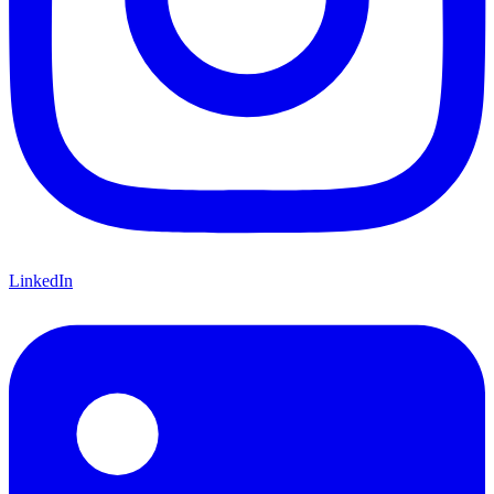
LinkedIn