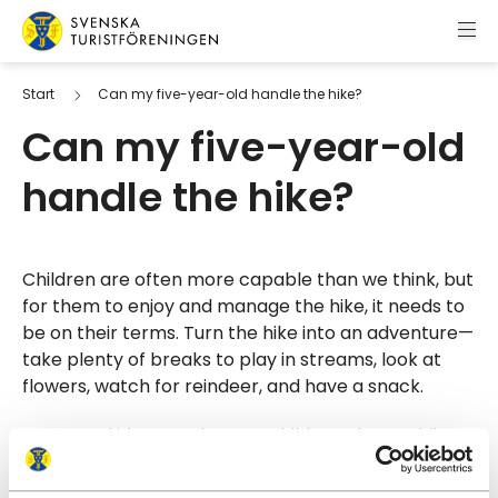
Skip to content
Swedish Tourist Association
Start
Can my five-year-old handle the hike?
Can my five-year-old
handle the hike?
Children are often more capable than we think, but
for them to enjoy and manage the hike, it needs to
be on their terms. Turn the hike into an adventure—
take plenty of breaks to play in streams, look at
flowers, watch for reindeer, and have a snack.
It’s a good idea to take your child on a longer hike
at home first to see how they manage. There are
many great hiking trails outside the mountains as