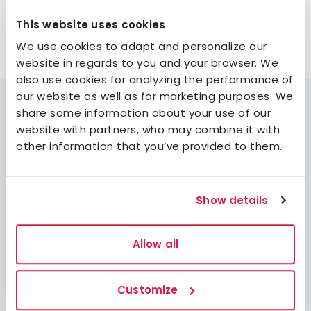
well—who knows, you might discover a new favorite
This website uses cookies
spot!
We use cookies to adapt and personalize our
website in regards to you and your browser. We
also use cookies for analyzing the performance of
our website as well as for marketing purposes. We
share some information about your use of our
website with partners, who may combine it with
other information that you’ve provided to them.
Join STF
Contact us
Member benefits
Show details
Book accommodation
Allow all
Book activities
Log in to My Pages
Log in to My Booking
Customize