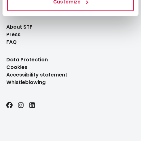
Log in to My Pages
Customize
Log in to My Booking
About STF
Press
FAQ
Data Protection
Cookies
Accessibility statement
Whistleblowing
Facebook
Instagram
LinkedIn