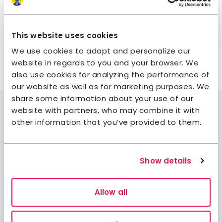
Wraps with vegetables and beans.
Potato pancakes with halloumi, sour cream, and
chives.
This website uses cookies
We use cookies to adapt and personalize our
website in regards to you and your browser. We
also use cookies for analyzing the performance of
our website as well as for marketing purposes. We
share some information about your use of our
website with partners, who may combine it with
other information that you’ve provided to them.
Join STF
Show details
Contact us
Member benefits
Allow all
Book accommodation
Book activities