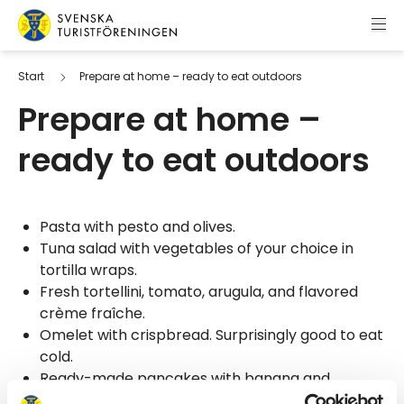
Skip to content
Swedish Tourist Association
Start
Prepare at home – ready to eat outdoors
Prepare at home –
ready to eat outdoors
Pasta with pesto and olives.
Tuna salad with vegetables of your choice in
tortilla wraps.
Fresh tortellini, tomato, arugula, and flavored
crème fraîche.
Omelet with crispbread. Surprisingly good to eat
cold.
Ready-made pancakes with banana and
chopped chocolate.