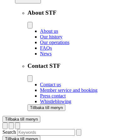
About STF
About us
Our history
Our operations
FAQs
News
Contact STF
Contact us
Member service and booking
Press contact
Whistleblowing
Tillbaka till menyn
Tillbaka till menyn
Search
Tillbaka till menyn