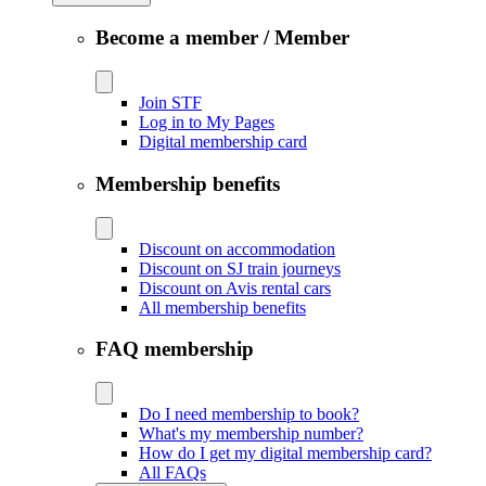
Become a member / Member
Join STF
Log in to My Pages
Digital membership card
Membership benefits
Discount on accommodation
Discount on SJ train journeys
Discount on Avis rental cars
All membership benefits
FAQ membership
Do I need membership to book?
What's my membership number?
How do I get my digital membership card?
All FAQs