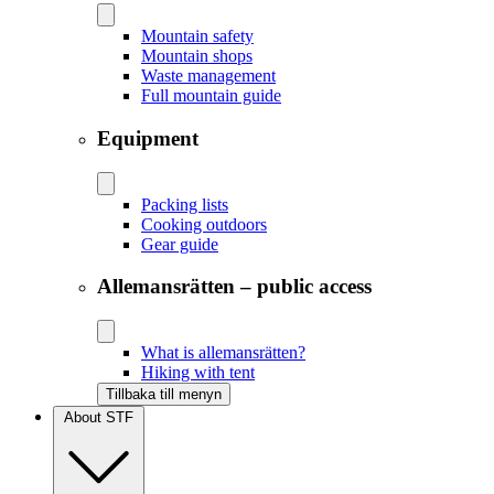
Mountain safety
Mountain shops
Waste management
Full mountain guide
Equipment
Packing lists
Cooking outdoors
Gear guide
Allemansrätten – public access
What is allemansrätten?
Hiking with tent
Tillbaka till menyn
About STF