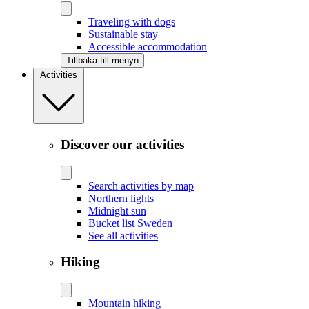
Traveling with dogs
Sustainable stay
Accessible accommodation
Tillbaka till menyn
Activities
Discover our activities
Search activities by map
Northern lights
Midnight sun
Bucket list Sweden
See all activities
Hiking
Mountain hiking