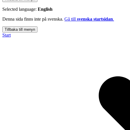
Selected language:
English
Denna sida finns inte på svenska.
Gå till
svenska startsidan
.
Tillbaka till menyn
Start