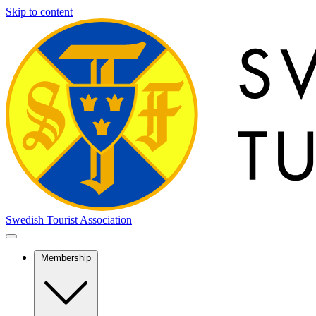
Skip to content
Swedish Tourist Association
Membership