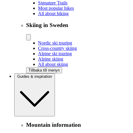
Signature Trails
Most popular hikes
All about hiking
Skiing in Sweden
Nordic ski touring
Cross-country skiing
Alpine ski touring
Alpine skiing
All about skiing
Tillbaka till menyn
Guides & inspiration
Mountain information