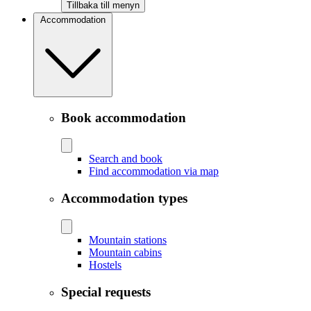
Tillbaka till menyn
Accommodation
Book accommodation
Search and book
Find accommodation via map
Accommodation types
Mountain stations
Mountain cabins
Hostels
Special requests