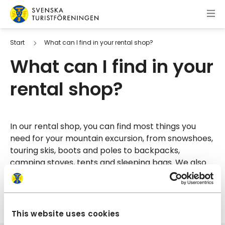
Skip to content
Swedish Tourist Association
Start
What can I find in your rental shop?
What can I find in your
rental shop?
In our rental shop, you can find most things you
need for your mountain excursion, from snowshoes,
touring skis, boots and poles to backpacks,
camping stoves, tents and sleeping bags. We also
rent kayaks for those who want to explore the area
from another point of view.
This website uses cookies