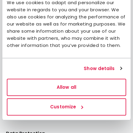
We use cookies to adapt and personalize our
website in regards to you and your browser. We
also use cookies for analyzing the performance of
our website as well as for marketing purposes. We
share some information about your use of our
Join STF
website with partners, who may combine it with
Contact us
other information that you’ve provided to them.
Member benefits
Book accommodation
Show details
Book activities
Log in to My Pages
Log in to My Booking
Allow all
About STF
Customize
Press
FAQ