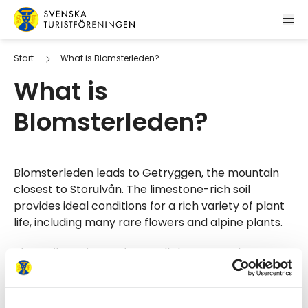
Skip to content
Swedish Tourist Association
Start
What is Blomsterleden?
What is
Blomsterleden?
Blomsterleden leads to Getryggen, the mountain
closest to Storulvån. The limestone-rich soil
provides ideal conditions for a rich variety of plant
life, including many rare flowers and alpine plants.
The trail continues almost all the way to the
summit. The final section is unmarked and requires
walking off-trail. The summit cairn is located at
1,382 metres above sea level.