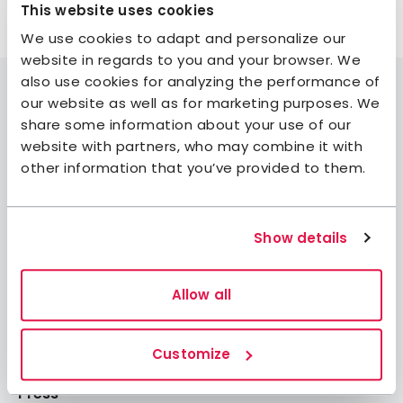
This website uses cookies
We use cookies to adapt and personalize our
website in regards to you and your browser. We
also use cookies for analyzing the performance of
our website as well as for marketing purposes. We
share some information about your use of our
website with partners, who may combine it with
Join STF
other information that you’ve provided to them.
Contact us
Member benefits
Show details
Book accommodation
Book activities
Allow all
Log in to My Pages
Log in to My Booking
Customize
About STF
Press