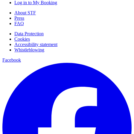
Log in to My Booking
About STF
Press
FAQ
Data Protection
Cookies
Accessibility statement
Whistleblowing
Facebook