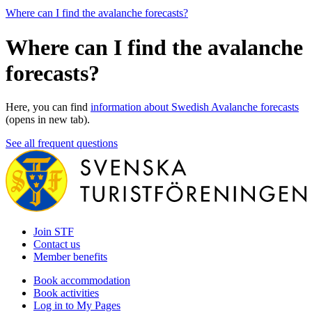
Where can I find the avalanche forecasts?
Where can I find the avalanche
forecasts?
Here, you can find
information about Swedish Avalanche forecasts
(opens in new tab).
See all frequent questions
Join STF
Contact us
Member benefits
Book accommodation
Book activities
Log in to My Pages