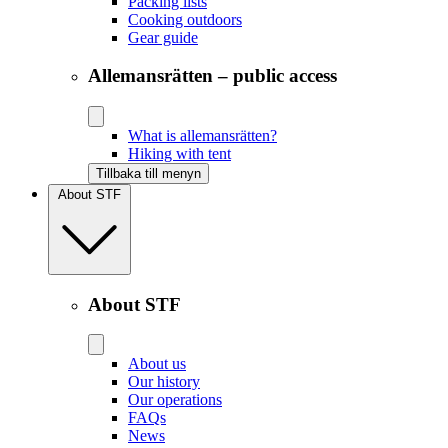
Packing lists
Cooking outdoors
Gear guide
Allemansrätten – public access
What is allemansrätten?
Hiking with tent
Tillbaka till menyn
About STF
About STF
About us
Our history
Our operations
FAQs
News