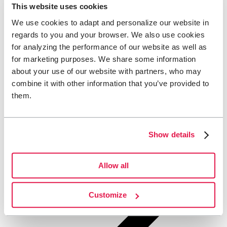
This website uses cookies
We use cookies to adapt and personalize our website in
regards to you and your browser. We also use cookies
for analyzing the performance of our website as well as
for marketing purposes. We share some information
about your use of our website with partners, who may
combine it with other information that you’ve provided to
them.
Show details
Allow all
Customize