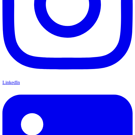
LinkedIn