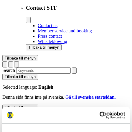
Contact STF
Contact us
Member service and booking
Press contact
Whistleblowing
Tillbaka till menyn
Tillbaka till menyn
Search
Tillbaka till menyn
Selected language:
English
Denna sida finns inte på svenska.
Gå till
svenska startsidan
.
Tillbaka till menyn
Start