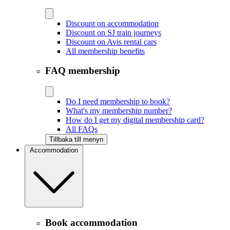
Discount on accommodation
Discount on SJ train journeys
Discount on Avis rental cars
All membership benefits
FAQ membership
Do I need membership to book?
What's my membership number?
How do I get my digital membership card?
All FAQs
Tillbaka till menyn
Accommodation
Book accommodation