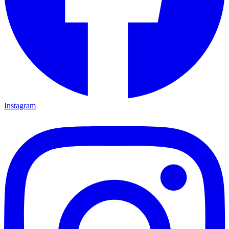
Instagram