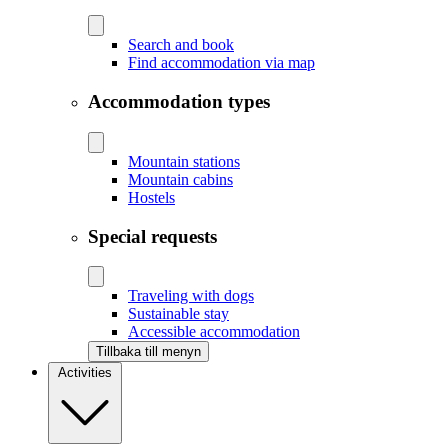
Search and book
Find accommodation via map
Accommodation types
Mountain stations
Mountain cabins
Hostels
Special requests
Traveling with dogs
Sustainable stay
Accessible accommodation
Tillbaka till menyn
Activities