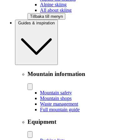
Alpine skiing
All about skiing
Tillbaka till menyn
Guides & inspiration
Mountain information
Mountain safety
Mountain shops
Waste management
Full mountain guide
Equipment