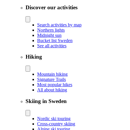
Discover our activities
Search activities by map
Northern lights
Midnight sun
Bucket list Sweden
See all activities
Hiking
Mountain hiking
Signature Trails
Most popular hikes
All about hiking
Skiing in Sweden
Nordic ski touring
Cross-country skiing
Alpine ski touring