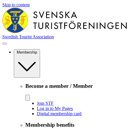
Skip to content
Swedish Tourist Association
Membership
Become a member / Member
Join STF
Log in to My Pages
Digital membership card
Membership benefits