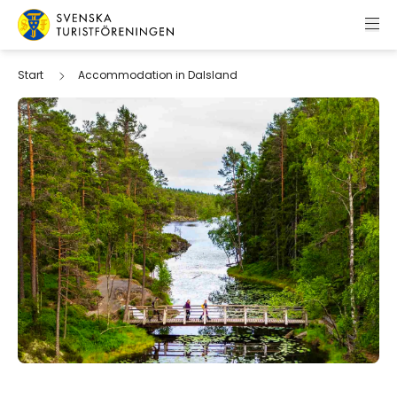
Skip to content
Swedish Tourist Association
Start
Accommodation in Dalsland