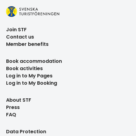
Join STF
Contact us
Member benefits
Book accommodation
Book activities
Log in to My Pages
Log in to My Booking
About STF
Press
FAQ
Data Protection