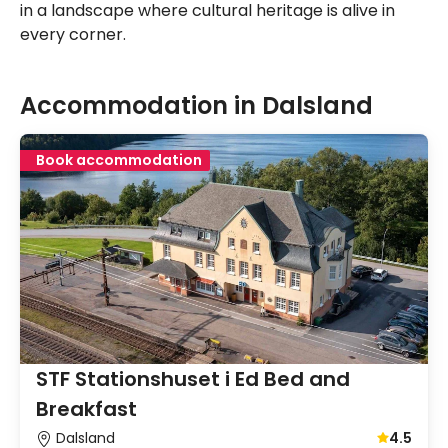
in a landscape where cultural heritage is alive in
every corner.
Accommodation in Dalsland
Book accommodation
STF Stationshuset i Ed Bed and
Breakfast
Dalsland
4.5
Average gu