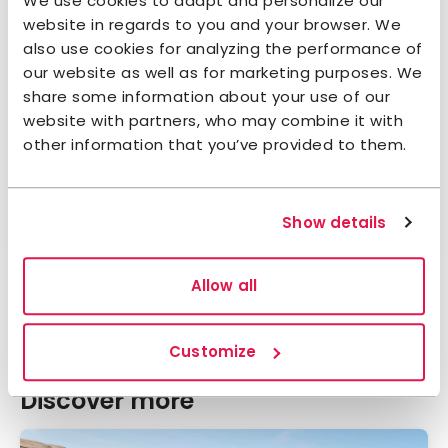
We use cookies to adapt and personalize our
website in regards to you and your browser. We
also use cookies for analyzing the performance of
our website as well as for marketing purposes. We
share some information about your use of our
website with partners, who may combine it with
other information that you’ve provided to them.
STF Vita huset vid Stora Le
Dalsland
4.6
Show details
Average gu
Allow all
Show all accommodations
Customize
Discover more