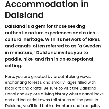
Accommodation in
Dalsland
Dalsland is a gem for those seeking
authentic nature experiences and a rich
cultural heritage. With its network of lakes
and canals, often referred to as "a Sweden
in miniature," Dalsland invites you to
paddle, hike, and fish in an exceptional
setting.
Here, you are greeted by breathtaking views,
enchanting forests, and small villages filled with
local art and crafts. Be sure to visit the Dalsland
Canal and explore a living history where canal locks
and old industrial towns tell stories of the past. In
Dalsland, you’ll find both adventure and tranquility