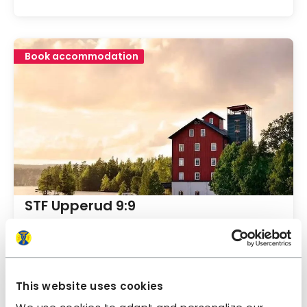
Book accommodation
STF Upperud 9:9
Dalsland
4.8
Average gu
This website uses cookies
Book accommodation