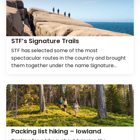
STF’s Signature Trails
STF has selected some of the most
spectacular routes in the country and brought
them together under the name Signature
Trails.
Packing list hiking – lowland