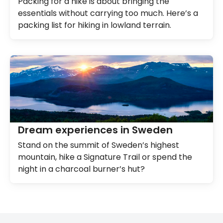
Packing for a hike is about bringing the
essentials without carrying too much. Here’s a
packing list for hiking in lowland terrain.
Dream experiences in Sweden
Stand on the summit of Sweden’s highest
mountain, hike a Signature Trail or spend the
night in a charcoal burner’s hut?