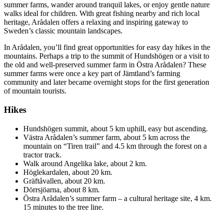
summer farms, wander around tranquil lakes, or enjoy gentle nature
walks ideal for children. With great fishing nearby and rich local
heritage, Arådalen offers a relaxing and inspiring gateway to
Sweden’s classic mountain landscapes.
In Arådalen, you’ll find great opportunities for easy day hikes in the
mountains. Perhaps a trip to the summit of Hundshögen or a visit to
the old and well-preserved summer farm in Östra Arådalen? These
summer farms were once a key part of Jämtland’s farming
community and later became overnight stops for the first generation
of mountain tourists.
Hikes
Hundshögen summit, about 5 km uphill, easy but ascending.
Västra Arådalen’s summer farm, about 5 km across the
mountain on “Tiren trail” and 4.5 km through the forest on a
tractor track.
Walk around Angelika lake, about 2 km.
Höglekardalen, about 20 km.
Gräftåvallen, about 20 km.
Dörrsjöarna, about 8 km.
Östra Arådalen’s summer farm – a cultural heritage site, 4 km.
15 minutes to the tree line.