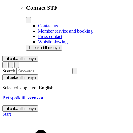
Contact STF
Contact us
Member service and booking
Press contact
Whistleblowing
Tillbaka till menyn
Tillbaka till menyn
Search
Tillbaka till menyn
Selected language:
English
Byt språk till
svenska
.
Tillbaka till menyn
Start