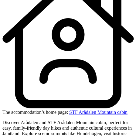
The accommodation’s home page:
STF Arådalen Mountain cabin
Discover Arådalen and STF Arådalen Mountain cabin, perfect for
easy, family-friendly day hikes and authentic cultural experiences in
Jämtland. Explore scenic summits like Hundshögen, visit historic