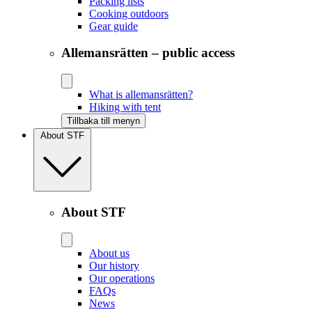
Packing lists
Cooking outdoors
Gear guide
Allemansrätten – public access
What is allemansrätten?
Hiking with tent
Tillbaka till menyn
About STF
About STF
About us
Our history
Our operations
FAQs
News