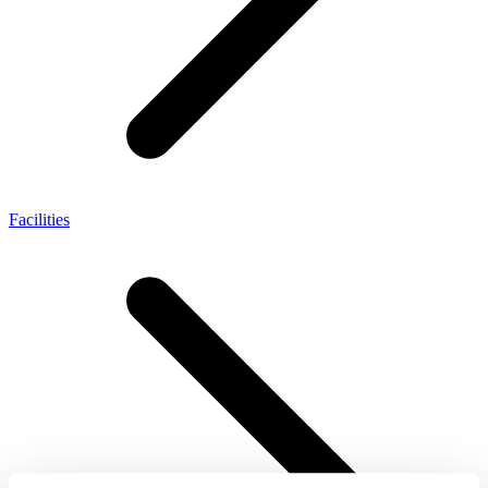
Facilities