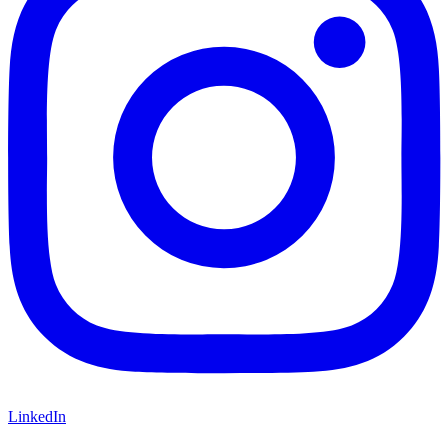
LinkedIn