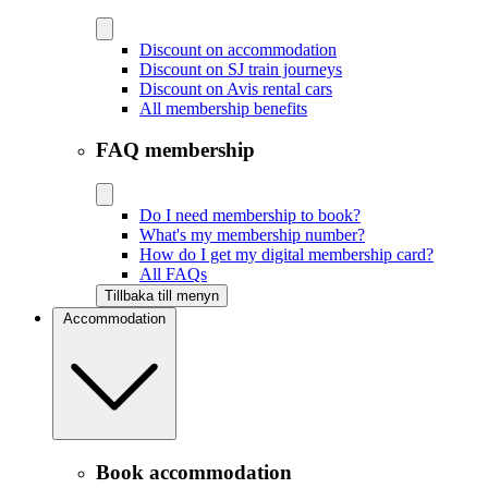
Discount on accommodation
Discount on SJ train journeys
Discount on Avis rental cars
All membership benefits
FAQ membership
Do I need membership to book?
What's my membership number?
How do I get my digital membership card?
All FAQs
Tillbaka till menyn
Accommodation
Book accommodation