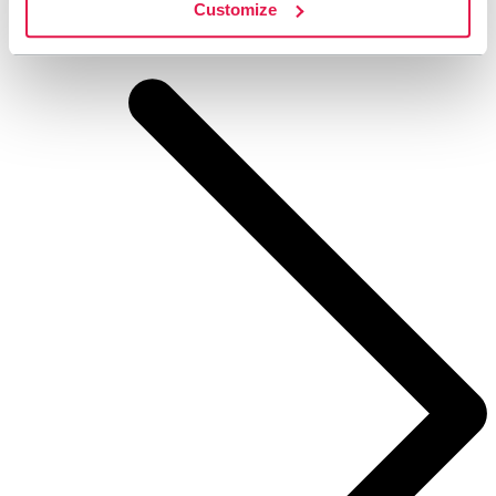
Customize
STF Arådalen Mountain cabin