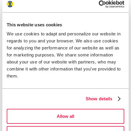
This website uses cookies
We use cookies to adapt and personalize our website in
regards to you and your browser. We also use cookies
for analyzing the performance of our website as well as
for marketing purposes. We share some information
about your use of our website with partners, who may
combine it with other information that you’ve provided to
them.
Show details
Allow all