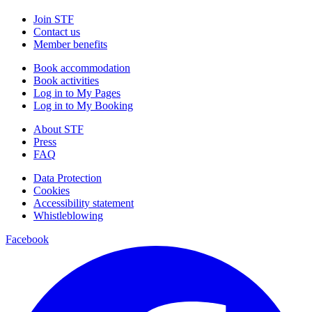
Join STF
Contact us
Member benefits
Book accommodation
Book activities
Log in to My Pages
Log in to My Booking
About STF
Press
FAQ
Data Protection
Cookies
Accessibility statement
Whistleblowing
Facebook