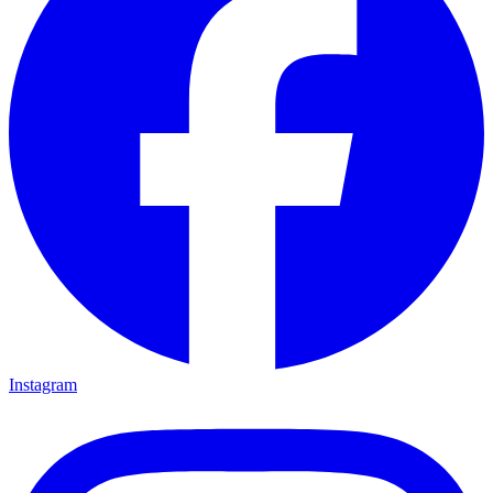
Instagram