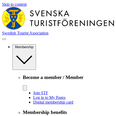
Skip to content
Swedish Tourist Association
Membership
Become a member / Member
Join STF
Log in to My Pages
Digital membership card
Membership benefits