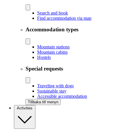
Search and book
Find accommodation via map
Accommodation types
Mountain stations
Mountain cabins
Hostels
Special requests
Traveling with dogs
Sustainable stay
Accessible accommodation
Tillbaka till menyn
Activities