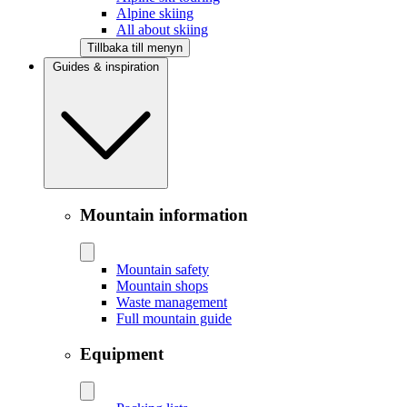
Alpine skiing
All about skiing
Tillbaka till menyn
Guides & inspiration
Mountain information
Mountain safety
Mountain shops
Waste management
Full mountain guide
Equipment