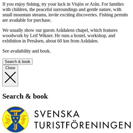
If you enjoy fishing, try your luck in Visjön or Arån. For families
with children, the peaceful surroundings and gentle nature, with
small mountain streams, invite exciting discoveries. Fishing permits
are available for purchase.
We usually show our guests Arådalens chapel, which features
woodwork by Leif Wikner. He runs a hostel, workshop, and
exhibition in Persåsen, about 60 km from Arådalen.
See availability and book.
Search & book
Close
Search & book