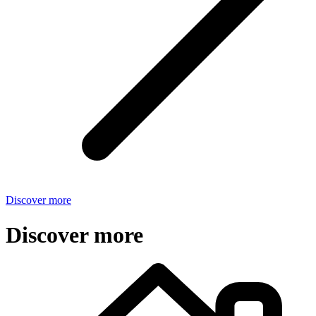
Discover more
Discover more