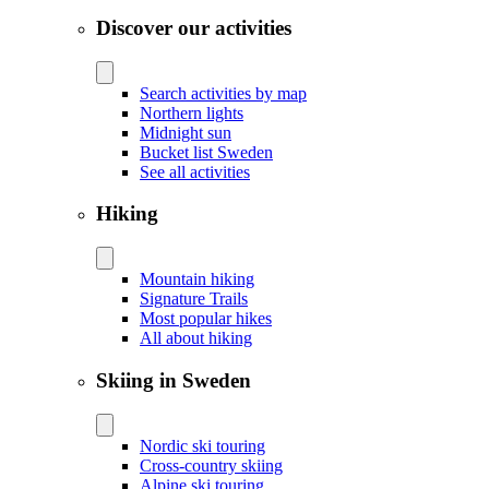
Discover our activities
Search activities by map
Northern lights
Midnight sun
Bucket list Sweden
See all activities
Hiking
Mountain hiking
Signature Trails
Most popular hikes
All about hiking
Skiing in Sweden
Nordic ski touring
Cross-country skiing
Alpine ski touring