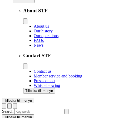
About STF
About us
Our history
Our operations
FAQs
News
Contact STF
Contact us
Member service and booking
Press contact
Whistleblowing
Tillbaka till menyn
Tillbaka till menyn
Search
Tillbaka till menyn