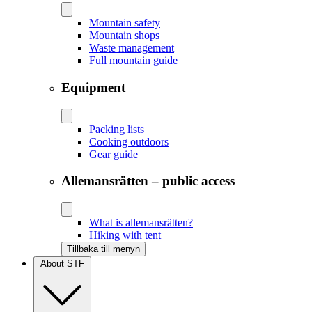
Mountain safety
Mountain shops
Waste management
Full mountain guide
Equipment
Packing lists
Cooking outdoors
Gear guide
Allemansrätten – public access
What is allemansrätten?
Hiking with tent
Tillbaka till menyn
About STF