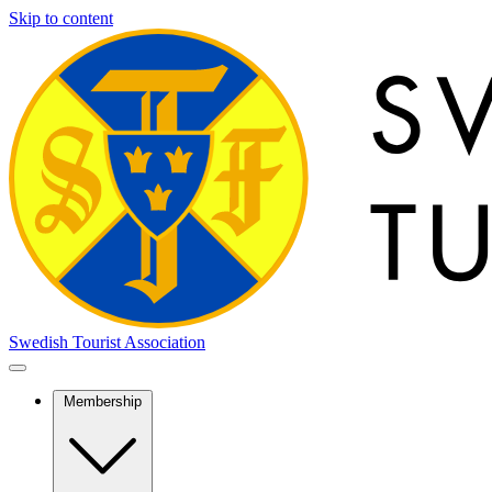
Skip to content
Swedish Tourist Association
Membership