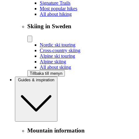
Signature Trails
Most popular hikes
All about hiking
Skiing in Sweden
Nordic ski touring
Cross-country skiing
Alpine ski touring
Alpine skiing
All about skiing
Tillbaka till menyn
Guides & inspiration
Mountain information