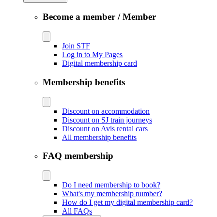
Become a member / Member
Join STF
Log in to My Pages
Digital membership card
Membership benefits
Discount on accommodation
Discount on SJ train journeys
Discount on Avis rental cars
All membership benefits
FAQ membership
Do I need membership to book?
What's my membership number?
How do I get my digital membership card?
All FAQs