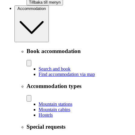
Tillbaka till menyn
Accommodation
Book accommodation
Search and book
Find accommodation via map
Accommodation types
Mountain stations
Mountain cabins
Hostels
Special requests