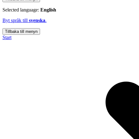
Selected language:
English
Byt språk till
svenska
.
Tillbaka till menyn
Start