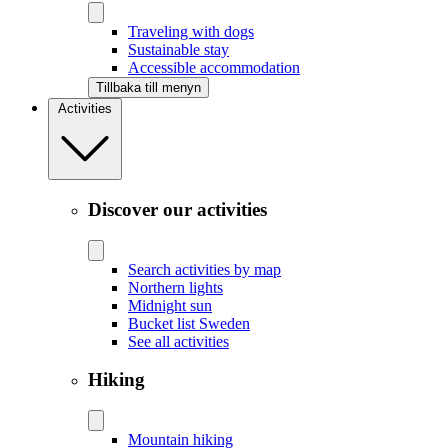
Traveling with dogs
Sustainable stay
Accessible accommodation
Tillbaka till menyn
Activities
Discover our activities
Search activities by map
Northern lights
Midnight sun
Bucket list Sweden
See all activities
Hiking
Mountain hiking