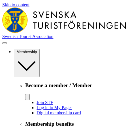
Skip to content
Swedish Tourist Association
Membership
Become a member / Member
Join STF
Log in to My Pages
Digital membership card
Membership benefits