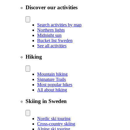
Discover our activities
Search activities by map
Northern lights
Midnight sun
Bucket list Sweden
See all activities
Hiking
Mountain hiking
Signature Trails
Most popular hikes
All about hiking
Skiing in Sweden
Nordic ski touring
Cross-country skiing
Alpine ski touring