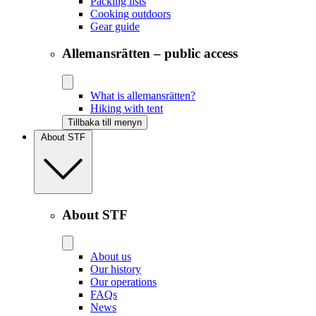
Packing lists
Cooking outdoors
Gear guide
Allemansrätten – public access
What is allemansrätten?
Hiking with tent
Tillbaka till menyn
About STF
About STF
About us
Our history
Our operations
FAQs
News