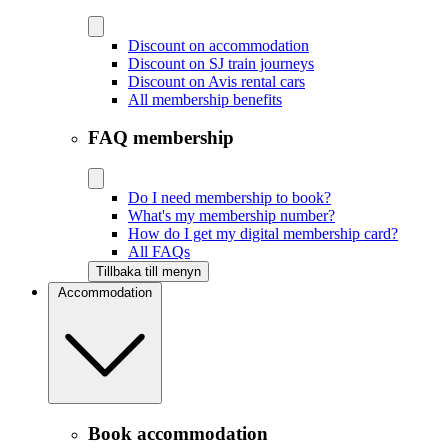
Discount on accommodation
Discount on SJ train journeys
Discount on Avis rental cars
All membership benefits
FAQ membership
Do I need membership to book?
What's my membership number?
How do I get my digital membership card?
All FAQs
Tillbaka till menyn
Accommodation
Book accommodation