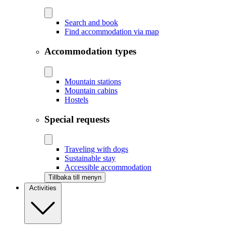
Search and book
Find accommodation via map
Accommodation types
Mountain stations
Mountain cabins
Hostels
Special requests
Traveling with dogs
Sustainable stay
Accessible accommodation
Tillbaka till menyn
Activities