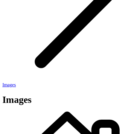
Images
Images