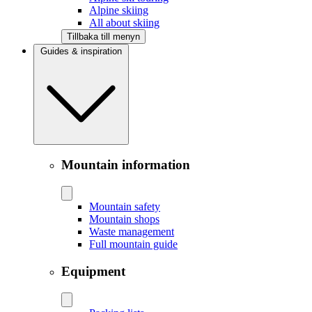
Alpine skiing
All about skiing
Tillbaka till menyn
Guides & inspiration
Mountain information
Mountain safety
Mountain shops
Waste management
Full mountain guide
Equipment