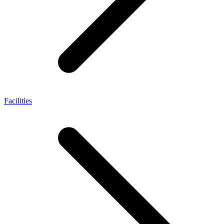
Facilities