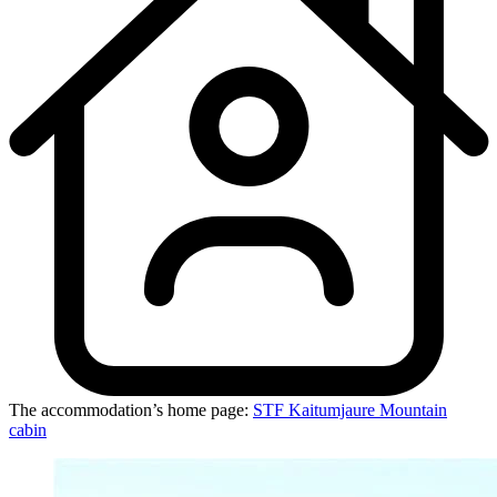
The accommodation’s home page:
STF Kaitumjaure Mountain
cabin