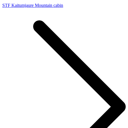
STF Kaitumjaure Mountain cabin