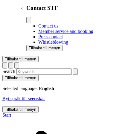
Contact STF
Contact us
Member service and booking
Press contact
Whistleblowing
Tillbaka till menyn
Tillbaka till menyn
Search
Tillbaka till menyn
Selected language:
English
Byt språk till
svenska
.
Tillbaka till menyn
Start