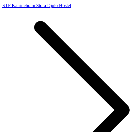
STF Katrineholm Stora Djulö Hostel