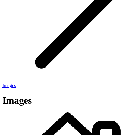
Images
Images