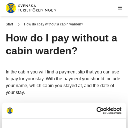
Skip to content
Swedish Tourist Association
Start
How do I pay without a cabin warden?
How do I pay without a
cabin warden?
In the cabin you will find a payment slip that you can use
to pay for your stay. With the payment you should include
your name, which cabin you stayed at, and the date of
your stay.
More information about payment at mountain cabins
See all frequent questions