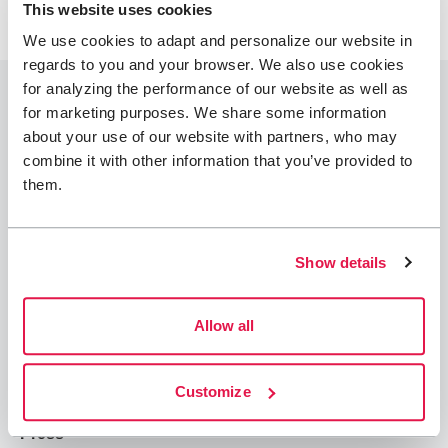
This website uses cookies
We use cookies to adapt and personalize our website in
regards to you and your browser. We also use cookies
for analyzing the performance of our website as well as
for marketing purposes. We share some information
about your use of our website with partners, who may
combine it with other information that you’ve provided to
Join STF
them.
Contact us
Member benefits
Show details
Book accommodation
Book activities
Allow all
Log in to My Pages
Log in to My Booking
Customize
About STF
Press