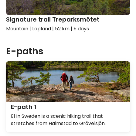
Signature trail Treparksmötet
Mountain | Lapland | 52 km | 5 days
E-paths
E-path 1
E1 in Sweden is a scenic hiking trail that
stretches from Halmstad to Grövelsjön.