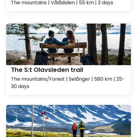
The mountains | Vålådalen | 55 km | 3 days
The S:t Olavsleden trail
The mountains/Forest | Selånger | 580 km | 25-
30 days