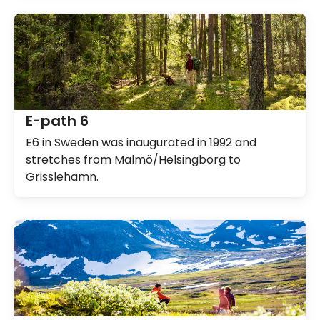
E-path 6
E6 in Sweden was inaugurated in 1992 and
stretches from Malmö/Helsingborg to
Grisslehamn.