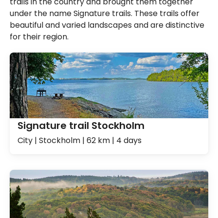
trails in the country and brought them together
under the name Signature trails. These trails offer
beautiful and varied landscapes and are distinctive
for their region.
Signature trail Stockholm
City | Stockholm | 62 km | 4 days