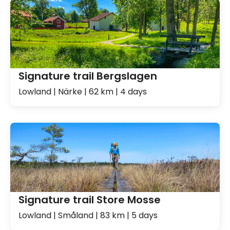
Signature trail Bergslagen
Lowland | Närke | 62 km | 4 days
Signature trail Store Mosse
Lowland | Småland | 83 km | 5 days