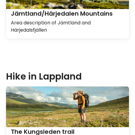
Jämtland/Härjedalen Mountains
Area description of Jämtland and
Härjedalsfjällen
Hike in Lappland
The Kungsleden trail