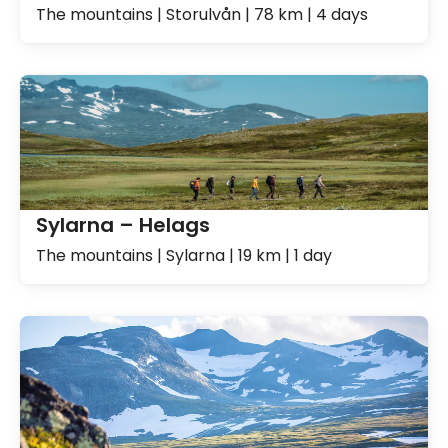
The mountains | Storulvån | 78 km | 4 days
Sylarna – Helags
The mountains | Sylarna | 19 km | 1 day