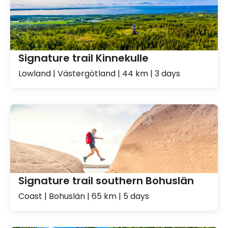
Signature trail Kinnekulle
Lowland | Västergötland | 44 km | 3 days
Signature trail southern Bohuslän
Coast | Bohuslän | 65 km | 5 days