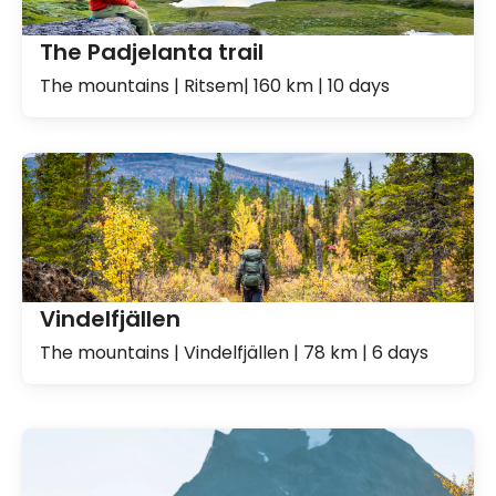
The Padjelanta trail
The mountains | Ritsem| 160 km | 10 days
Vindelfjällen
The mountains | Vindelfjällen | 78 km | 6 days