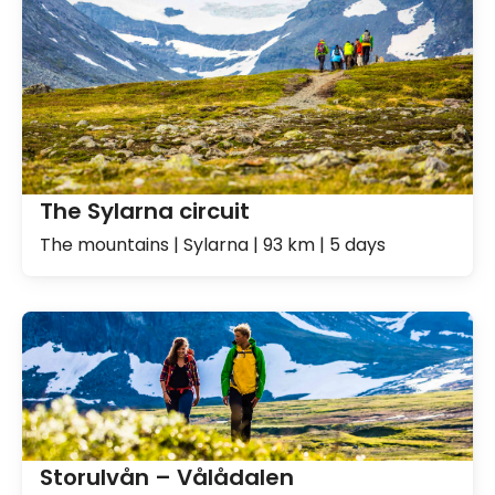
The Sylarna circuit
The mountains | Sylarna | 93 km | 5 days
Storulvån – Vålådalen