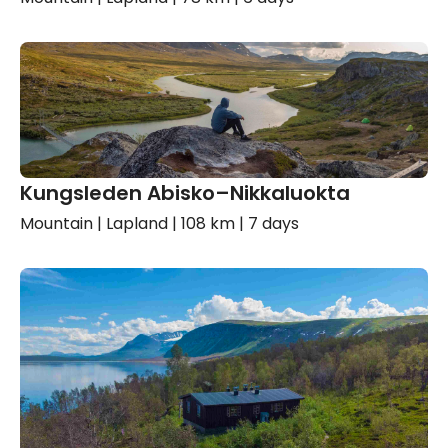
Kungsleden Abisko–Nikkaluokta
Mountain | Lapland | 108 km | 7 days