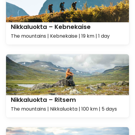
Nikkaluokta – Kebnekaise
The mountains | Kebnekaise | 19 km | 1 day
Nikkaluokta – Ritsem
The mountains | Nikkaluokta | 100 km | 5 days