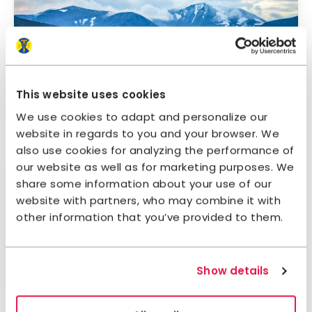
Ritsem – Aktse
This website uses cookies
The mountains | Sarek | 109 km | 7 days
We use cookies to adapt and personalize our
website in regards to you and your browser. We
also use cookies for analyzing the performance of
our website as well as for marketing purposes. We
share some information about your use of our
website with partners, who may combine it with
other information that you’ve provided to them.
Sarek national park
Show details
The mountains | Sarek | 4+ days