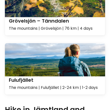
Grövelsjön – Tänndalen
The mountains | Grövelsjön | 76 km | 4 days
Fulufjället
The mountains | Fulufjället | 2-24 km | 1-2 days
Hike in Jämtland and