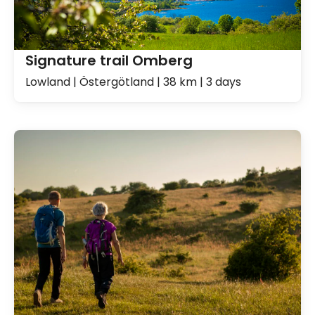
Signature trail Omberg
Lowland | Östergötland | 38 km | 3 days