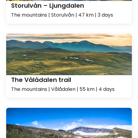
Storulvån – Ljungdalen
The mountains | Storulvån | 47 km | 3 days
The Vålådalen trail
The mountains | Vålådalen | 55 km | 4 days