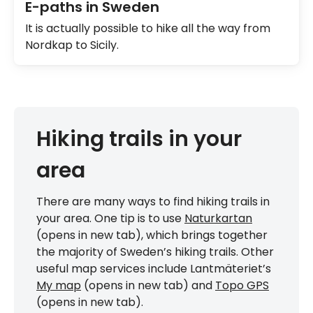
E-paths in Sweden
It is actually possible to hike all the way from
Nordkap to Sicily.
Hiking trails in your
area
There are many ways to find hiking trails in
your area. One tip is to use
Naturkartan
(opens in new tab), which brings together
the majority of Sweden’s hiking trails. Other
useful map services include Lantmäteriet’s
My map
(opens in new tab) and
Topo GPS
(opens in new tab).