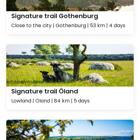
Signature trail Gothenburg
Close to the city | Gothenburg | 53 km | 4 days
Signature trail Öland
Lowland | Öland | 84 km | 5 days