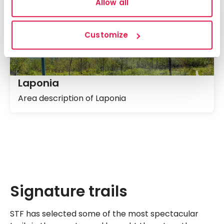
Allow all
Customize
Laponia
Area description of Laponia
Signature trails
STF has selected some of the most spectacular