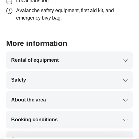
Local transport
Avalanche safety equipment, first aid kit, and
emergency bivy bag.
More information
Rental of equipment
Safety
About the area
Booking conditions