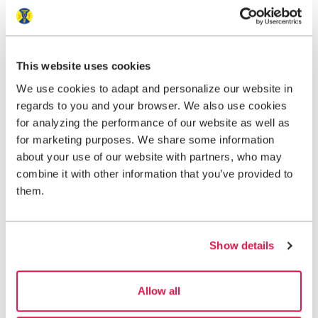
Contact
This website uses cookies
We use cookies to adapt and personalize our website in
regards to you and your browser. We also use cookies
for analyzing the performance of our website as well as
for marketing purposes. We share some information
about your use of our website with partners, who may
Packing list ski touring
combine it with other information that you’ve provided to
them.
Alpine ski touring in winter offers a fantastic experience,
with steady climbs through snow-covered landscapes
and rewarding descents in untouched terrain.
Show details
View packing list
Allow all
Map