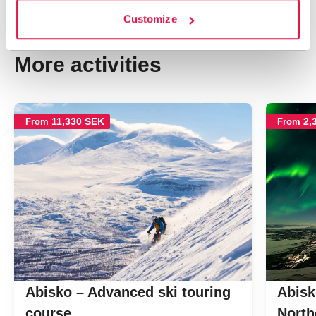
Customize
Navigate past map.
Skipped past map, go back.
More activities
11,330 SEK
2,
From
From
Abisko – Advanced ski touring
Abisk
course
North