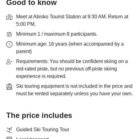
Good to know
Meet at Abisko Tourist Station at 9:30 AM. Return at
5:00 PM.
Minimum 1 / maximum 8 participants.
Minimum age: 16 years (when accompanied by a
parent)
Requirements: You should be confident skiing on a
red-rated piste, but no previous off-piste skiing
experience is required.
Ski touring equipment is not included in the price and
must be rented separately unless you have your own.
The price includes
Guided Ski Touring Tour