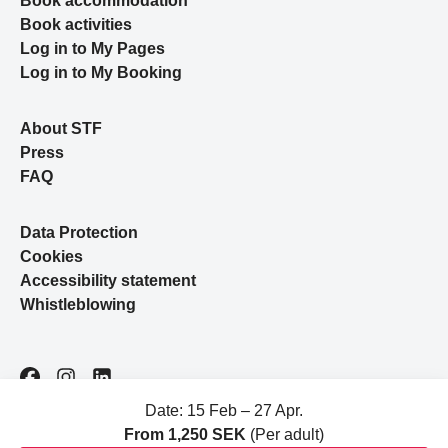
Book accommodation
Book activities
Log in to My Pages
Log in to My Booking
About STF
Press
FAQ
Data Protection
Cookies
Accessibility statement
Whistleblowing
Facebook
Instagram
LinkedIn
Date: 15 Feb – 27 Apr.
From 1,250 SEK
(Per adult)