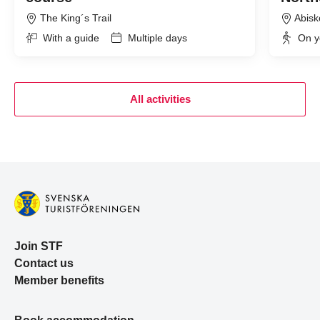
The King´s Trail
Abisk
With a guide
Multiple days
On y
All activities
Join STF
Contact us
Member benefits