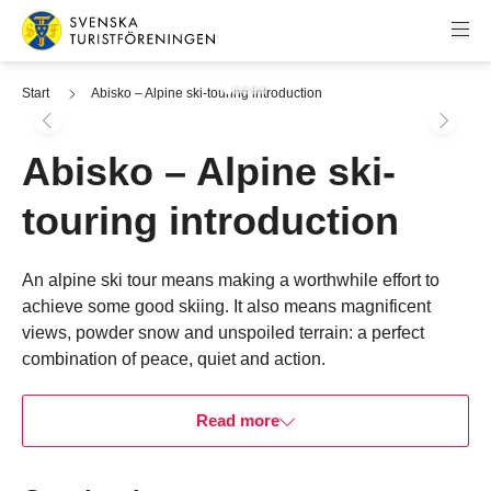
Skip to content
Swedish Tourist Association
Start
Abisko – Alpine ski-touring introduction
Abisko – Alpine ski-
touring introduction
Skip to booking widget
An alpine ski tour means making a worthwhile effort to
achieve some good skiing. It also means magnificent
views, powder snow and unspoiled terrain: a perfect
combination of peace, quiet and action.
Read more