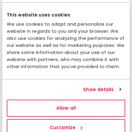
Jokkmokk
Facebook
Instagram
This website uses cookies
We use cookies to adapt and personalize our
website in regards to you and your browser. We
Sustainability
also use cookies for analyzing the performance of
our website as well as for marketing purposes. We
Sustainability pledge
share some information about your use of our
website with partners, who may combine it with
The accommodation has taken the
STF
other information that you’ve provided to them.
Sustainability pledge
on working sustainably
in their daily operations and involve you as a
guest.
Show details
Allow all
Customize