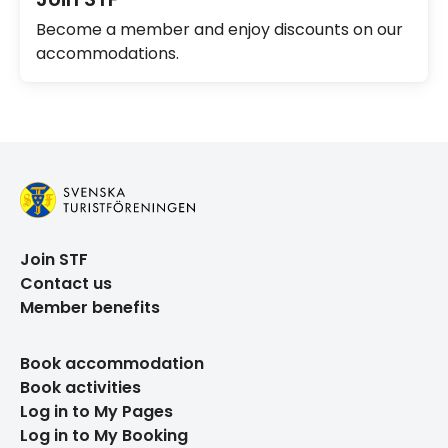
Become a member and enjoy discounts on our
accommodations.
Join STF
Contact us
Member benefits
Book accommodation
Book activities
Log in to My Pages
Log in to My Booking