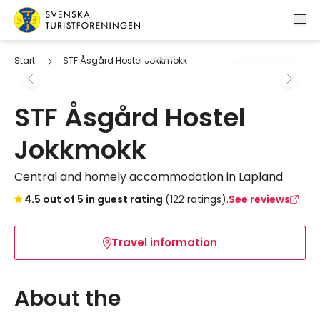
Skip to content
Swedish Tourist Association
All pictures
Start
STF Åsgård Hostel Jokkmokk
STF Åsgård Hostel
Jokkmokk
Central and homely accommodation in Lapland
Skip to booking widget
4.5 out of 5 in guest rating
(122 ratings).
See reviews
Travel information
About the