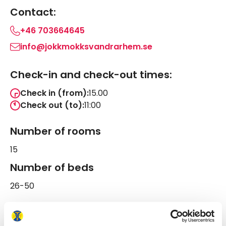
Contact:
+46 703664645
info@jokkmokksvandrarhem.se
Check-in and check-out times:
Check in (from):
15.00
Check out (to):
11:00
Number of rooms
15
Number of beds
26-50
Follow us on STF Åsgård Hostel