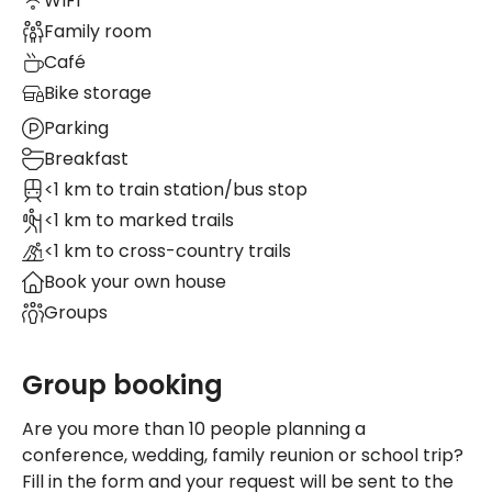
WIFI
Family room
Café
Bike storage
Parking
Breakfast
<1 km to train station/bus stop
<1 km to marked trails
<1 km to cross-country trails
Book your own house
Groups
Group booking
Are you more than 10 people planning a
conference, wedding, family reunion or school trip?
Fill in the form and your request will be sent to the