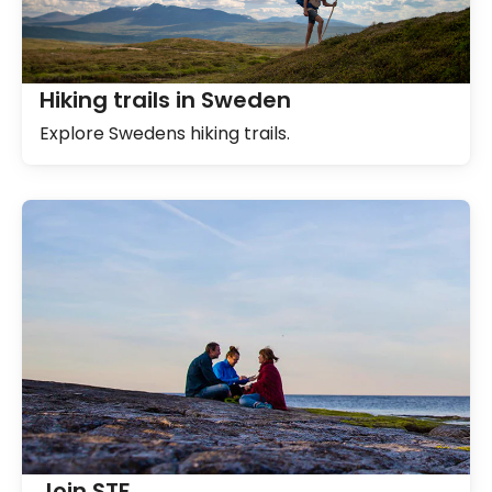
Hiking trails in Sweden
Explore Swedens hiking trails.
Join STF