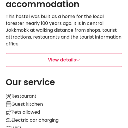
accommodation
This hostel was built as a home for the local
forester nearly 100 years ago. It is in central
Jokkmokk at walking distance from shops, tourist
attractions, restaurants and the tourist information
office.
View details
Our service
Restaurant
Guest kitchen
Pets allowed
Electric car charging