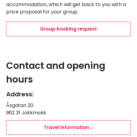
accommodation, which will get back to you with a
price proposal for your group.
Group booking request
Leaflet
|
©
OpenStreetMap
Navigate past map.
Skipped past map, go back.
+
Contact and opening
−
hours
Address:
Åsgatan 20
962 31 Jokkmokk
Travel information