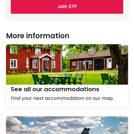
Join STF
More information
See all our accommodations
Find your next accommodation on our map.