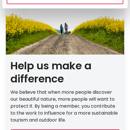
Help us make a
difference
We believe that when more people discover
our beautiful nature, more people will want to
protect it. By being a member, you contribute
to the work to influence for a more sustainable
tourism and outdoor life.