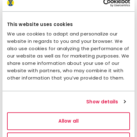
Follow us on STF Rengsjö
Ohlandersgården
This website uses cookies
Facebook
Instagram
We use cookies to adapt and personalize our
website in regards to you and your browser. We
also use cookies for analyzing the performance of
Sustainability
our website as well as for marketing purposes. We
share some information about your use of our
Sustainability pledge
website with partners, who may combine it with
other information that you’ve provided to them.
The accommodation has taken the
STF
Sustainability pledge
on working sustainably
in their daily operations and involve you as a
Show details
guest.
Allow all