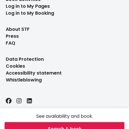
Log in to My Pages
Log in to My Booking
About STF
Press
FAQ
Data Protection
Cookies
Accessibility statement
Whistleblowing
Facebook
Instagram
LinkedIn
See availability and book.
Search & book