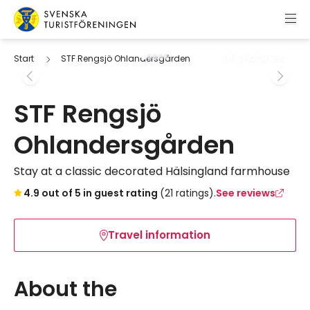
Skip to content
Swedish Tourist Association
All pictures
Start
STF Rengsjö Ohlandersgården
STF Rengsjö
Ohlandersgården
Stay at a classic decorated Hälsingland farmhouse
Skip to booking widget
4.9 out of 5 in guest rating
(21 ratings).
See reviews
Travel information
About the