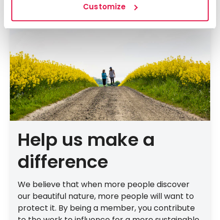
Customize
Help us make a
difference
We believe that when more people discover
our beautiful nature, more people will want to
protect it. By being a member, you contribute
to the work to influence for a more sustainable