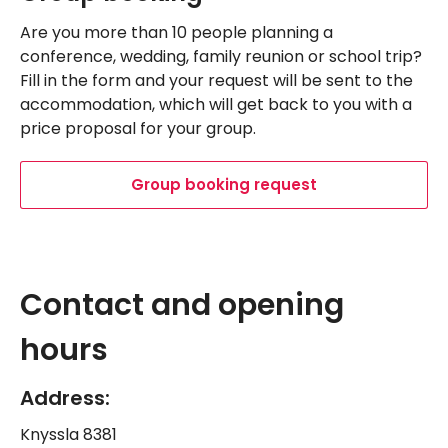
Are you more than 10 people planning a
conference, wedding, family reunion or school trip?
Fill in the form and your request will be sent to the
accommodation, which will get back to you with a
price proposal for your group.
Group booking request
Leaflet
|
©
OpenStreetMap
Navigate past map.
Skipped past map, go back.
+
Contact and opening
−
hours
Address:
Knyssla 8381