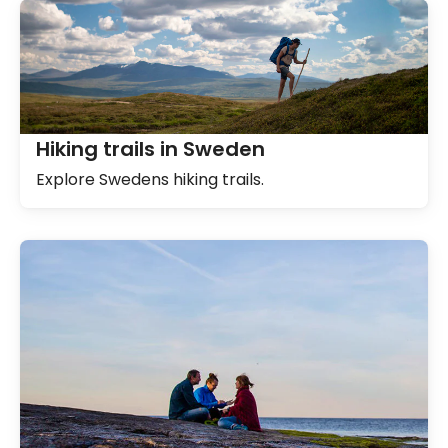
Hiking trails in Sweden
Explore Swedens hiking trails.