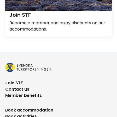
Join STF
Become a member and enjoy discounts on our
accommodations.
Join STF
Contact us
Member benefits
Book accommodation
Book activities