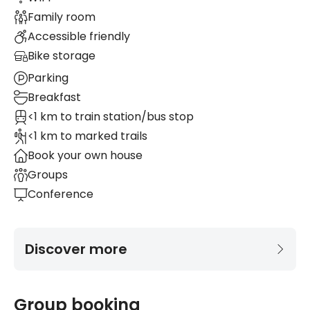
Family room
Accessible friendly
Bike storage
Parking
Breakfast
<1 km to train station/bus stop
<1 km to marked trails
Book your own house
Groups
Conference
Discover more
Group booking