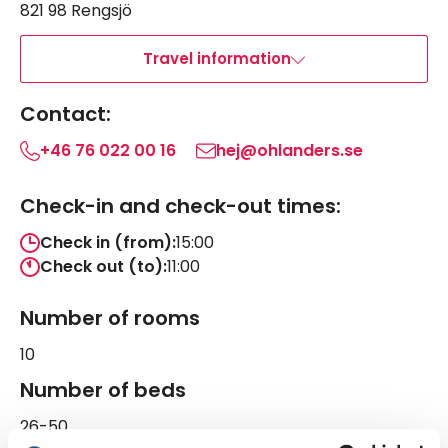
821 98 Rengsjö
Travel information
Contact:
+46 76 022 00 16
hej@ohlanders.se
Check-in and check-out times:
Check in (from):
15:00
Check out (to):
11:00
Number of rooms
10
Number of beds
26-50