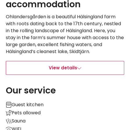
accommodation
Ohlandersgården is a beautiful Hälsingland farm
with roots dating back to the 17th century, nestled
in the rolling landscape of Hälsingland. Here, you
stay in the farm’s summer house with access to the
large garden, excellent fishing waters, and
Hälsingland’s cleanest lake, Skidtjärn.
View details
Our service
Guest kitchen
Pets allowed
Sauna
WIFI