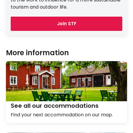
tourism and outdoor life.
Join STF
More information
See all our accommodations
Find your next accommodation on our map.