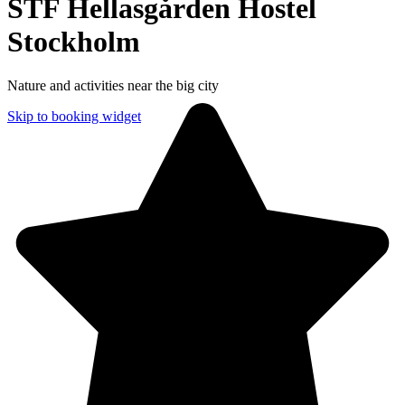
STF Hellasgården Hostel
Stockholm
Nature and activities near the big city
Skip to booking widget