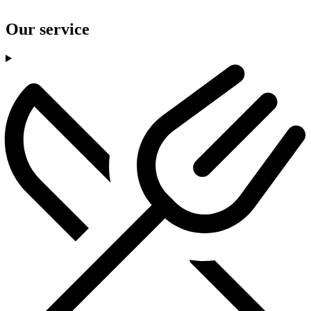
Our service