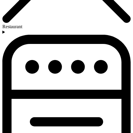
Restaurant