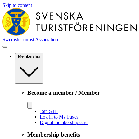
Skip to content
Swedish Tourist Association
Membership
Become a member / Member
Join STF
Log in to My Pages
Digital membership card
Membership benefits