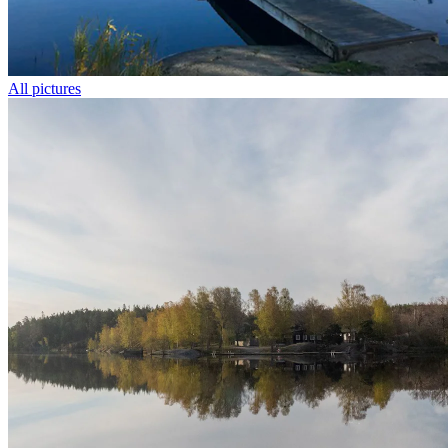
All pictures