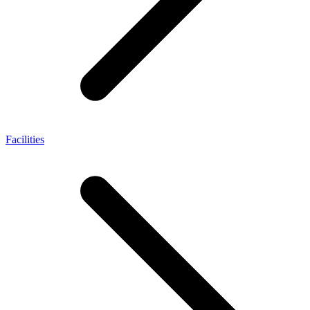
Facilities