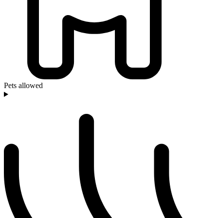
Pets allowed