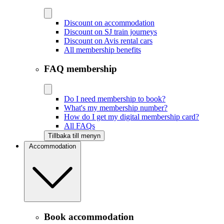
Discount on accommodation
Discount on SJ train journeys
Discount on Avis rental cars
All membership benefits
FAQ membership
Do I need membership to book?
What's my membership number?
How do I get my digital membership card?
All FAQs
Tillbaka till menyn
Accommodation
Book accommodation