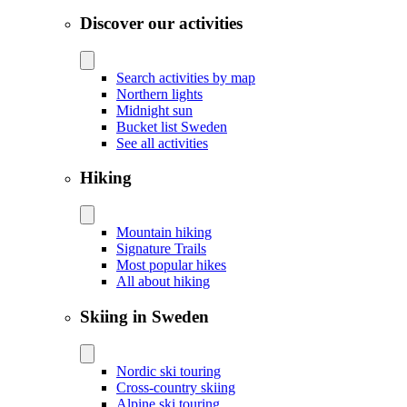
Discover our activities
Search activities by map
Northern lights
Midnight sun
Bucket list Sweden
See all activities
Hiking
Mountain hiking
Signature Trails
Most popular hikes
All about hiking
Skiing in Sweden
Nordic ski touring
Cross-country skiing
Alpine ski touring